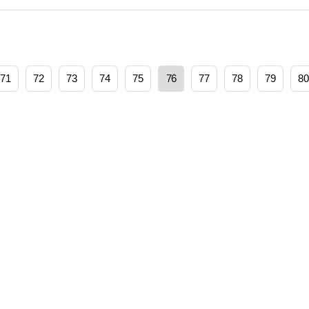
71
72
73
74
75
76
77
78
79
80