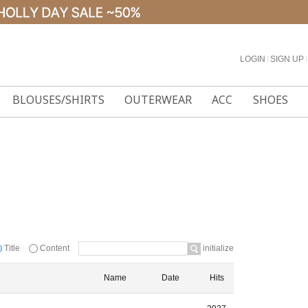
LOGIN
l
SIGN UP
l
BLOUSES/SHIRTS
OUTERWEAR
ACC
SHOES
Title
Content
initialize
Name
Date
Hits