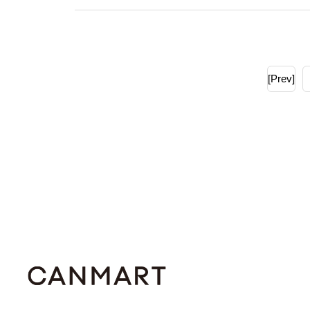
[Prev]