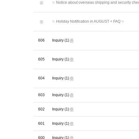
✨ Notice about overseas shipping and security che
✨ Holiday Notification in AUGUST + FAQ ✨
606
Inquiry
(1)
605
Inquiry
(1)
604
Inquiry
(1)
603
Inquiry
(1)
602
Inquiry
(1)
601
Inquiry
(1)
600
Inquiry
(1)