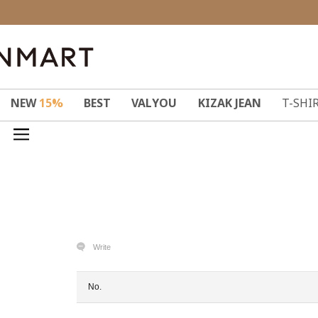
NEW
15%
BEST
VALYOU
KIZAK JEAN
T-SHI
Write
No.