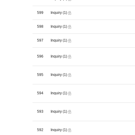
599
Inquiry
(1)
598
Inquiry
(1)
597
Inquiry
(1)
596
Inquiry
(1)
595
Inquiry
(1)
594
Inquiry
(1)
593
Inquiry
(1)
592
Inquiry
(1)