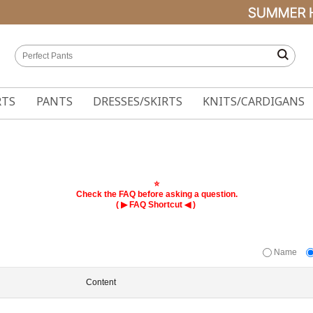
RTS
PANTS
DRESSES/SKIRTS
KNITS/CARDIGANS
⭐
Check the FAQ before asking a question.
( ▶
◀ )
FAQ Shortcut
Name
Content