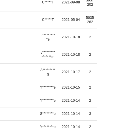
3937
C*****T
2021-09-08
202
5035
C*****T
2021-05-04
262
J*********
2021-10-18
2
*e
y*********
2021-10-18
2
*******m
A*********
2021-10-17
2
g
Y********e
2021-10-15
2
Y********e
2021-10-14
2
S********e
2021-10-14
3
Y********e
2021-10-14
2