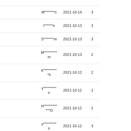
M*******n
2021-10-14
3
l******n
2021-10-13
3
S*******m
2021-10-13
3
M*********
2021-10-13
2
m
K*********
2021-10-12
2
*h
y*********
2021-10-12
1
o
H*********
2021-10-12
2
***O
y*********
2021-10-12
3
o