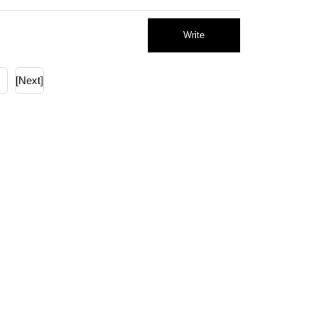
Write
[Next]