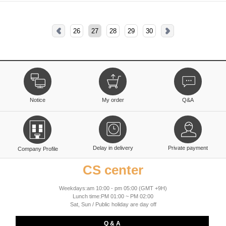
26
27
28
29
30
Notice
My order
Q&A
Delay in delivery
Private payment
Company Profile
CS center
Weekdays:am 10:00 - pm 05:00 (GMT +9H)
Lunch time:PM 01:00 ~ PM 02:00
Sat, Sun / Public holiday are day off
Q & A