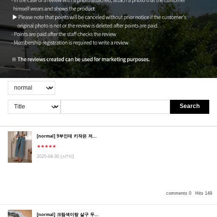
Search
[normal] 9부인데 키작은 저...
★★★★★
2025-04-30
[서*미]
comments 0
Hits 149
[normal] 크림색이랑 살구 두...