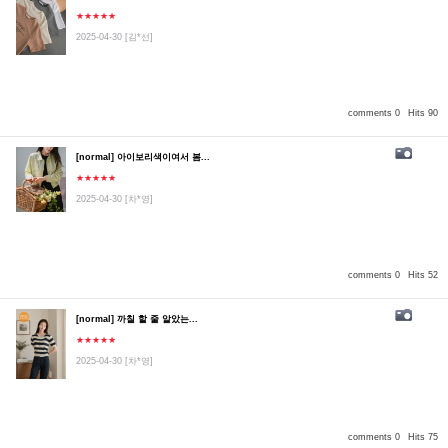
★★★★★
2025-04-30
[김*선]
comments 0
Hits 90
[normal] 아이보리색이여서 봄...
★★★★★
2025-04-30
[차*영]
comments 0
Hits 52
[normal] 까칠 할 줄 알았는...
★★★★★
2025-04-30
[차*영]
comments 0
Hits 75