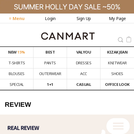
≡ Menu
Login
Sign Up
My Page
NEW
15%
BEST
VALYOU
KIZAK JEAN
T-SHIRTS
PANTS
DRESSES
KNITWEAR
BLOUSES
OUTERWEAR
ACC
SHOES
SPECIAL
1+1
CASUAL
OFFICE LOOK
REVIEW