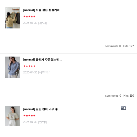
[normal] 요즘 같은 환절기에...
★★★★★
2025-04-30
[김*재]
comments 0
Hits 127
[normal] 급하게 주문했는데 ...
★★★★★
2025-04-30
[네****이]
comments 0
Hits 110
[normal] 일단 천이 너무 좋...
★★★★★
2025-04-30
[안*영]