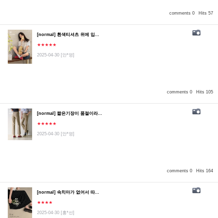
comments 0
Hits 57
[normal] 흰색티셔츠 위에 입...
★★★★★
2025-04-30
[안*영]
comments 0
Hits 105
[normal] 짧은기장이 품절이라...
★★★★★
2025-04-30
[안*영]
comments 0
Hits 164
[normal] 속치마가 없어서 따...
★★★★
2025-04-30
[홍*선]