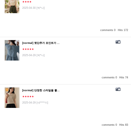
★★★★
2025-04-30
[박*나]
comments 0
Hits 172
[normal] 뒷단추가 포인트가 ...
★★★★★
2025-04-29
[박*나]
comments 0
Hits 74
[normal] 단정한 스타일을 좋...
★★★★★
2025-04-29
[네****이]
comments 0
Hits 83