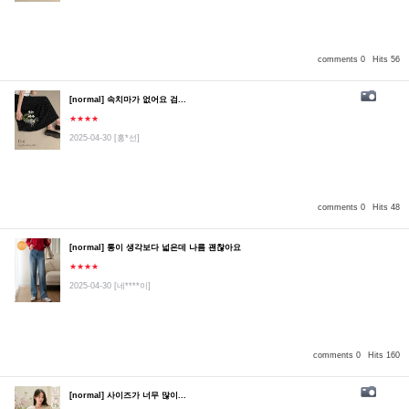
comments 0
Hits 56
[normal] 속치마가 없어요 검...
★★★★
2025-04-30
[홍*선]
comments 0
Hits 48
[normal] 통이 생각보다 넓은데 나름 괜찮아요
★★★★
2025-04-30
[네****이]
comments 0
Hits 160
[normal] 사이즈가 너무 많이...