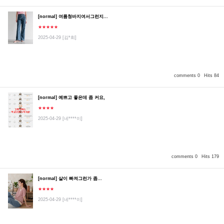
[normal] 여름청바지여서그런지...
★★★★★
2025-04-29
[김*희]
comments 0
Hits 84
[normal] 예쁘고 좋은데 좀 커요,
★★★★
2025-04-29
[네****이]
comments 0
Hits 179
[normal] 살이 빠져그런가 좀...
★★★★
2025-04-29
[네****이]