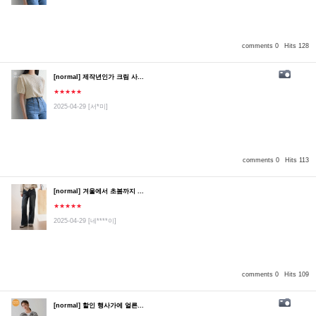
comments 0
Hits 128
[normal] 제작년인가 크림 사...
★★★★★
2025-04-29
[서*미]
comments 0
Hits 113
[normal] 겨울에서 초봄까지 ...
★★★★★
2025-04-29
[네****이]
comments 0
Hits 109
[normal] 할인 행사가에 얼른...