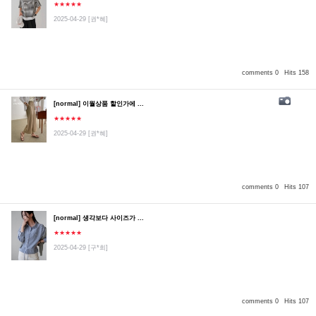
★★★★★
2025-04-29
[권*혜]
comments 0
Hits 158
[normal] 이월상품 할인가에 ...
★★★★★
2025-04-29
[권*혜]
comments 0
Hits 107
[normal] 생각보다 사이즈가 ...
★★★★★
2025-04-29
[구*희]
comments 0
Hits 107