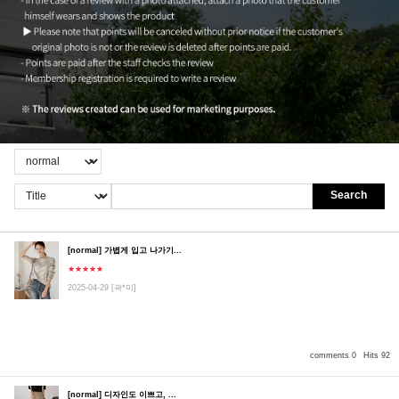
Search
[normal] 가볍게 입고 나가기...
★★★★★
2025-04-29
[곽*미]
comments 0
Hits 92
[normal] 디자인도 이쁘고, ...