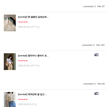
comments 0
Hits 87
[normal] 한 달동안 입었는데...
★★★★★
2025-04-29
[네****이]
comments 0
Hits 167
[normal] 청치마나 청바지 코...
★★★★★
2025-04-29
[네****이]
comments 0
Hits 64
[normal] 제작년에 잘 입고 ...
★★★★★
2025-04-29
[서*미]