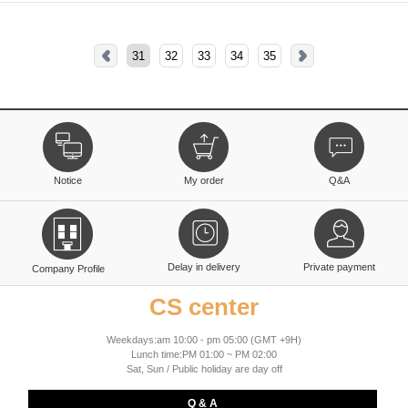
31
32
33
34
35
Notice
My order
Q&A
Delay in delivery
Private payment
Company Profile
CS center
Weekdays:am 10:00 - pm 05:00 (GMT +9H)
Lunch time:PM 01:00 ~ PM 02:00
Sat, Sun / Public holiday are day off
Q & A