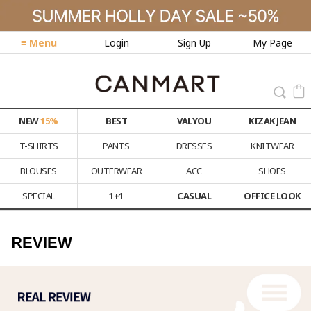
≡ Menu
Login
Sign Up
My Page
NEW
15%
BEST
VALYOU
KIZAK JEAN
T-SHIRTS
PANTS
DRESSES
KNITWEAR
BLOUSES
OUTERWEAR
ACC
SHOES
SPECIAL
1+1
CASUAL
OFFICE LOOK
REVIEW