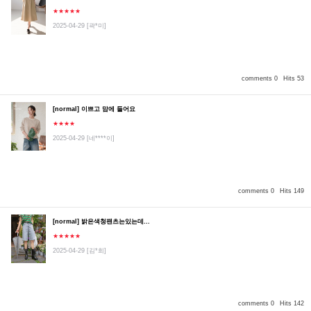
★★★★★
2025-04-29
[곽*미]
comments 0
Hits 53
[normal] 이쁘고 맘에 들어요
★★★★
2025-04-29
[네****이]
comments 0
Hits 149
[normal] 밝은색청팬츠는있는데...
★★★★★
2025-04-29
[김*희]
comments 0
Hits 142