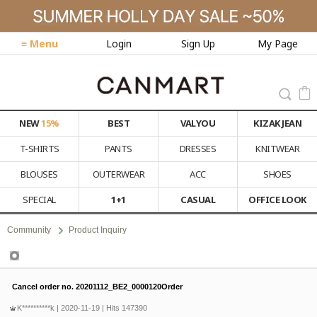
≡ Menu
Login
Sign Up
My Page
NEW
15%
BEST
VALYOU
KIZAK JEAN
T-SHIRTS
PANTS
DRESSES
KNITWEAR
BLOUSES
OUTERWEAR
ACC
SHOES
SPECIAL
1+1
CASUAL
OFFICE LOOK
Community
Product Inquiry
Product Inquiry
Cancel order no. 20201112_BE2_0000120Order
K**********k
| 2020-11-19 | Hits 147390