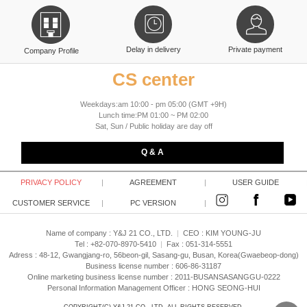
Delay in delivery
Private payment
Company Profile
CS center
Weekdays:am 10:00 - pm 05:00 (GMT +9H)
Lunch time:PM 01:00 ~ PM 02:00
Sat, Sun / Public holiday are day off
Q & A
PRIVACY POLICY
|
AGREEMENT
|
USER GUIDE
CUSTOMER SERVICE
|
PC VERSION
|
Name of company : Y&J 21 CO., LTD.
|
CEO :
KIM YOUNG-JU
Tel : +82-070-8970-5410
|
Fax : 051-314-5551
Adress : 48-12, Gwangjang-ro, 56beon-gil, Sasang-gu, Busan, Korea(Gwaebeop-dong)
Business license number : 606-86-31187
Online marketing business license number : 2011-BUSANSASANGGU-0222
Personal Information Management Officer : HONG SEONG-HUI