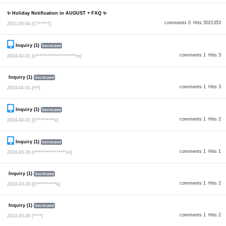
✨ Holiday Notification in AUGUST + FAQ ✨
comments 0
Hits 5021353
2021-05-04
[C*****T]
Inquiry (1)
Secret post
comments 1
Hits 3
2024-04-01
[o********************m]
Inquiry (1)
Secret post
comments 1
Hits 3
2024-04-01
[H*]
Inquiry (1)
Secret post
comments 1
Hits 2
2024-04-01
[E*********e]
Inquiry (1)
Secret post
comments 1
Hits 1
2024-03-29
[i****************m]
Inquiry (1)
Secret post
comments 1
Hits 2
2024-03-29
[E**********k]
Inquiry (1)
Secret post
comments 1
Hits 2
2024-03-28
[****]