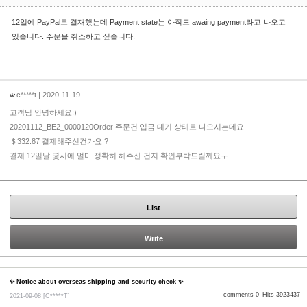
12일에 PayPal로 결재했는데 Payment state는 아직도 awaing payment라고 나오고
있습니다. 주문을 취소하고 싶습니다.
c*****t
| 2020-11-19
고객님 안녕하세요:)
20201112_BE2_0000120Order 주문건 입금 대기 상태로 나오시는데요
＄332.87 결제해주신건가요 ?
결제 12일날 몇시에 얼마 정확히 해주신 건지 확인부탁드릴께요ㅜ
List
Write
✨ Notice about overseas shipping and security check ✨
comments 0
Hits 3923437
2021-09-08
[C*****T]