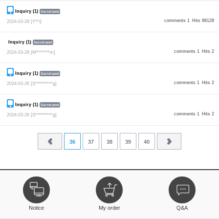
Inquiry (1)
Secret post
comments 1
Hits 96128
2024-03-28
[Y**i]
Inquiry (1)
Secret post
comments 1
Hits 2
2024-03-28
[M*******m]
Inquiry (1)
Secret post
comments 1
Hits 2
2024-03-26
[S*********g]
Inquiry (1)
Secret post
comments 1
Hits 2
2024-03-26
[S*********g]
36
37
38
39
40
Notice
My order
Q&A