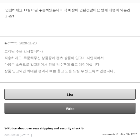
안녕하세요 11월13일 주문하였는데 아직 배송이 안된것같아요 언제 배송이 되는건
가요?
c*****t
| 2020-11-20
고객님 주문 감사합니다:)
죄송하게도, 주문해주신 상품중에 팬츠 상품이 입고가 지연되어서
다음주 초중으로 입고되어서 전체 검수후에 출고 예정이십니다.
상품 입고되면 최대한 챙겨서 빠른 출고 도움 드릴 수 있도록 하겠습니다:)
List
Write
✨ Notice about overseas shipping and security check ✨
comments 0
Hits 3941267
2021-09-08
[C*****T]