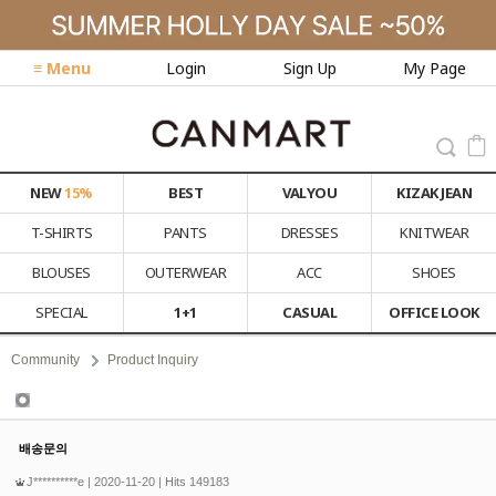
≡ Menu
Login
Sign Up
My Page
NEW
15%
BEST
VALYOU
KIZAK JEAN
T-SHIRTS
PANTS
DRESSES
KNITWEAR
BLOUSES
OUTERWEAR
ACC
SHOES
SPECIAL
1+1
CASUAL
OFFICE LOOK
Community
Product Inquiry
Product Inquiry
배송문의
J**********e
| 2020-11-20 | Hits 149183