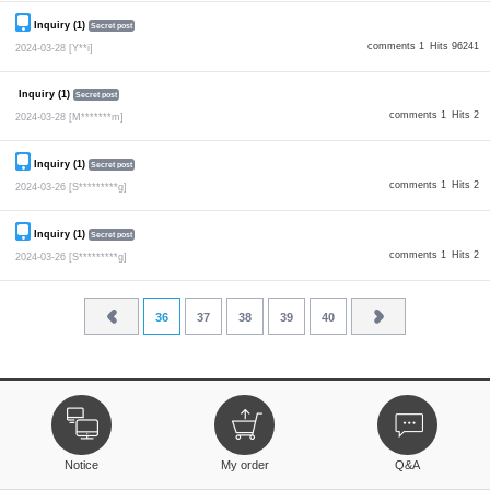
Inquiry (1)
Secret post
comments 1
Hits 96241
2024-03-28
[Y**i]
Inquiry (1)
Secret post
comments 1
Hits 2
2024-03-28
[M*******m]
Inquiry (1)
Secret post
comments 1
Hits 2
2024-03-26
[S*********g]
Inquiry (1)
Secret post
comments 1
Hits 2
2024-03-26
[S*********g]
36
37
38
39
40
Notice
My order
Q&A