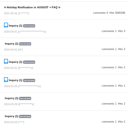
✨ Holiday Notification in AUGUST + FAQ ✨
comments 0
Hits 5040186
2021-05-04
[C*****T]
Inquiry (1)
Secret post
comments 1
Hits 3
2024-04-01
[o********************m]
Inquiry (1)
Secret post
comments 1
Hits 3
2024-04-01
[H*]
Inquiry (1)
Secret post
comments 1
Hits 2
2024-04-01
[E*********e]
Inquiry (1)
Secret post
comments 1
Hits 1
2024-03-29
[i****************m]
Inquiry (1)
Secret post
comments 1
Hits 2
2024-03-29
[E**********k]
Inquiry (1)
Secret post
comments 1
Hits 2
2024-03-28
[****]