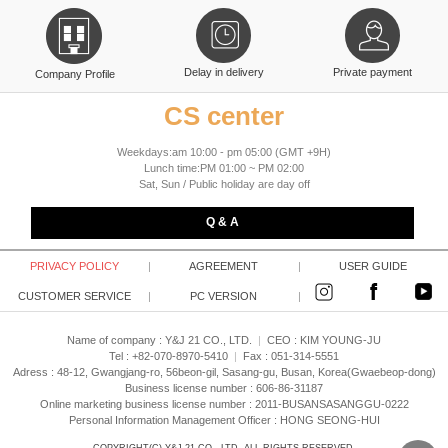
Delay in delivery
Private payment
Company Profile
CS center
Weekdays:am 10:00 - pm 05:00 (GMT +9H)
Lunch time:PM 01:00 ~ PM 02:00
Sat, Sun / Public holiday are day off
Q & A
PRIVACY POLICY
|
AGREEMENT
|
USER GUIDE
CUSTOMER SERVICE
|
PC VERSION
|
Name of company : Y&J 21 CO., LTD.
|
CEO :
KIM YOUNG-JU
Tel : +82-070-8970-5410
|
Fax : 051-314-5551
Adress : 48-12, Gwangjang-ro, 56beon-gil, Sasang-gu, Busan, Korea(Gwaebeop-dong)
Business license number : 606-86-31187
Online marketing business license number : 2011-BUSANSASANGGU-0222
Personal Information Management Officer : HONG SEONG-HUI