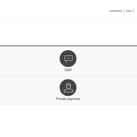
comments 1
Hits 2
Q&A
Private payment