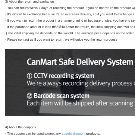
3) About the return and exchange
·
You can return within 7 days of receiving the product. If you do not return the product w
·
It's difficult to exchange because it's an overseas delivery, so if you want to exchange it
·
If you want to return the product in a change of mind or because of size, you have to se
·
If the purchase amount is less than $400 after the return, the initial shipping cost will 
(The initial shipping fee depends on the weight. The average price depends on the order, s
·
Please contact us if you want to return, we will guide you the return process.
4) About the coupons
·
The coupon can be used except any
special discount
products.