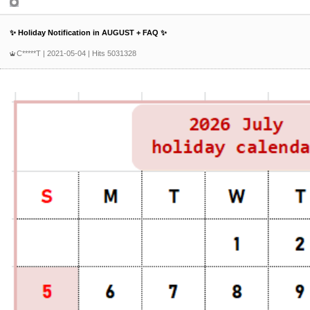
Product Inquiry
✨ Holiday Notification in AUGUST + FAQ ✨
C*****T
| 2021-05-04 | Hits 5031328