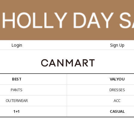
Login
Sign Up
BEST
VALYOU
PANTS
DRESSES
OUTERWEAR
ACC
1+1
CASUAL