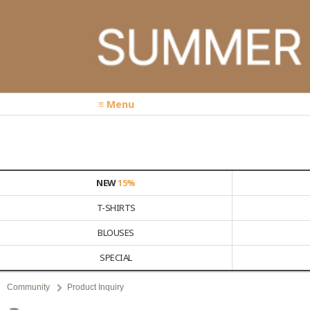
≡ Menu
NEW
15%
T-SHIRTS
BLOUSES
SPECIAL
Community
Product Inquiry