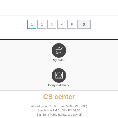
1
2
3
4
5
My order
Delay in delivery
CS center
Weekdays:am 10:00 - pm 05:00 (GMT +9H)
Lunch time:PM 01:00 ~ PM 02:00
Sat, Sun / Public holiday are day off