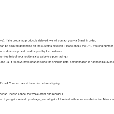
. If the preparing product is delayed, we will contact you via E-mail in order.
It can be delayed depending on the customs situation. Please check the DHL tracking number a
stoms duties imposed must be paid by the customer.
y-free limit of your residential area before purchasing.)
 and us. If 30 days have passed since the shipping date, compensation is not possible even i
E-mail. You can cancel the order before shipping.
expense. Please cancel the whole order and reorder it.
ee. If you get a refund by mileage, you will get a full refund without a cancellation fee. Miles