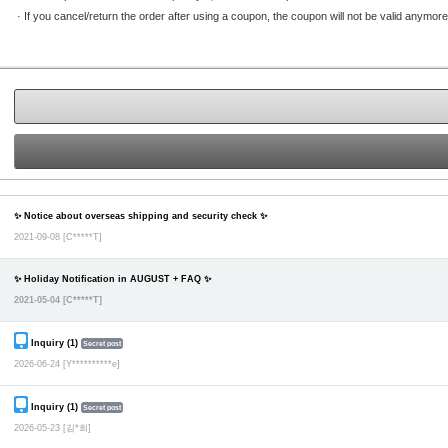
·
If you cancel/return the order after using a coupon, the coupon will not be valid anymore
✨ Notice about overseas shipping and security check ✨
2021-09-08
[C*****T]
✨ Holiday Notification in AUGUST + FAQ ✨
2021-05-04
[C*****T]
Inquiry (1)
Secret post
2026-06-24
[Y**********e]
Inquiry (1)
Secret post
2026-05-23
[김*희]