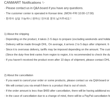
CANMART Notifications ✨
·
Please contact us in Q&A board if you have any questions.
·
The customer center is operated in Korean time. (MON~FRI 10:00~17:00)
·
한국어 상담 가능하니 편하신 언어로 문의 남겨주세요 !
1) About the shipping
·
Depending on the product, it takes 2–5 days to prepare (excluding weekends and holidays)
·
Delivery will be made through DHL. On average, it arrives 2 to 5 days after shipment. 
·
Since it is overseas delivery, tariffs may be imposed depending on the amount. The cu
(Since the duty-free limit varies from region to region, it is recommended to check the dut
·
If you haven't received the product even after 10 days of shipment, please contact DHL
2) About the cancellation
·
If you want to cancel your order or some products, please contact us via Q&A board or 
·
We will contact you via email if there is a product that is out of stock.
·
If the order amount is less than $400 after cancellation, there will be having additional 
·
In the case of cancellation due to a change of mind, there will be a PayPal cancellation f