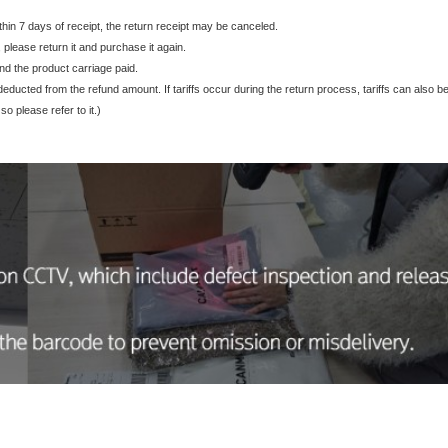
ithin 7 days of receipt, the return receipt may be canceled.
, please return it and purchase it again.
nd the product carriage paid.
be deducted from the refund amount. If tariffs occur during the return process, tariffs can also
o please refer to it.)