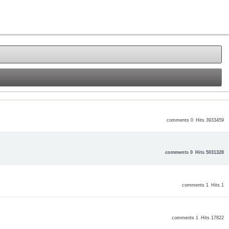
comments 0
Hits 3933459
comments 0
Hits 5031328
comments 1
Hits 1
comments 1
Hits 17822