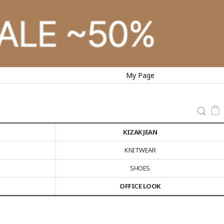
My Page
KIZAK JEAN
KNITWEAR
SHOES
OFFICE LOOK