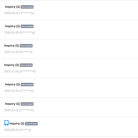
Inquiry (1)
Secret post
2026-04-03
[Y*******m]
Inquiry (1)
Secret post
2026-01-08
[G********g]
Inquiry (1)
Secret post
2025-12-18
[H******o]
Inquiry (1)
Secret post
2025-11-18
[J*********H]
Inquiry (1)
Secret post
2025-10-20
[J*******m]
Inquiry (1)
Secret post
2025-10-14
[J*******m]
Inquiry (1)
Secret post
2025-09-20
[H*****a]