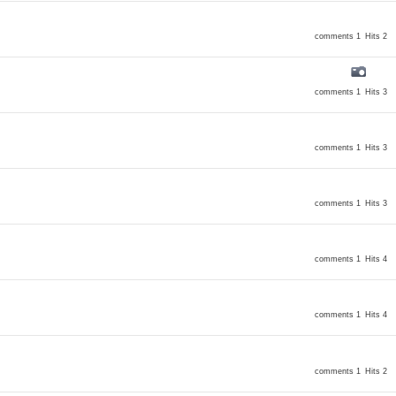
comments 1
Hits 2
comments 1
Hits 3
comments 1
Hits 3
comments 1
Hits 3
comments 1
Hits 4
comments 1
Hits 4
comments 1
Hits 2