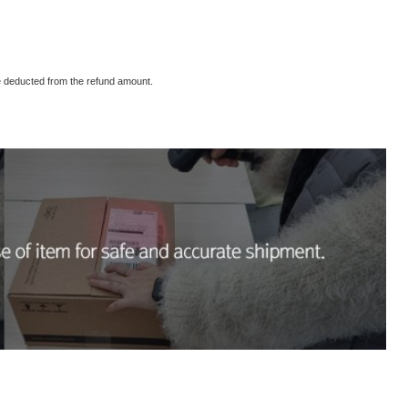
 be deducted from the refund amount.