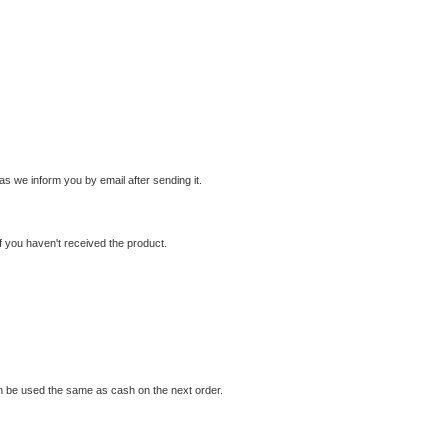
s we inform you by email after sending it.
f you haven't received the product.
 can be used the same as cash on the next order.