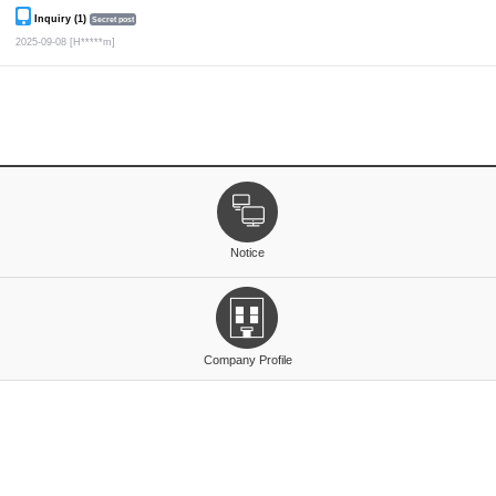
Inquiry (1)
Secret post
2025-09-08
[H*****m]
Notice
Company Profile