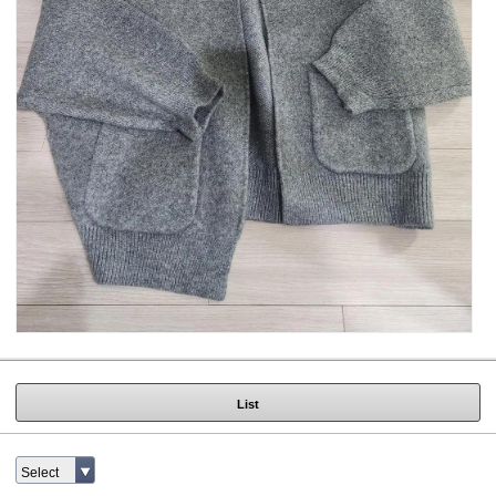
List
Select