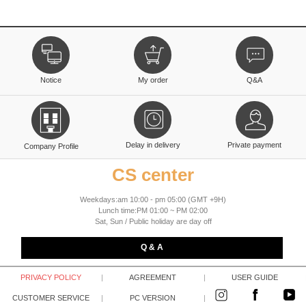
Notice
My order
Q&A
Delay in delivery
Private payment
Company Profile
CS center
Weekdays:am 10:00 - pm 05:00 (GMT +9H)
Lunch time:PM 01:00 ~ PM 02:00
Sat, Sun / Public holiday are day off
Q & A
PRIVACY POLICY
|
AGREEMENT
|
USER GUIDE
CUSTOMER SERVICE
|
PC VERSION
|