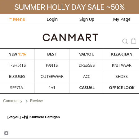
≡ Menu
Login
Sign Up
My Page
NEW
15%
BEST
VALYOU
KIZAK JEAN
T-SHIRTS
PANTS
DRESSES
KNITWEAR
BLOUSES
OUTERWEAR
ACC
SHOES
SPECIAL
1+1
CASUAL
OFFICE LOOK
Community
Review
[valyou] 샤멜 Knitwear Cardigan
Review