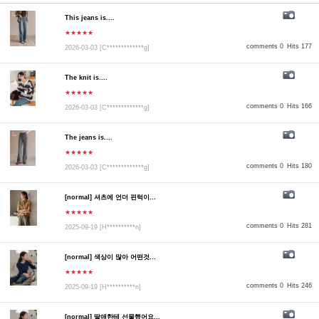
This jeans is....
★★★★★
comments 0
Hits 177
2026-03-03
[C*************g]
The knit is....
★★★★★
comments 0
Hits 166
2026-03-03
[C*************g]
The jeans is....
★★★★★
comments 0
Hits 180
2026-03-03
[C*************g]
[normal] 셔츠에 언더 핀턱이...
★★★★★
comments 0
Hits 281
2025-09-19
[H**********n]
[normal] 색상이 많아 어떤것...
★★★★★
comments 0
Hits 246
2025-09-19
[H**********n]
[normal] 딸애한테 선물했어요...