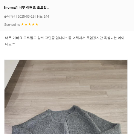
[normal] 너무 이뻐요 오트밀...
박*선
| 2025-03-19 | Hits 144
Star-points
너무 이뻐요 오트밀도 살까 고민중 입니다~ 곧 더워져서 못입겠지만 욕심나는 아이
네요^^