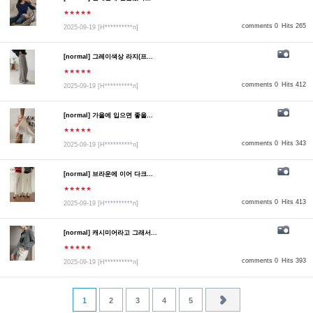
★★★★★
comments 0
Hits 265
2025-09-19
[H**********n]
[normal] 그레이색상 라지(프...
★★★★★
comments 0
Hits 412
2025-09-19
[H**********n]
[normal] 가을에 입으면 좋을...
★★★★★
comments 0
Hits 343
2025-09-19
[H**********n]
[normal] 브라운에 이어 다크...
★★★★★
comments 0
Hits 413
2025-09-19
[H**********n]
[normal] 캐시미어라고 그래서...
★★★★★
comments 0
Hits 393
2025-09-19
[H**********n]
1
2
3
4
5