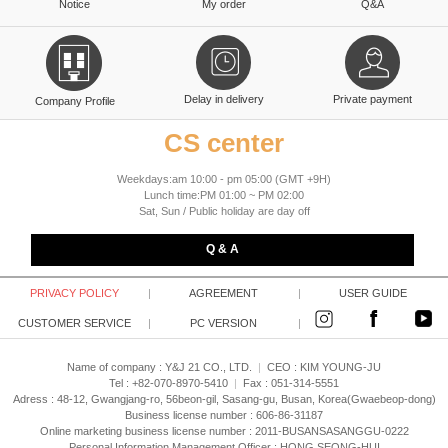
Notice
My order
Q&A
Delay in delivery
Private payment
Company Profile
CS center
Weekdays:am 10:00 - pm 05:00 (GMT +9H)
Lunch time:PM 01:00 ~ PM 02:00
Sat, Sun / Public holiday are day off
Q & A
PRIVACY POLICY
|
AGREEMENT
|
USER GUIDE
CUSTOMER SERVICE
|
PC VERSION
|
Name of company : Y&J 21 CO., LTD.
|
CEO :
KIM YOUNG-JU
Tel : +82-070-8970-5410
|
Fax : 051-314-5551
Adress : 48-12, Gwangjang-ro, 56beon-gil, Sasang-gu, Busan, Korea(Gwaebeop-dong)
Business license number : 606-86-31187
Online marketing business license number : 2011-BUSANSASANGGU-0222
Personal Information Management Officer : HONG SEONG-HUI