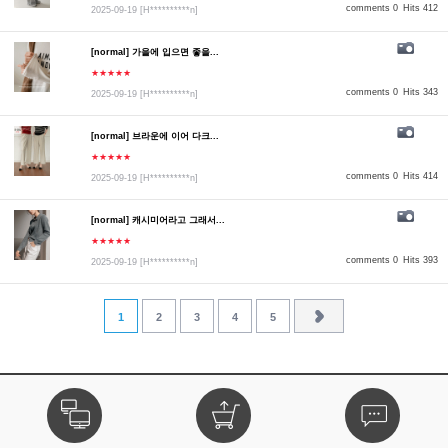
comments 0
Hits 412
2025-09-19
[H**********n]
[normal] 가을에 입으면 좋을...
★★★★★
comments 0
Hits 343
2025-09-19
[H**********n]
[normal] 브라운에 이어 다크...
★★★★★
comments 0
Hits 414
2025-09-19
[H**********n]
[normal] 캐시미어라고 그래서...
★★★★★
comments 0
Hits 393
2025-09-19
[H**********n]
1
2
3
4
5