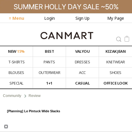
≡ Menu
Login
Sign Up
My Page
NEW
15%
BEST
VALYOU
KIZAK JEAN
T-SHIRTS
PANTS
DRESSES
KNITWEAR
BLOUSES
OUTERWEAR
ACC
SHOES
SPECIAL
1+1
CASUAL
OFFICE LOOK
Community
Review
[Planning] Le Pintuck Wide Slacks
Review