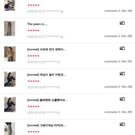
★★★★★
comments 0
Hits 166
2026-03-03
[C*************g]
The jeans is....
★★★★★
comments 0
Hits 180
2026-03-03
[C*************g]
[normal] 셔츠에 언더 핀턱이...
★★★★★
comments 0
Hits 281
2025-09-19
[H**********n]
[normal] 색상이 많아 어떤것...
★★★★★
comments 0
Hits 246
2025-09-19
[H**********n]
[normal] 딸애한테 선물했어요...
★★★★★
comments 0
Hits 265
2025-09-19
[H**********n]
[normal] 그레이색상 라지(프...
★★★★★