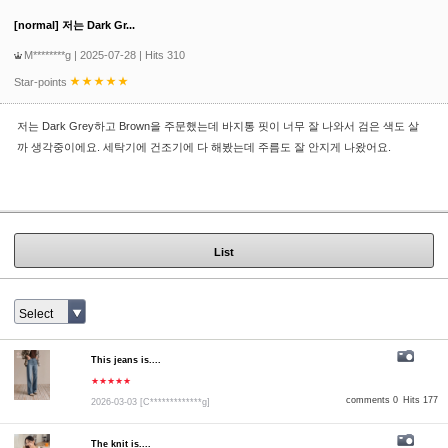
[normal] 저는 Dark Gr...
M********g
| 2025-07-28 | Hits 310
Star-points
저는 Dark Grey하고 Brown을 주문했는데 바지통 핏이 너무 잘 나와서 검은 색도 살
까 생각중이에요. 세탁기에 건조기에 다 해봤는데 주름도 잘 안지게 나왔어요.
List
Select
This jeans is....
★★★★★
comments 0
Hits 177
2026-03-03
[C*************g]
The knit is....