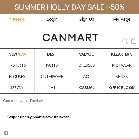
≡ Menu
Login
Sign Up
My Page
NEW
15%
BEST
VALYOU
KIZAK JEAN
T-SHIRTS
PANTS
DRESSES
KNITWEAR
BLOUSES
OUTERWEAR
ACC
SHOES
SPECIAL
1+1
CASUAL
OFFICE LOOK
Community
Review
Stripe Stingray Short-sleeve Knitwear
Review