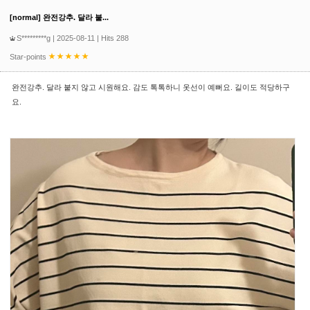
[normal] 완전강추. 달라 붙...
S*********g
| 2025-08-11 | Hits 288
Star-points
완전강추. 달라 붙지 않고 시원해요. 감도 톡톡하니 옷선이 예뻐요. 길이도 적당하구
요.