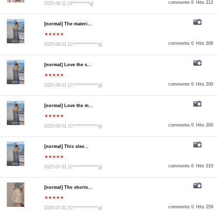
comments 0
Hits 212
2025-08-11
[S*********g]
[normal] The materi...
★★★★★
comments 0
Hits 206
2025-08-01
[C*************g]
[normal] Love the s...
★★★★★
comments 0
Hits 200
2025-08-01
[C*************g]
[normal] Love the m...
★★★★★
comments 0
Hits 200
2025-08-01
[C*************g]
[normal] This slee...
★★★★★
comments 0
Hits 210
2025-07-31
[C*************g]
[normal] The shorts...
★★★★★
comments 0
Hits 259
2025-07-31
[C*************g]