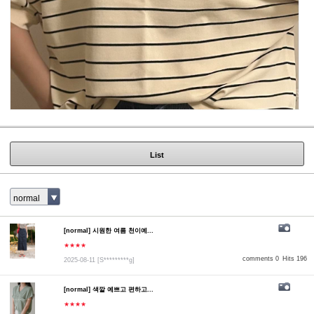
List
normal
[normal] 시원한 여름 천이예...
★★★★
comments 0
Hits 196
2025-08-11
[S*********g]
[normal] 색깔 예쁘고 편하고...
★★★★