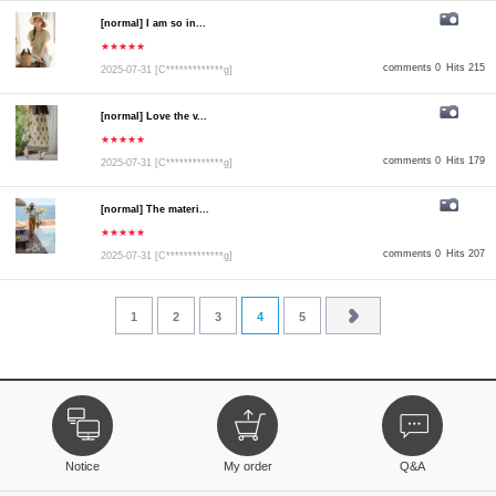
[normal] I am so in...
★★★★★
comments 0
Hits 215
2025-07-31
[C*************g]
[normal] Love the v...
★★★★★
comments 0
Hits 179
2025-07-31
[C*************g]
[normal] The materi...
★★★★★
comments 0
Hits 207
2025-07-31
[C*************g]
1
2
3
4
5
Notice
My order
Q&A