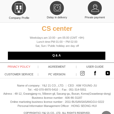
Delay in delivery
Private payment
Company Profile
CS center
Weekdays:am 10:00 - pm 05:00 (GMT +9H)
Lunch time:PM 01:00 ~ PM 02:00
Sat, Sun / Public holiday are day off
Q & A
PRIVACY POLICY
|
AGREEMENT
|
USER GUIDE
CUSTOMER SERVICE
|
PC VERSION
|
Name of company : Y&J 21 CO., LTD.
|
CEO :
KIM YOUNG-JU
Tel : +82-070-8970-5410
|
Fax : 051-314-5551
Adress : 48-12, Gwangjang-ro, 56beon-gil, Sasang-gu, Busan, Korea(Gwaebeop-dong)
Business license number : 606-86-31187
Online marketing business license number : 2011-BUSANSASANGGU-0222
Personal Information Management Officer : HONG SEONG-HUI
COPYRIGHT(C)
Y&J 21 CO., LTD.
ALL RIGHTS RESERVED.