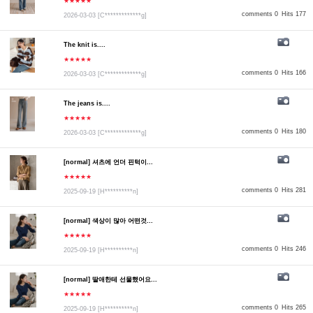
★★★★★
comments 0
Hits 177
2026-03-03
[C*************g]
The knit is....
★★★★★
comments 0
Hits 166
2026-03-03
[C*************g]
The jeans is....
★★★★★
comments 0
Hits 180
2026-03-03
[C*************g]
[normal] 셔츠에 언더 핀턱이...
★★★★★
comments 0
Hits 281
2025-09-19
[H**********n]
[normal] 색상이 많아 어떤것...
★★★★★
comments 0
Hits 246
2025-09-19
[H**********n]
[normal] 딸애한테 선물했어요...
★★★★★
comments 0
Hits 265
2025-09-19
[H**********n]