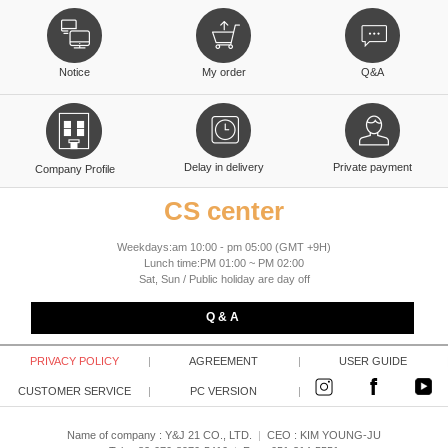
Notice
My order
Q&A
Delay in delivery
Private payment
Company Profile
CS center
Weekdays:am 10:00 - pm 05:00 (GMT +9H)
Lunch time:PM 01:00 ~ PM 02:00
Sat, Sun / Public holiday are day off
Q & A
PRIVACY POLICY
|
AGREEMENT
|
USER GUIDE
CUSTOMER SERVICE
|
PC VERSION
|
Name of company : Y&J 21 CO., LTD.
|
CEO :
KIM YOUNG-JU