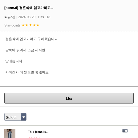
[normal] 결혼식에 입고가려고...
유*경
| 2024-03-29 | Hits 118
Star-points
결혼식에 입고가려고 구매했습니다.
팔뚝이 굵어서 조금 끼지만..
맘에듭니다.
사이즈가 더 있으면 좋겠어요.
List
Select
This jeans is....