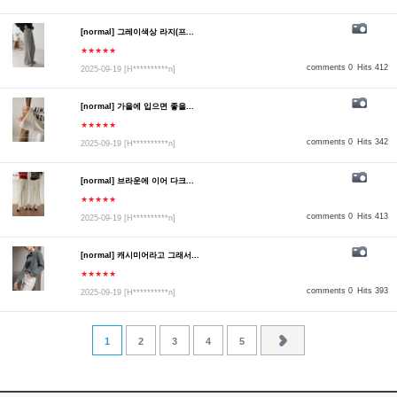
[normal] 그레이색상 라지(프...
★★★★★
comments 0
Hits 412
2025-09-19
[H**********n]
[normal] 가을에 입으면 좋을...
★★★★★
comments 0
Hits 342
2025-09-19
[H**********n]
[normal] 브라운에 이어 다크...
★★★★★
comments 0
Hits 413
2025-09-19
[H**********n]
[normal] 캐시미어라고 그래서...
★★★★★
comments 0
Hits 393
2025-09-19
[H**********n]
1
2
3
4
5