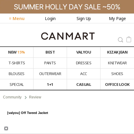
≡ Menu
Login
Sign Up
My Page
NEW
15%
BEST
VALYOU
KIZAK JEAN
T-SHIRTS
PANTS
DRESSES
KNITWEAR
BLOUSES
OUTERWEAR
ACC
SHOES
SPECIAL
1+1
CASUAL
OFFICE LOOK
Community
Review
[valyou] Off Tweed Jacket
Review