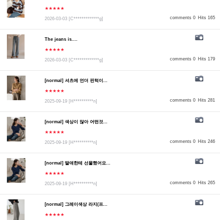
★★★★★
comments 0
Hits 165
2026-03-03
[C*************g]
The jeans is....
★★★★★
comments 0
Hits 179
2026-03-03
[C*************g]
[normal] 셔츠에 언더 핀턱이...
★★★★★
comments 0
Hits 281
2025-09-19
[H**********n]
[normal] 색상이 많아 어떤것...
★★★★★
comments 0
Hits 246
2025-09-19
[H**********n]
[normal] 딸애한테 선물했어요...
★★★★★
comments 0
Hits 265
2025-09-19
[H**********n]
[normal] 그레이색상 라지(프...
★★★★★