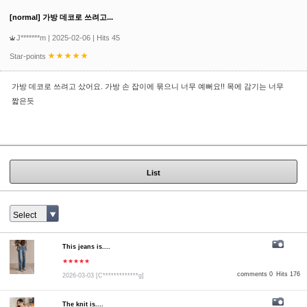
[normal] 가방 데코로 쓰려고...
J*******m
| 2025-02-06 | Hits 45
Star-points
가방 데코로 쓰려고 샀어요. 가방 손 잡이에 묶으니 너무 예뻐요!! 목에 감기는 너무
짧은듯
List
Select
This jeans is....
★★★★★
comments 0
Hits 176
2026-03-03
[C*************g]
The knit is....