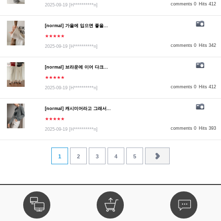
comments 0
Hits 412
2025-09-19
[H**********n]
[normal] 가을에 입으면 좋을...
★★★★★
comments 0
Hits 342
2025-09-19
[H**********n]
[normal] 브라운에 이어 다크...
★★★★★
comments 0
Hits 412
2025-09-19
[H**********n]
[normal] 캐시미어라고 그래서...
★★★★★
comments 0
Hits 393
2025-09-19
[H**********n]
1
2
3
4
5