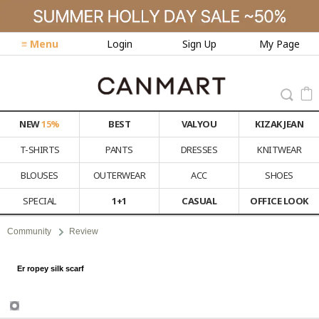
≡ Menu
Login
Sign Up
My Page
NEW
15%
BEST
VALYOU
KIZAK JEAN
T-SHIRTS
PANTS
DRESSES
KNITWEAR
BLOUSES
OUTERWEAR
ACC
SHOES
SPECIAL
1+1
CASUAL
OFFICE LOOK
Community
Review
Er ropey silk scarf
Review