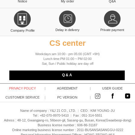
Notice
My order
Q&A
Delay in delivery
Private payment
Company Profile
CS center
Weekdays:am 10:00 - pm 05:00 (GMT +9H)
Lunch time:PM 01:00 ~ PM 02:00
Sat, Sun / Public holiday are day off
Q & A
PRIVACY POLICY
|
AGREEMENT
|
USER GUIDE
CUSTOMER SERVICE
|
PC VERSION
|
Name of company : Y&J 21 CO., LTD.
|
CEO :
KIM YOUNG-JU
Tel : +82-070-8970-5410
|
Fax : 051-314-5551
Adress : 48-12, Gwangjang-ro, 56beon-gil, Sasang-gu, Busan, Korea(Gwaebeop-dong)
Business license number : 606-86-31187
Online marketing business license number : 2011-BUSANSASANGGU-0222
Personal Information Management Officer : HONG SEONG-HUI