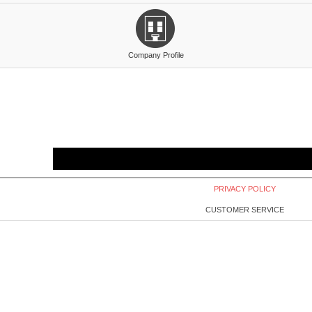
Company Profile
PRIVACY POLICY
CUSTOMER SERVICE