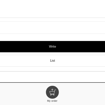
Write
List
My order