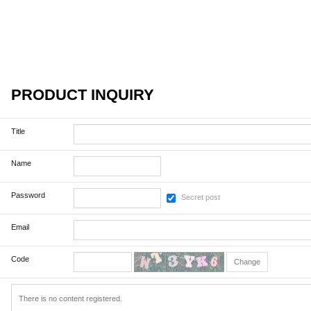
PRODUCT INQUIRY
Title
Name
Password
Secret post
Email
Code
Change