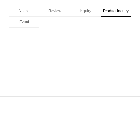
Notice
Review
Inquiry
Product Inquiry
Event