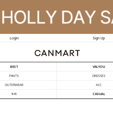
Login
Sign Up
BEST
VALYOU
PANTS
DRESSES
OUTERWEAR
ACC
1+1
CASUAL