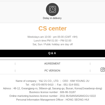
Delay in delivery
CS center
Weekdays:am 10:00 - pm 05:00 (GMT +9H)
Lunch time:PM 01:00 ~ PM 02:00
Sat, Sun / Public holiday are day off
Q & A
|
AGREEMENT
|
|
PC VERSION
|
Name of company : Y&J 21 CO., LTD.
|
CEO :
KIM YOUNG-JU
Tel : +82-070-8970-5410
|
Fax : 051-314-5551
Adress : 48-12, Gwangjang-ro, 56beon-gil, Sasang-gu, Busan, Korea(Gwaebeop-dong)
Business license number : 606-86-31187
Online marketing business license number : 2011-BUSANSASANGGU-0222
Personal Information Management Officer : HONG SEONG-HUI