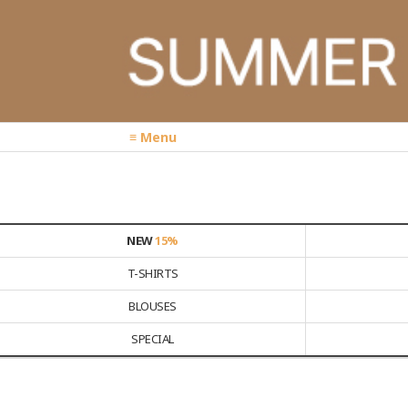
≡ Menu
NEW
15%
T-SHIRTS
BLOUSES
SPECIAL