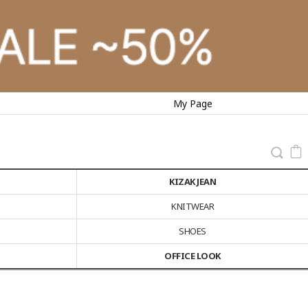
My Page
KIZAK JEAN
KNITWEAR
SHOES
OFFICE LOOK