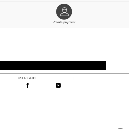
Private payment
USER GUIDE
|