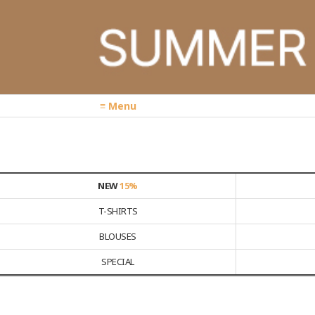
≡ Menu
NEW
15%
T-SHIRTS
BLOUSES
SPECIAL