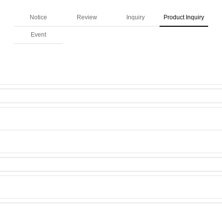
Notice
Review
Inquiry
Product Inquiry
Event