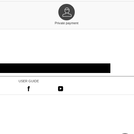
Private payment
USER GUIDE
|