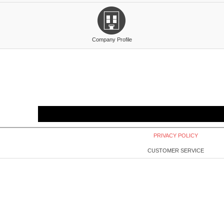
Company Profile
PRIVACY POLICY
CUSTOMER SERVICE