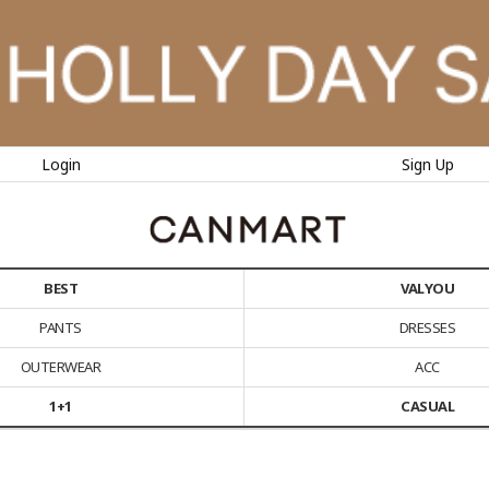
Login
Sign Up
BEST
VALYOU
PANTS
DRESSES
OUTERWEAR
ACC
1+1
CASUAL