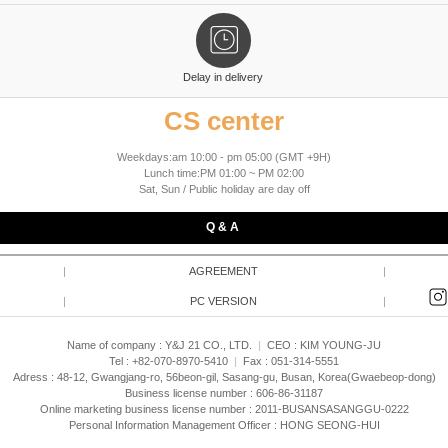
Delay in delivery
CS center
Weekdays:am 10:00 - pm 05:00 (GMT +9H)
Lunch time:PM 01:00 ~ PM 02:00
Sat, Sun / Public holiday are day off
Q & A
|
AGREEMENT
|
|
PC VERSION
|
Name of company : Y&J 21 CO., LTD.
|
CEO :
KIM YOUNG-JU
Tel : +82-070-8970-5410
|
Fax : 051-314-5551
Adress : 48-12, Gwangjang-ro, 56beon-gil, Sasang-gu, Busan, Korea(Gwaebeop-dong)
Business license number : 606-86-31187
Online marketing business license number : 2011-BUSANSASANGGU-0222
Personal Information Management Officer : HONG SEONG-HUI