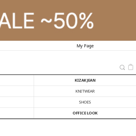
My Page
KIZAK JEAN
KNITWEAR
SHOES
OFFICE LOOK