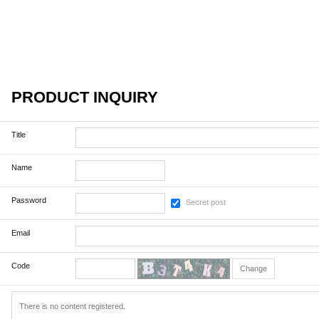
PRODUCT INQUIRY
Title
Name
Password
Secret post
Email
Code
Change