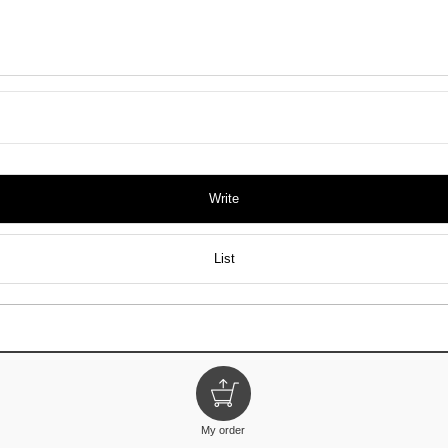
Write
List
My order