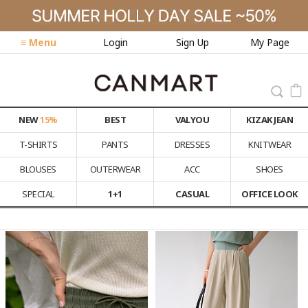
≡ Menu
Login
Sign Up
My Page
NEW
15%
BEST
VALYOU
KIZAK JEAN
T-SHIRTS
PANTS
DRESSES
KNITWEAR
BLOUSES
OUTERWEAR
ACC
SHOES
SPECIAL
1+1
CASUAL
OFFICE LOOK