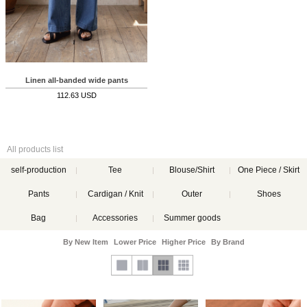
Linen all-banded wide pants
112.63 USD
All products list
self-production
Tee
Blouse/Shirt
One Piece / Skirt
Pants
Cardigan / Knit
Outer
Shoes
Bag
Accessories
Summer goods
By New Item
Lower Price
Higher Price
By Brand