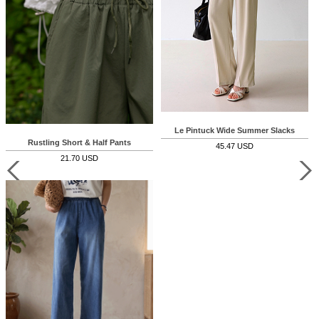
Le Pintuck Wide Summer Slacks
Rustling Short & Half Pants
45.47 USD
21.70 USD