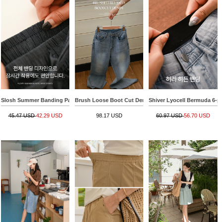
Slosh Summer Banding Pants
Brush Loose Boot Cut Denim Pants
Shiver Lyocell Bermuda 6-p
45.47 USD
42.29 USD
98.17 USD
60.97 USD
56.70 USD