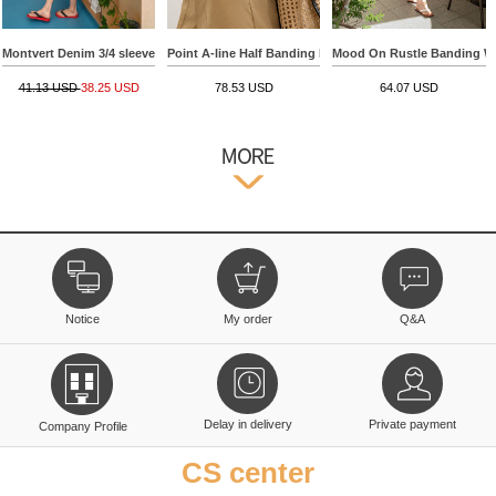
Montvert Denim 3/4 sleeve Shorts
Point A-line Half Banding Pants
Mood On Rustle Banding W
41.13 USD
38.25 USD
78.53 USD
64.07 USD
Notice
My order
Q&A
Delay in delivery
Private payment
Company Profile
CS center