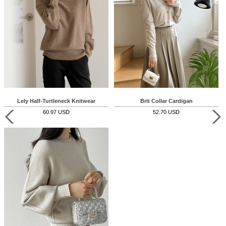
Lely Half-Turtleneck Knitwear
Brit Collar Cardigan
60.97 USD
52.70 USD