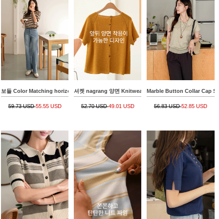
보들 Color Matching horizontal striped Knitwear
셔켓 nagrang 양면 Knitwear Cardigan
Marble Button Collar Cap S
59.73 USD
55.55 USD
52.70 USD
49.01 USD
56.83 USD
52.85 USD