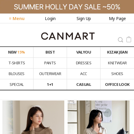
≡ Menu
Login
Sign Up
My Page
NEW
15%
BEST
VALYOU
KIZAK JEAN
T-SHIRTS
PANTS
DRESSES
KNITWEAR
BLOUSES
OUTERWEAR
ACC
SHOES
SPECIAL
1+1
CASUAL
OFFICE LOOK