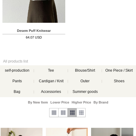
Desem Puff Knitwear
64.07 USD
All products list
self-production
Tee
Blouse/Shirt
One Piece / Skirt
Pants
Cardigan / Knit
Outer
Shoes
Bag
Accessories
Summer goods
By New Item
Lower Price
Higher Price
By Brand