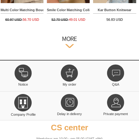
Multi Color Matching Boucle Collar Knitwear
Smile Color Matching Collar Short-sleeve Knitwear
Kar Button Knitwear
60.97 USD
56.70 USD
52.70 USD
49.01 USD
56.83 USD
Notice
My order
Q&A
Delay in delivery
Private payment
Company Profile
CS center
Weekdays:am 10:00 - pm 05:00 (GMT +9H)