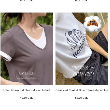
45.47 USD
60.97 USD
U-Neck Layered Short-sleeve T-shirt
Croissant Printed Basic Short-sleeve T-shi
49.60 USD
52.70 USD