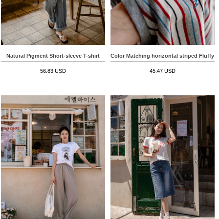
Natural Pigment Short-sleeve T-shirt
Color Matching horizontal striped Fluffy S
56.83 USD
45.47 USD