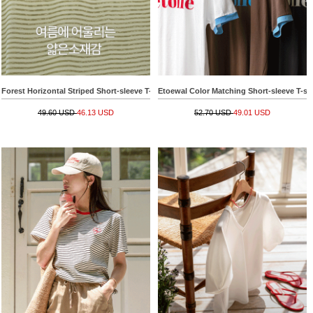
Forest Horizontal Striped Short-sleeve T-shirt
Etoewal Color Matching Short-sleeve T-shi
49.60 USD
46.13 USD
52.70 USD
49.01 USD