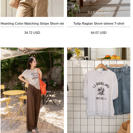
Hearting Color Matching Stripe Short-sleeve T-shirt
Tulip Raglan Short-sleeve T-shirt
34.72 USD
64.07 USD