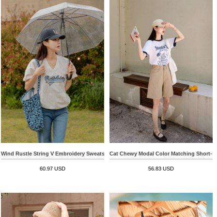
Wind Rustle String V Embroidery Sweatshirt
Cat Chewy Modal Color Matching Short-sle
60.97 USD
56.83 USD