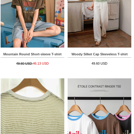
Mountain Round Short-sleeve T-shirt
Woody Silket Cap Sleeveless T-shirt
49.60 USD
46.13 USD
49.60 USD