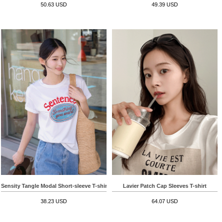
50.63 USD
49.39 USD
Sensity Tangle Modal Short-sleeve T-shirt
Lavier Patch Cap Sleeves T-shirt
38.23 USD
64.07 USD