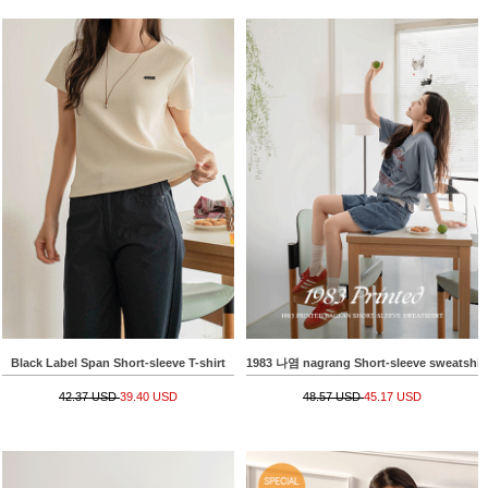
Black Label Span Short-sleeve T-shirt
1983 나염 nagrang Short-sleeve sweatshir
42.37 USD
39.40 USD
48.57 USD
45.17 USD