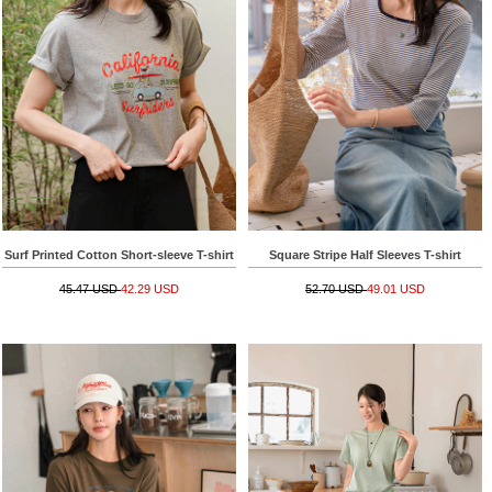
Surf Printed Cotton Short-sleeve T-shirt
Square Stripe Half Sleeves T-shirt
45.47 USD
42.29 USD
52.70 USD
49.01 USD