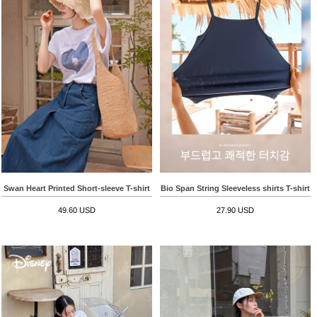
Swan Heart Printed Short-sleeve T-shirt
Bio Span String Sleeveless shirts T-shirt
49.60 USD
27.90 USD