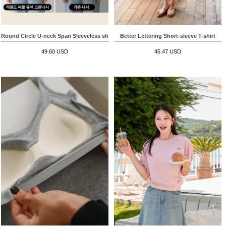
Round Circle U-neck Span Sleeveless shirts
Better Lettering Short-sleeve T-shirt
49.60 USD
45.47 USD