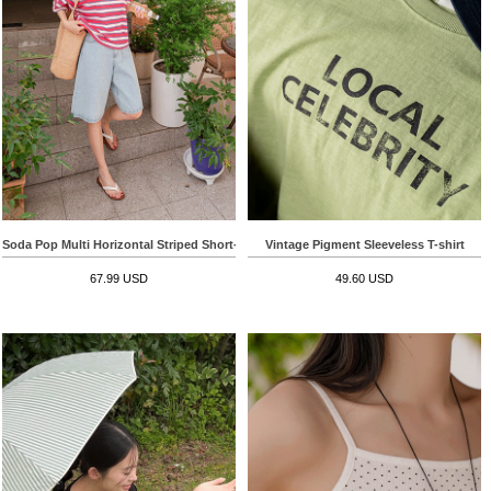
Soda Pop Multi Horizontal Striped Short-sleeve T-shirt
Vintage Pigment Sleeveless T-shirt
67.99 USD
49.60 USD