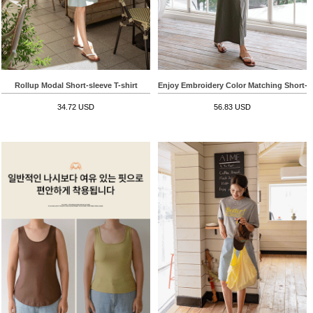
Rollup Modal Short-sleeve T-shirt
Enjoy Embroidery Color Matching Short-sl
34.72 USD
56.83 USD