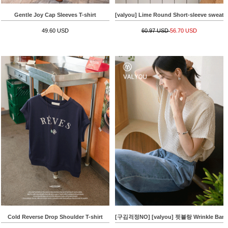
Gentle Joy Cap Sleeves T-shirt
[valyou] Lime Round Short-sleeve sweatsh
49.60 USD
60.97 USD
56.70 USD
Cold Reverse Drop Shoulder T-shirt
[구김걱정NO] [valyou] 핏블랑 Wrinkle Bandi