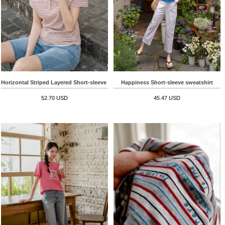
Horizontal Striped Layered Short-sleeve T-shirt
Happiness Short-sleeve sweatshirt
52.70 USD
45.47 USD