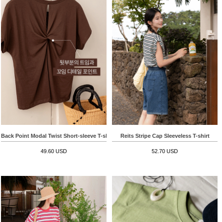
Back Point Modal Twist Short-sleeve T-shirt
Reits Stripe Cap Sleeveless T-shirt
49.60 USD
52.70 USD