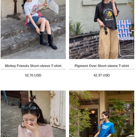
Mickey Friends Short-sleeve T-shirt
Pigment Over Short-sleeve T-shirt
52.70 USD
42.37 USD