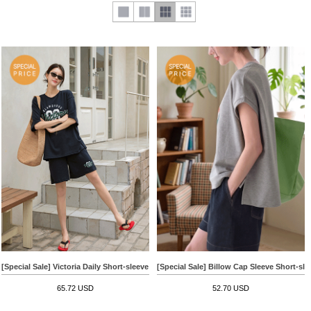
[Special Sale] Victoria Daily Short-sleeve Pants Set
[Special Sale] Billow Cap Sleeve Short-sle
65.72 USD
52.70 USD