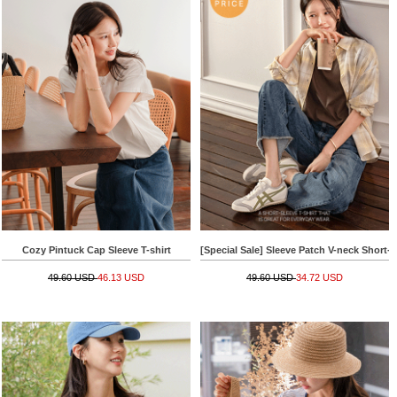
Cozy Pintuck Cap Sleeve T-shirt
[Special Sale] Sleeve Patch V-neck Short-s
49.60 USD
46.13 USD
49.60 USD
34.72 USD