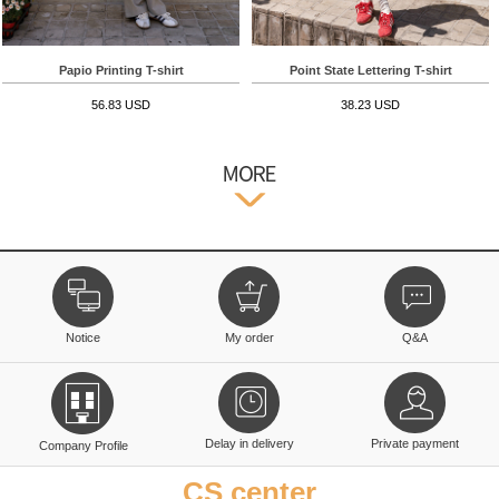
Papio Printing T-shirt
Point State Lettering T-shirt
56.83 USD
38.23 USD
Notice
My order
Q&A
Delay in delivery
Private payment
Company Profile
CS center