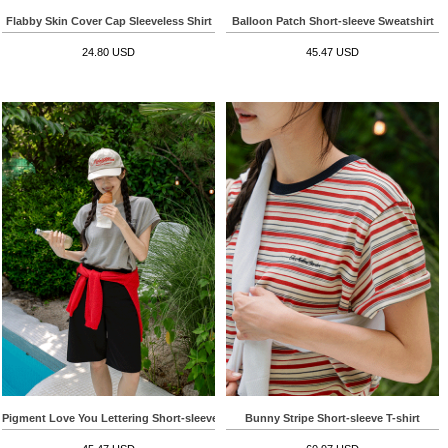
Flabby Skin Cover Cap Sleeveless Shirt
Balloon Patch Short-sleeve Sweatshirt
24.80 USD
45.47 USD
Pigment Love You Lettering Short-sleeve T-shirt
Bunny Stripe Short-sleeve T-shirt