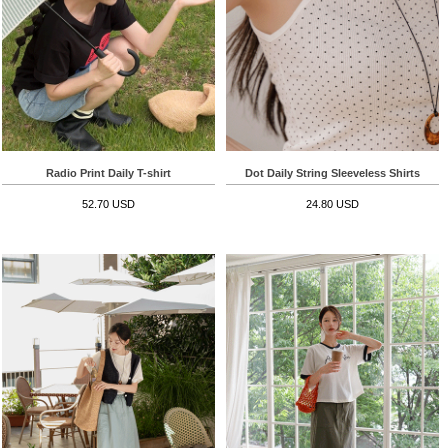
Radio Print Daily T-shirt
Dot Daily String Sleeveless Shirts
52.70 USD
24.80 USD