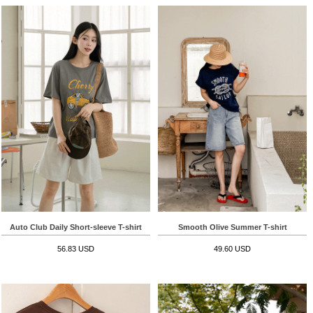
Auto Club Daily Short-sleeve T-shirt
Smooth Olive Summer T-shirt
56.83 USD
49.60 USD