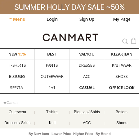
≡ Menu
Login
Sign Up
My Page
NEW
15%
BEST
VALYOU
KIZAK JEAN
T-SHIRTS
PANTS
DRESSES
KNITWEAR
BLOUSES
OUTERWEAR
ACC
SHOES
SPECIAL
1+1
CASUAL
OFFICE LOOK
★Casual
Outerwear
T-shirts
Blouses / Shirts
Bottom
Dresses / Skirts
Knit
ACC
Shoes
By New Item
Lower Price
Higher Price
By Brand