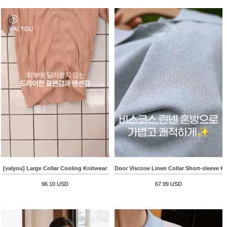
[valyou] Large Collar Cooling Knitwear
Door Viscose Linen Collar Short-sleeve K
96.10 USD
67.99 USD