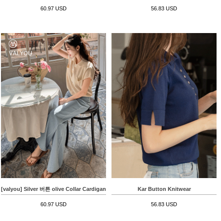
60.97 USD
56.83 USD
[valyou] Silver 버튼 olive Collar Cardigan
Kar Button Knitwear
60.97 USD
56.83 USD