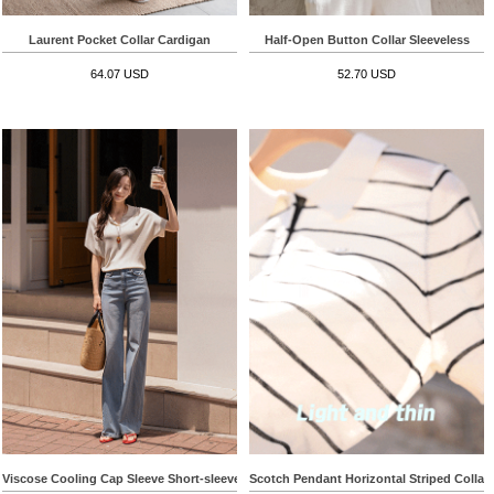
Laurent Pocket Collar Cardigan
Half-Open Button Collar Sleeveless
64.07 USD
52.70 USD
Viscose Cooling Cap Sleeve Short-sleeve Knitwear
Scotch Pendant Horizontal Striped Collar