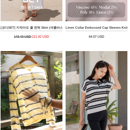
[코디SET] 키작아도 쿨 핀턱 Skirt (여름바스락플레어)+[valyou] Linen 부클 Collar Short-sle
Linen Collar Embossed Cap Sleeves Knit
143.43 USD
121.92 USD
64.07 USD