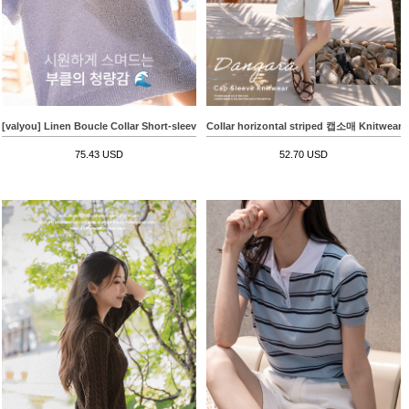
[valyou] Linen Boucle Collar Short-sleeve Knitwear
Collar horizontal striped 캡소매 Knitwear
75.43 USD
52.70 USD