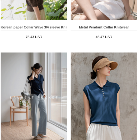
Korean paper Collar Wave 3/4 sleeve Knitwear
Metal Pendant Collar Knitwear
75.43 USD
45.47 USD