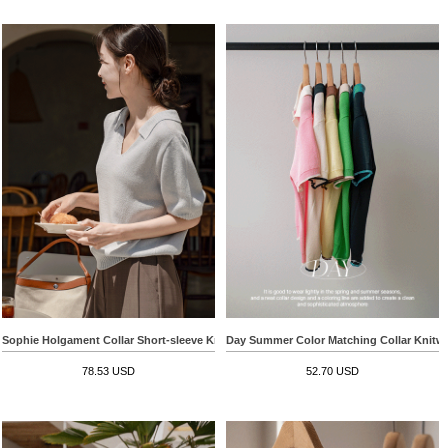
Sophie Holgament Collar Short-sleeve Knitwear
Day Summer Color Matching Collar Knitw
78.53 USD
52.70 USD