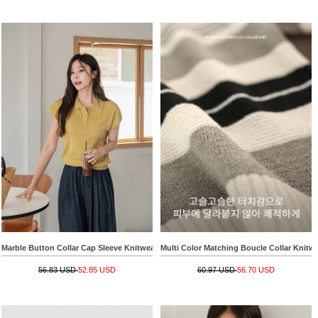
Marble Button Collar Cap Sleeve Knitwear
Multi Color Matching Boucle Collar Knitw
56.83 USD
52.85 USD
60.97 USD
56.70 USD