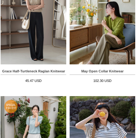
Grace Half-Turtleneck Raglan Knitwear
May Open Collar Knitwear
45.47 USD
102.30 USD