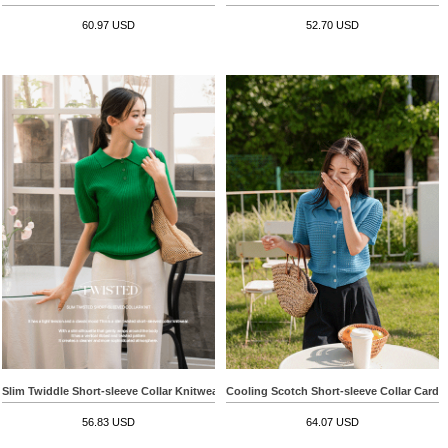
60.97 USD
52.70 USD
Slim Twiddle Short-sleeve Collar Knitwear
Cooling Scotch Short-sleeve Collar Cardi
56.83 USD
64.07 USD