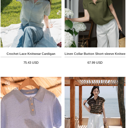
Crochet Lace Knitwear Cardigan
Linen Collar Button Short-sleeve Knitwea
75.43 USD
67.99 USD