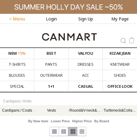
≡ Menu
Login
Sign Up
My Page
NEW
15%
BEST
VALYOU
KIZAK JEAN
T-SHIRTS
PANTS
DRESSES
KNITWEAR
BLOUSES
OUTERWEAR
ACC
SHOES
SPECIAL
1+1
CASUAL
OFFICE LOOK
Cardigans / Knits
Cardigans / Coats
Vests
Round&V-neck&스퀘어넥
Turtleneck&Collar&Hood
By New Item
Lower Price
Higher Price
By Brand