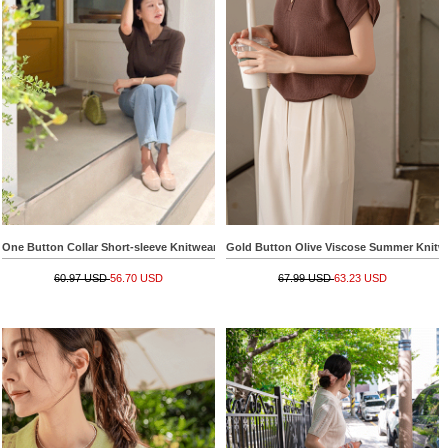
One Button Collar Short-sleeve Knitwear
Gold Button Olive Viscose Summer Knitw
60.97 USD
56.70 USD
67.99 USD
63.23 USD