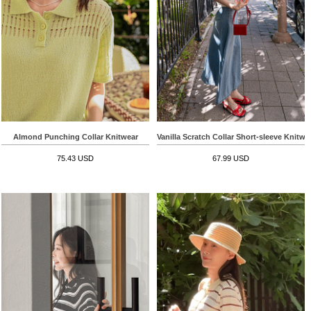
Almond Punching Collar Knitwear
Vanilla Scratch Collar Short-sleeve Knitwe
75.43 USD
67.99 USD