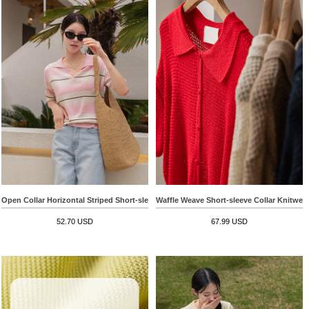
Open Collar Horizontal Striped Short-sleeve Knitwear
Waffle Weave Short-sleeve Collar Knitwea
52.70 USD
67.99 USD