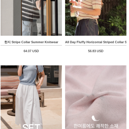
한지 Stripe Collar Summer Knitwear
All Day Fluffy Horizontal Striped Collar S
64.07 USD
56.83 USD