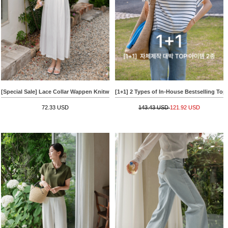
[Special Sale] Lace Collar Wappen Knitwear
[1+1] 2 Types of In-House Bestselling Top
72.33 USD
143.43 USD
121.92 USD