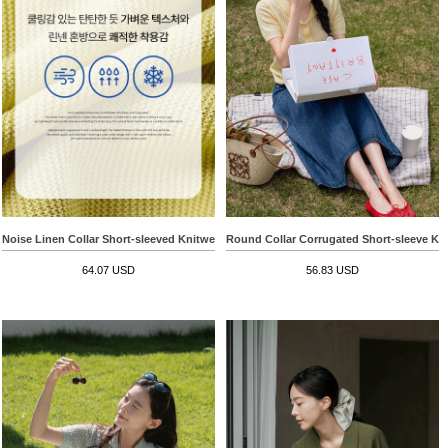
Noise Linen Collar Short-sleeved Knitwear
Round Collar Corrugated Short-sleeve Kn
64.07 USD
56.83 USD