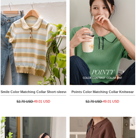
Smile Color Matching Collar Short-sleeve Knitwear
Points Color Matching Collar Knitwear
52.70 USD
49.01 USD
52.70 USD
49.01 USD