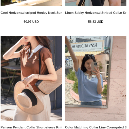
Cool Horizontal striped Henley Neck Summer Knitwear
Linen Sticky Horizontal Striped Collar Kni
60.97 USD
56.83 USD
Perison Pendant Collar Short-sleeve Knitwear
Color Matching Collar Line Corrugated Sh