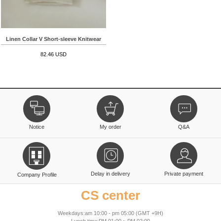
Linen Collar V Short-sleeve Knitwear
82.46 USD
Notice
My order
Q&A
Delay in delivery
Private payment
Company Profile
CS center
Weekdays:am 10:00 - pm 05:00 (GMT +9H)