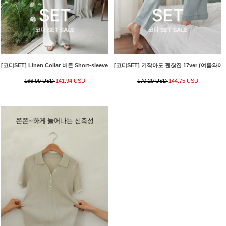
[코디SET] Linen Collar 버튼 Short-sleeve Knitwear+키작아도 면 Pants 65ver (라이크
[코디SET] 키작아도 괜찮진 17ver (여름와이드)+[va
166.99 USD
141.94 USD
170.29 USD
144.75 USD