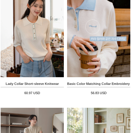
Lady Collar Short-sleeve Knitwear
Basic Color Matching Collar Embroidery 
60.97 USD
56.83 USD