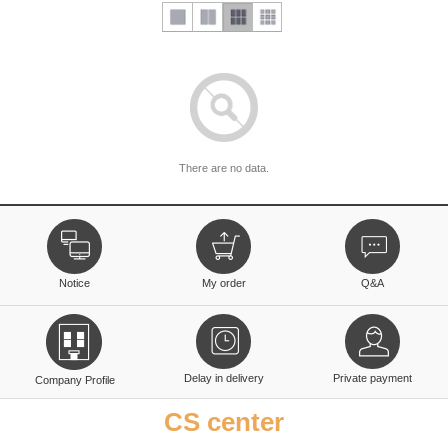
There are no data.
Notice
My order
Q&A
Delay in delivery
Private payment
Company Profile
CS center