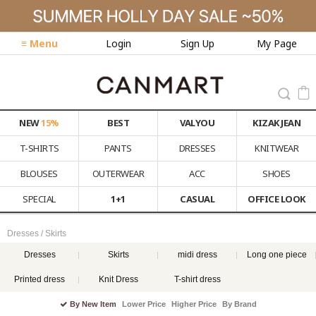
≡ Menu
Login
Sign Up
My Page
NEW
15%
BEST
VALYOU
KIZAK JEAN
T-SHIRTS
PANTS
DRESSES
KNITWEAR
BLOUSES
OUTERWEAR
ACC
SHOES
SPECIAL
1+1
CASUAL
OFFICE LOOK
Dresses / Skirts
Dresses
Skirts
midi dress
Long one piece
Printed dress
Knit Dress
T-shirt dress
By New Item
Lower Price
Higher Price
By Brand