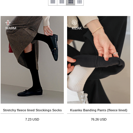
Stretchy fleece lined Stockings Socks
Kuanku Banding Pants (fleece lined)
7.23 USD
76.26 USD