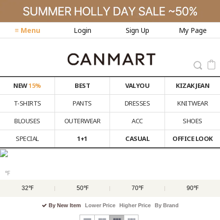
≡ Menu
Login
Sign Up
My Page
NEW
15%
BEST
VALYOU
KIZAK JEAN
T-SHIRTS
PANTS
DRESSES
KNITWEAR
BLOUSES
OUTERWEAR
ACC
SHOES
SPECIAL
1+1
CASUAL
OFFICE LOOK
℉
32℉
50℉
70℉
90℉
By New Item
Lower Price
Higher Price
By Brand