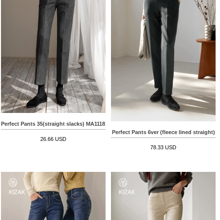
Perfect Pants 35(straight slacks) MA11181
Perfect Pants 6ver (fleece lined straight)
26.66 USD
78.33 USD