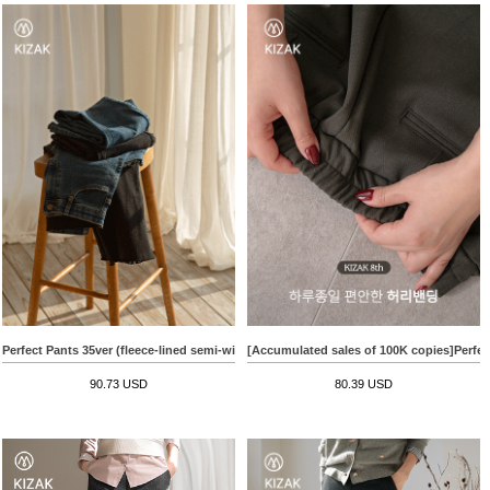
Perfect Pants 35ver (fleece-lined semi-wide)
[Accumulated sales of 100K copies]Perfect
90.73 USD
80.39 USD