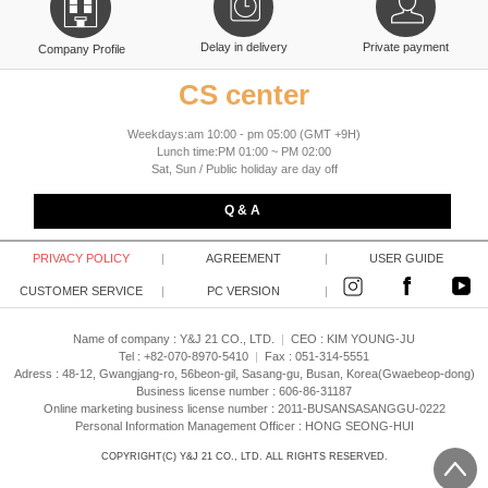
Delay in delivery
Private payment
Company Profile
CS center
Weekdays:am 10:00 - pm 05:00 (GMT +9H)
Lunch time:PM 01:00 ~ PM 02:00
Sat, Sun / Public holiday are day off
Q & A
PRIVACY POLICY
|
AGREEMENT
|
USER GUIDE
CUSTOMER SERVICE
|
PC VERSION
|
Name of company : Y&J 21 CO., LTD.
|
CEO :
KIM YOUNG-JU
Tel : +82-070-8970-5410
|
Fax : 051-314-5551
Adress : 48-12, Gwangjang-ro, 56beon-gil, Sasang-gu, Busan, Korea(Gwaebeop-dong)
Business license number : 606-86-31187
Online marketing business license number : 2011-BUSANSASANGGU-0222
Personal Information Management Officer : HONG SEONG-HUI
COPYRIGHT(C)
Y&J 21 CO., LTD.
ALL RIGHTS RESERVED.