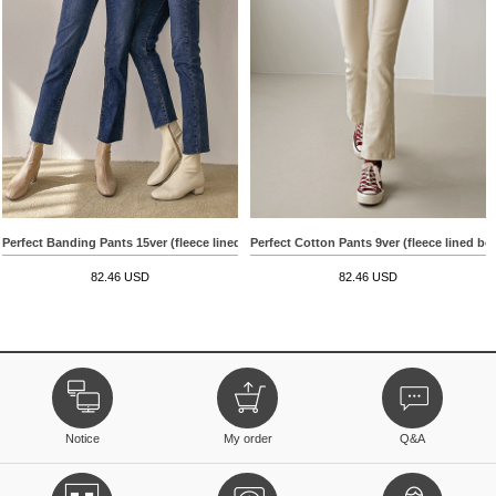
Perfect Banding Pants 15ver (fleece lined straight)
Perfect Cotton Pants 9ver (fleece lined bo
82.46 USD
82.46 USD
Notice
My order
Q&A