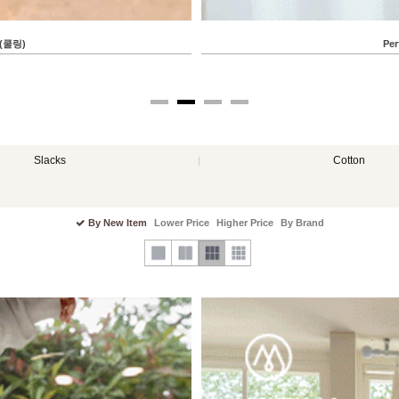
Perfect Pants 122ver (Pocket Patch Capri 
88.66 USD
82.45 USD
Slacks
Cotton
By New Item
Lower Price
Higher Price
By Brand