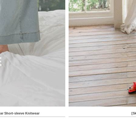
Short-sleeve Knitwear
[S