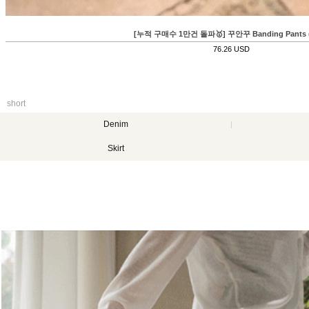
누적 구매수 1만건 돌파🥇] 꾸안꾸 Banding Pants (쿨링)
76.26 USD
short
Denim
Skirt