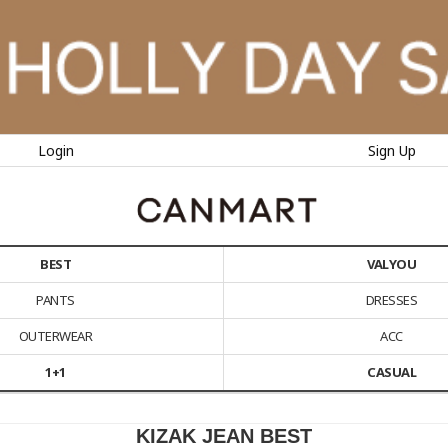
Login
Sign Up
BEST
VALYOU
PANTS
DRESSES
OUTERWEAR
ACC
1+1
CASUAL
KIZAK JEAN BEST