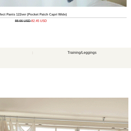
Wide)
Training/Leggings