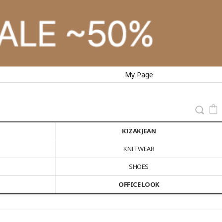
My Page
KIZAK JEAN
KNITWEAR
SHOES
OFFICE LOOK