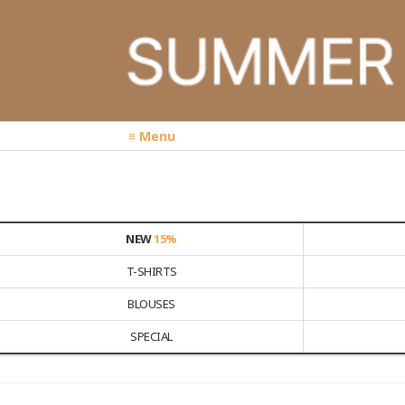
≡ Menu
NEW
15%
T-SHIRTS
BLOUSES
SPECIAL