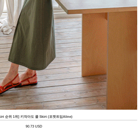
kirt 순위 1위] 키작아도 쿨 Skirt (포켓트임Aline)
90.73 USD