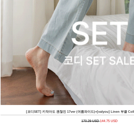
[코디SET] 키작아도 괜찮진 17ver (여름와이드)+[valyou] Linen 부클 Collar 
170.29 USD
144.75 USD