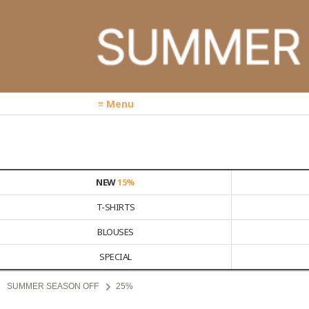
≡ Menu
NEW
15%
T-SHIRTS
BLOUSES
SPECIAL
SUMMER SEASON OFF
25%