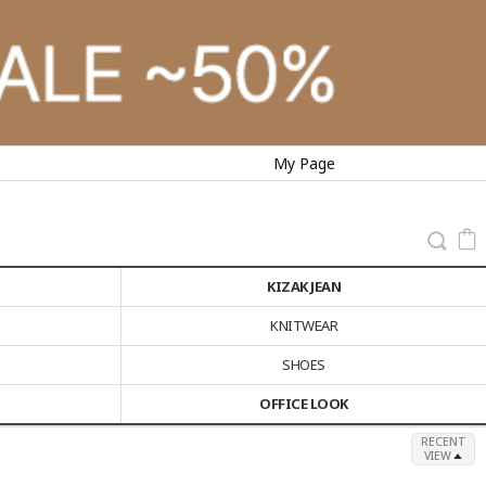
My Page
KIZAK JEAN
KNITWEAR
SHOES
OFFICE LOOK
RECENT
VIEW