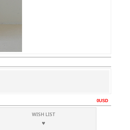
0
USD
WISH LIST
♥