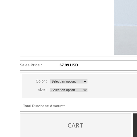
Sales Price :
67.99 USD
Color :
size :
Total Purchase Amount:
CART