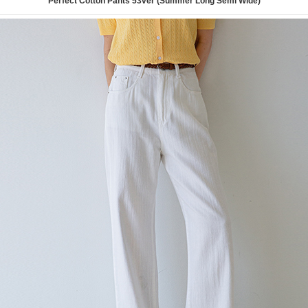
Perfect Cotton Pants 53ver (Summer Long Semi Wide)