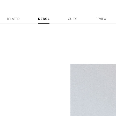
RELATED
DETAIL
GUIDE
REVIEW