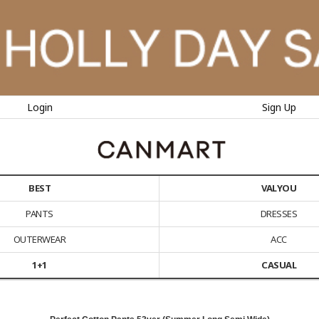
Login
Sign Up
BEST
VALYOU
PANTS
DRESSES
OUTERWEAR
ACC
1+1
CASUAL