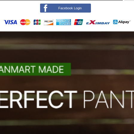
Facebook Login