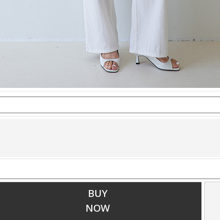
BUY
NOW