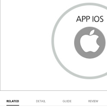
RELATED
DETAIL
GUIDE
REVIEW