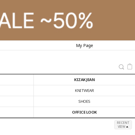
My Page
KIZAK JEAN
KNITWEAR
SHOES
OFFICE LOOK
RECENT
VIEW