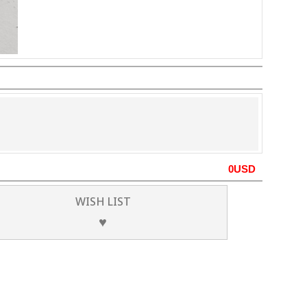
0
USD
WISH LIST
♥