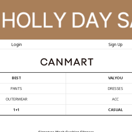
Login
Sign Up
BEST
VALYOU
PANTS
DRESSES
OUTERWEAR
ACC
1+1
CASUAL