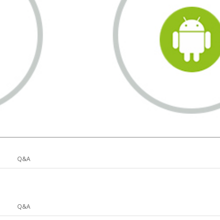
Q&A
Q&A