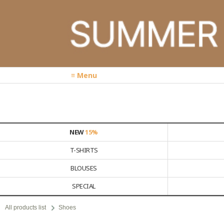
≡ Menu
NEW
15%
T-SHIRTS
BLOUSES
SPECIAL
All products list
Shoes