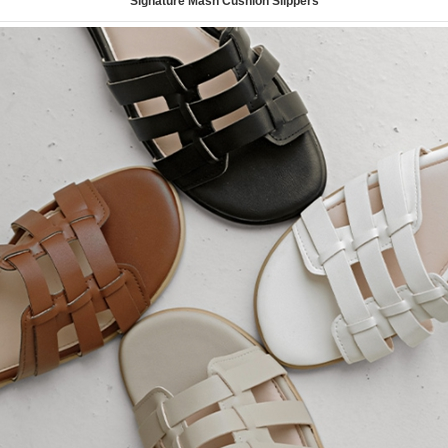
Signature Mash Cushion Slippers