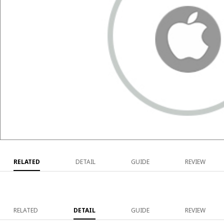
RELATED
DETAIL
GUIDE
REVIEW
RELATED
DETAIL
GUIDE
REVIEW