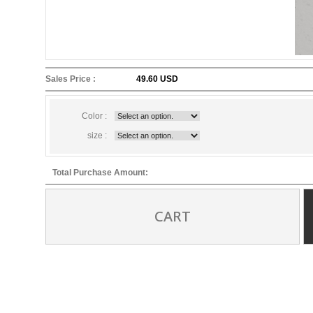
Sales Price :
49.60 USD
Color :
size :
Total Purchase Amount:
CART