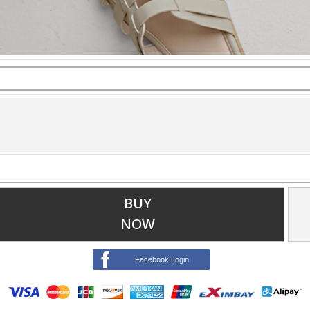
BUY
NOW
Facebook Login