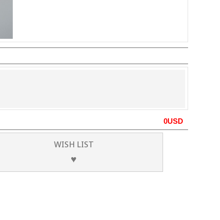
0
USD
WISH LIST
♥