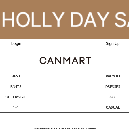
Login
Sign Up
BEST
VALYOU
PANTS
DRESSES
OUTERWEAR
ACC
1+1
CASUAL