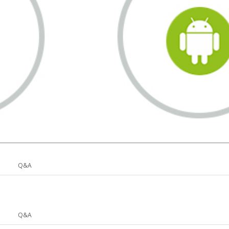
Q&A
Q&A