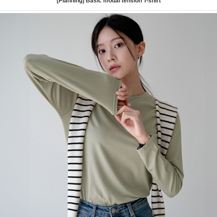
[Planning] Basic modal tension T-shirt