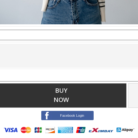
BUY
NOW
Facebook Login