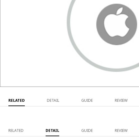
RELATED
DETAIL
GUIDE
REVIEW
RELATED
DETAIL
GUIDE
REVIEW