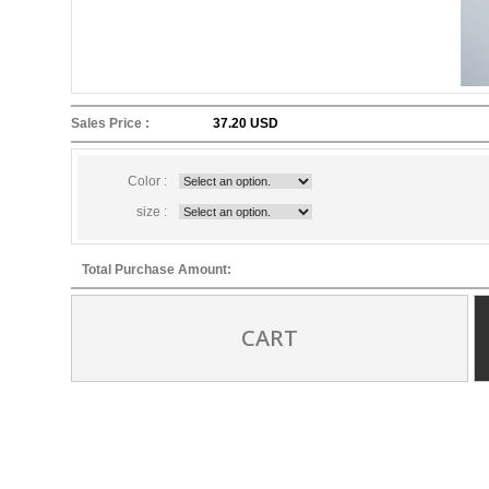
Sales Price :
37.20 USD
Color :
size :
Total Purchase Amount:
CART