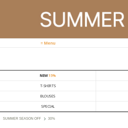
≡ Menu
NEW
15%
T-SHIRTS
BLOUSES
SPECIAL
SUMMER SEASON OFF
30%