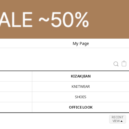
My Page
KIZAK JEAN
KNITWEAR
SHOES
OFFICE LOOK
RECENT
VIEW