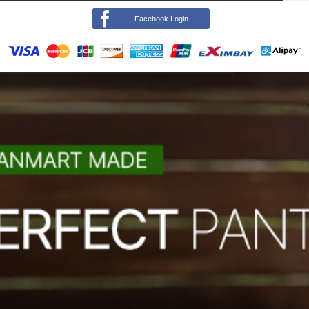
Facebook Login