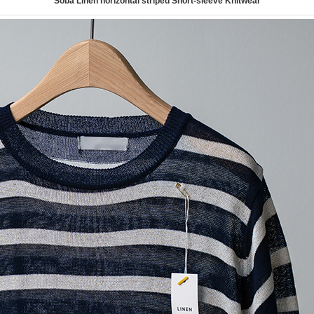
Soba Linen horizontal striped Short-sleeve Knitwear