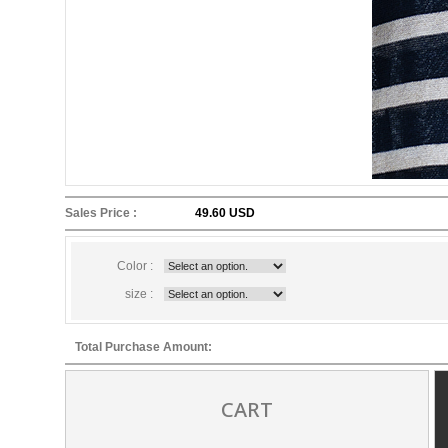
Sales Price :
49.60 USD
Color :
size :
Total Purchase Amount:
CART