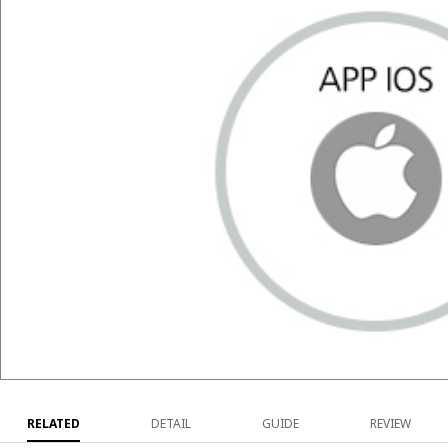
RELATED
DETAIL
GUIDE
REVIEW