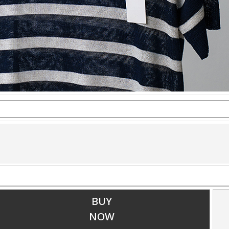
BUY
NOW