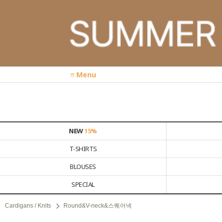
≡ Menu
NEW
15%
T-SHIRTS
BLOUSES
SPECIAL
Cardigans / Knits
Round&V-neck&스퀘어넥