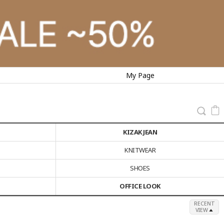
My Page
KIZAK JEAN
KNITWEAR
SHOES
OFFICE LOOK
RECENT
VIEW