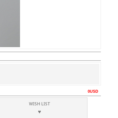
0
USD
WISH LIST
♥