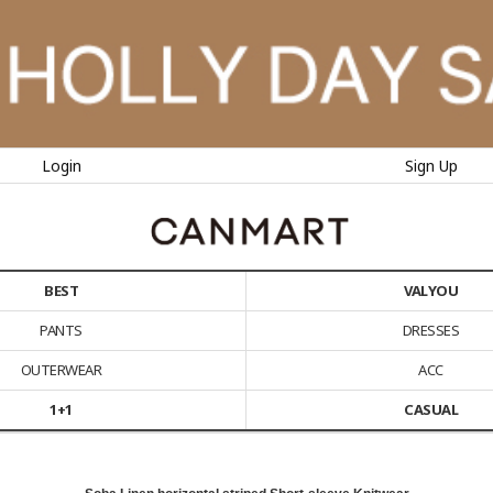
Login
Sign Up
BEST
VALYOU
PANTS
DRESSES
OUTERWEAR
ACC
1+1
CASUAL