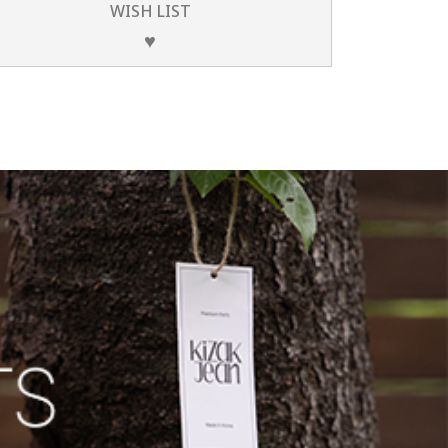
WISH LIST
♥