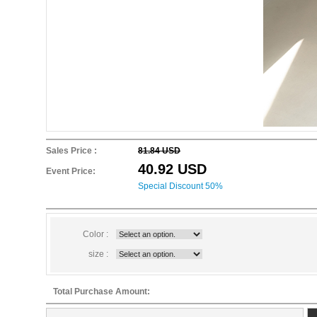
Sales Price :
81.84 USD
40.92 USD
Event Price:
Special Discount 50%
Color :
size :
Total Purchase Amount: