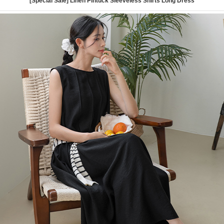
[Special Sale] Linen Pintuck Sleeveless Shirts Long Dress