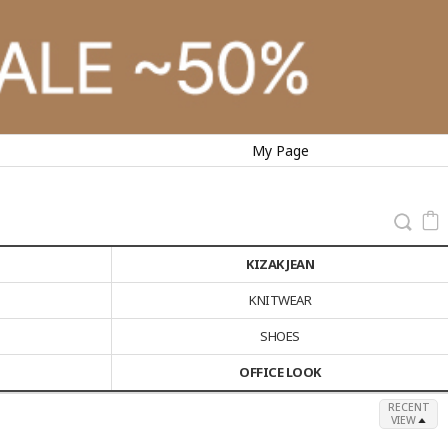
My Page
KIZAK JEAN
KNITWEAR
SHOES
OFFICE LOOK
RECENT
VIEW