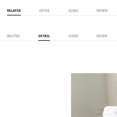
RELATED
DETAIL
GUIDE
REVIEW
RELATED
DETAIL
GUIDE
REVIEW