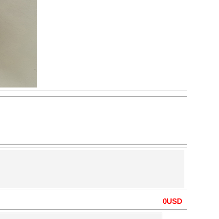
0
USD