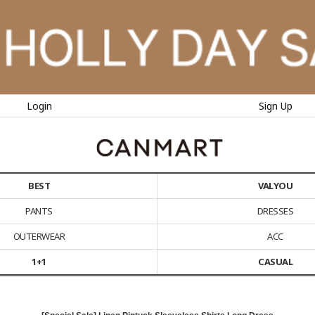
Login
Sign Up
BEST
VALYOU
PANTS
DRESSES
OUTERWEAR
ACC
1+1
CASUAL