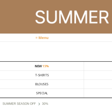
≡ Menu
NEW
15%
T-SHIRTS
BLOUSES
SPECIAL
SUMMER SEASON OFF
30%