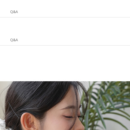
Q&A
Q&A