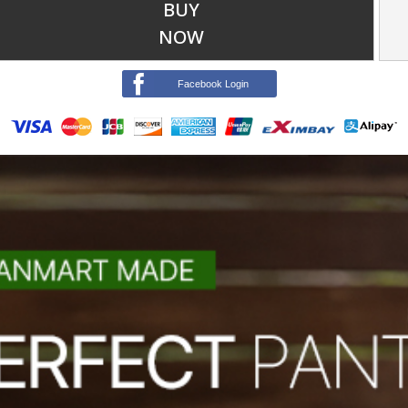
BUY
NOW
Facebook Login