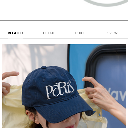
RELATED
DETAIL
GUIDE
REVIEW