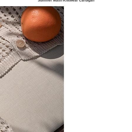
Summer Mash Knitwear Cardigan