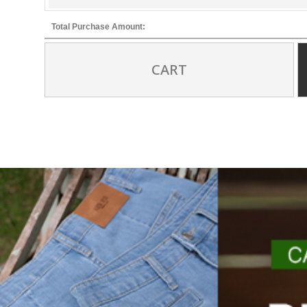
Total Purchase Amount:
CART