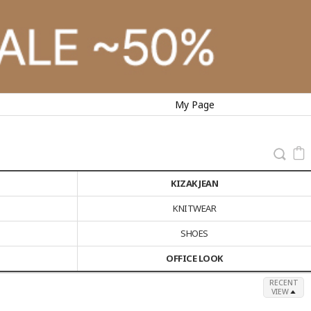
My Page
KIZAK JEAN
KNITWEAR
SHOES
OFFICE LOOK
RECENT
VIEW