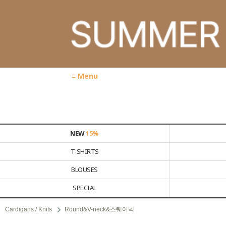
≡ Menu
NEW
15%
T-SHIRTS
BLOUSES
SPECIAL
Cardigans / Knits
Round&V-neck&스퀘어넥