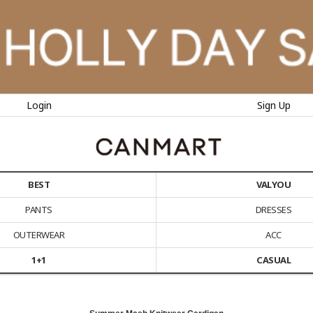
Login
Sign Up
BEST
VALYOU
PANTS
DRESSES
OUTERWEAR
ACC
1+1
CASUAL