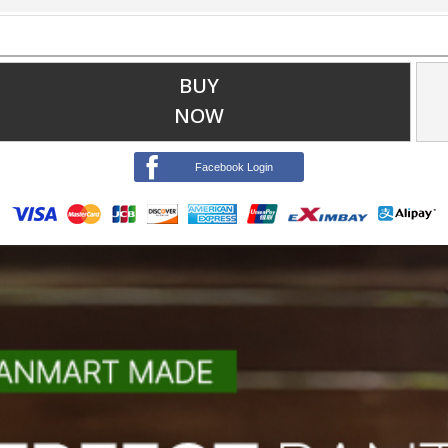
BUY
NOW
Facebook Login