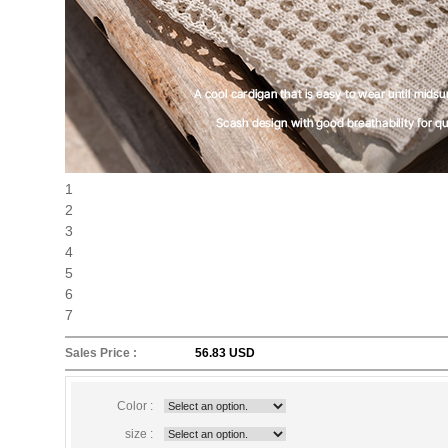
1
2
3
4
5
6
7
Sales Price :
56.83 USD
Color :
size :