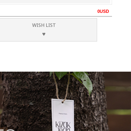
0
USD
WISH LIST
♥