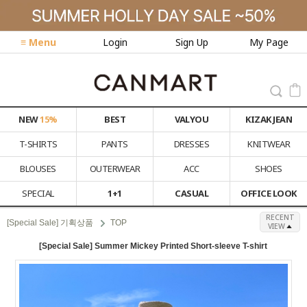
≡ Menu
Login
Sign Up
My Page
NEW
15%
BEST
VALYOU
KIZAK JEAN
T-SHIRTS
PANTS
DRESSES
KNITWEAR
BLOUSES
OUTERWEAR
ACC
SHOES
SPECIAL
1+1
CASUAL
OFFICE LOOK
RECENT
[Special Sale] 기획상품
TOP
VIEW
[Special Sale] Summer Mickey Printed Short-sleeve T-shirt