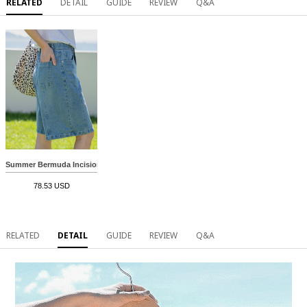
RELATED
DETAIL
GUIDE
REVIEW
Q&A
Summer Bermuda Incision Denim
78.53 USD
RELATED
DETAIL
GUIDE
REVIEW
Q&A