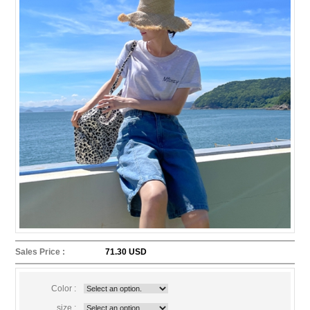
Sales Price :
71.30 USD
Color :
size :