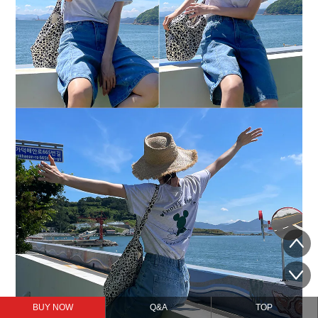
BUY NOW
Q&A
TOP