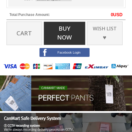
0
USD
Total Purchase Amount:
BUY
WISH LIST
CART
NOW
♥
Facebook Login