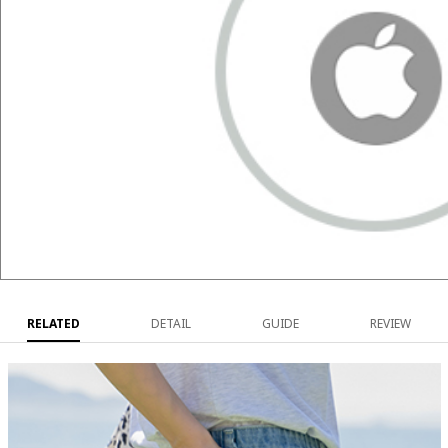
RELATED
DETAIL
GUIDE
REVIEW