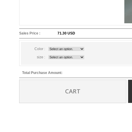
Sales Price :
71.30 USD
Color :
size :
Total Purchase Amount:
CART