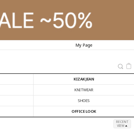
My Page
KIZAK JEAN
KNITWEAR
SHOES
OFFICE LOOK
RECENT
VIEW