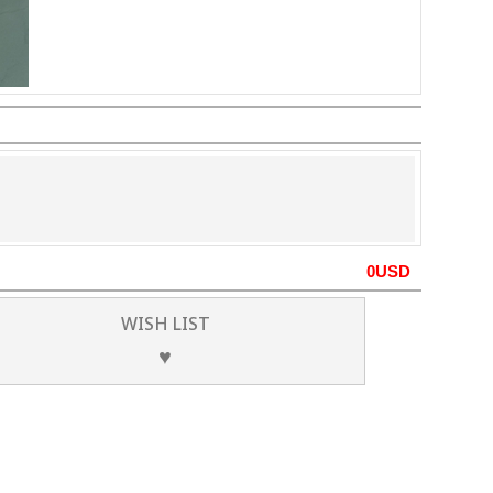
0
USD
WISH LIST
♥