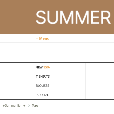
≡ Menu
NEW
15%
T-SHIRTS
BLOUSES
SPECIAL
◈Summer Item◈
Tops