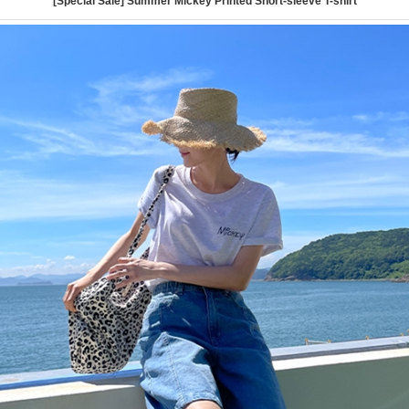
[Special Sale] Summer Mickey Printed Short-sleeve T-shirt