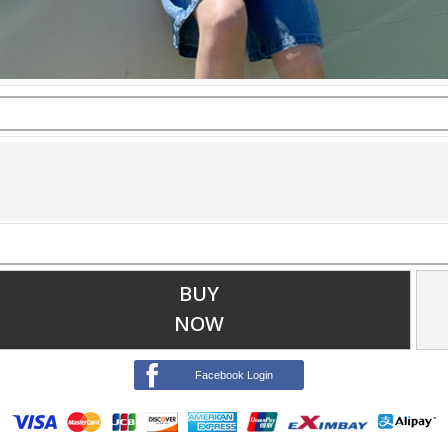
BUY
NOW
Facebook Login