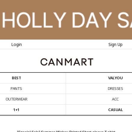
Login
Sign Up
BEST
VALYOU
PANTS
DRESSES
OUTERWEAR
ACC
1+1
CASUAL