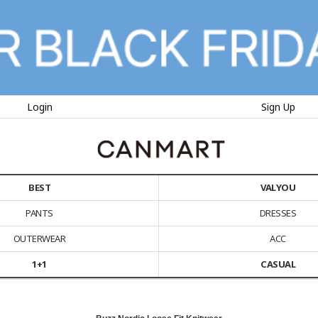
Login
Sign Up
BEST
VALYOU
PANTS
DRESSES
OUTERWEAR
ACC
1+1
CASUAL