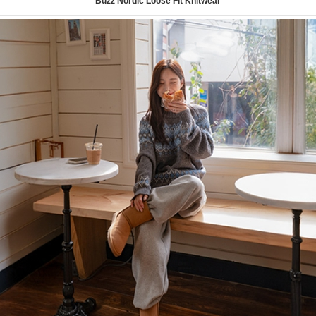
Buzz Nordic Loose Fit Knitwear