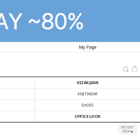
My Page
KIZAK JEAN
KNITWEAR
SHOES
OFFICE LOOK
RECENT
VIEW