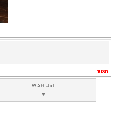
0
USD
WISH LIST
♥