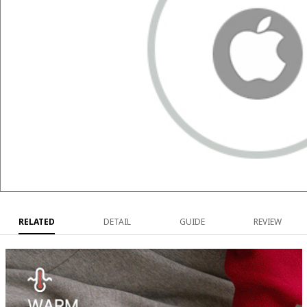
RELATED
DETAIL
GUIDE
REVIEW