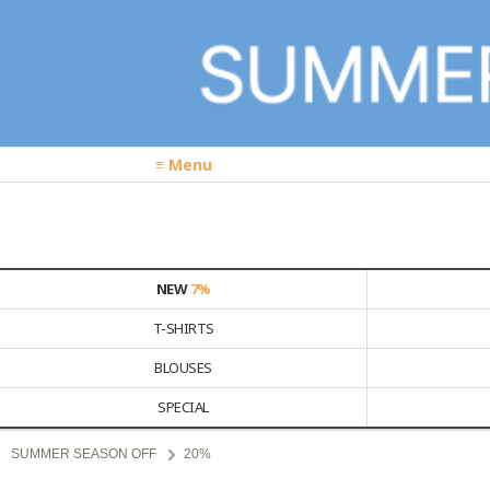
≡ Menu
NEW
7%
T-SHIRTS
BLOUSES
SPECIAL
SUMMER SEASON OFF
20%