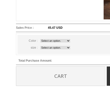
Sales Price :
45.47 USD
Color :
size :
Total Purchase Amount:
CART