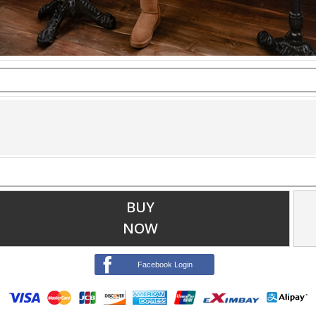
BUY
NOW
Facebook Login