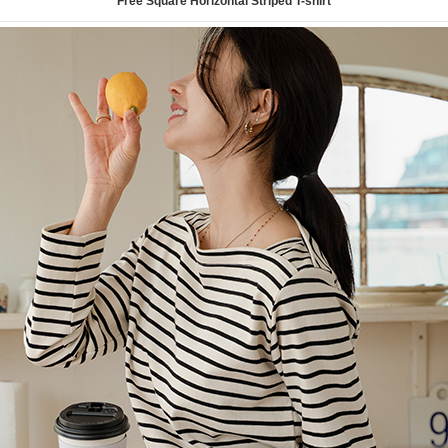
Free Square Horizontal Striped T-shirt