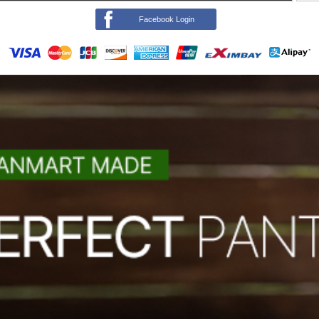
Facebook Login