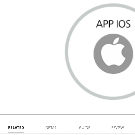
RELATED
DETAIL
GUIDE
REVIEW