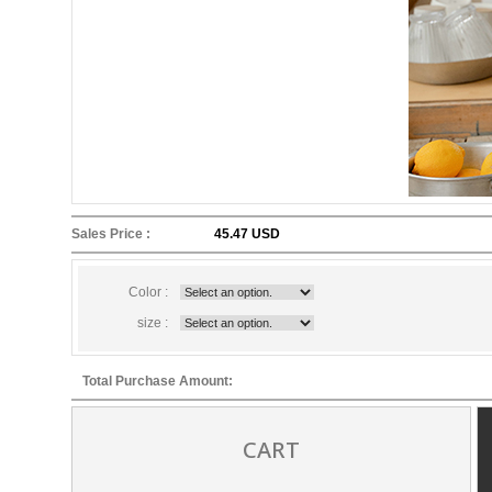
Sales Price :
45.47 USD
Color :
size :
Total Purchase Amount:
CART