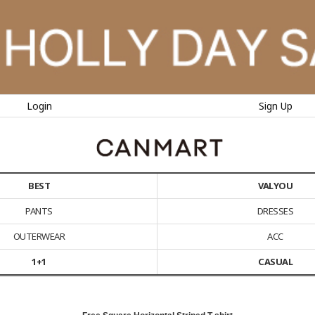
Login
Sign Up
BEST
VALYOU
PANTS
DRESSES
OUTERWEAR
ACC
1+1
CASUAL