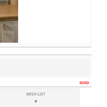
0
USD
WISH LIST
♥