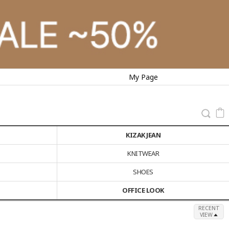
My Page
KIZAK JEAN
KNITWEAR
SHOES
OFFICE LOOK
RECENT
VIEW