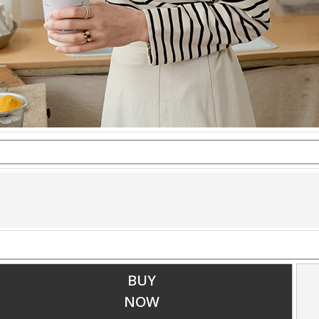
BUY
NOW