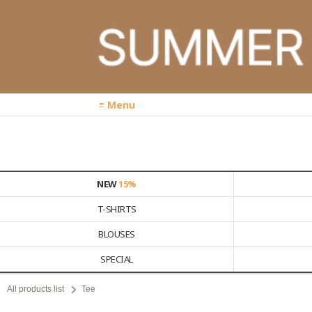
≡ Menu
NEW
15%
T-SHIRTS
BLOUSES
SPECIAL
All products list
Tee