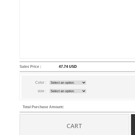
Sales Price :
47.74 USD
Color :
size :
Total Purchase Amount:
CART