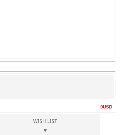
0
USD
WISH LIST
♥