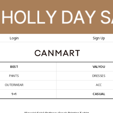
Login
Sign Up
BEST
VALYOU
PANTS
DRESSES
OUTERWEAR
ACC
1+1
CASUAL