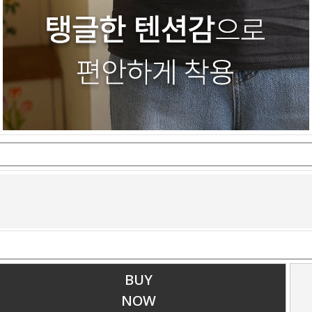
BUY
NOW