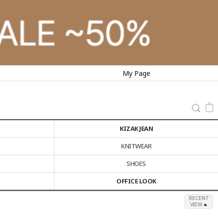
My Page
KIZAK JEAN
KNITWEAR
SHOES
OFFICE LOOK
RECENT
VIEW