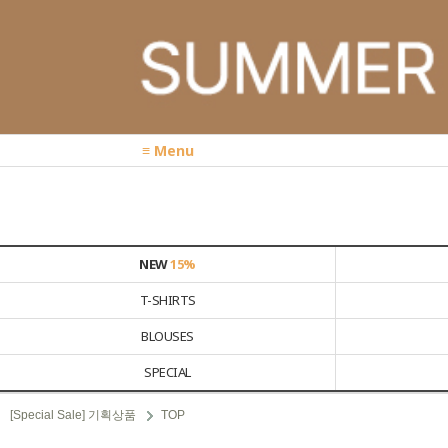
≡ Menu
NEW
15%
T-SHIRTS
BLOUSES
SPECIAL
[Special Sale] 기획상품
TOP