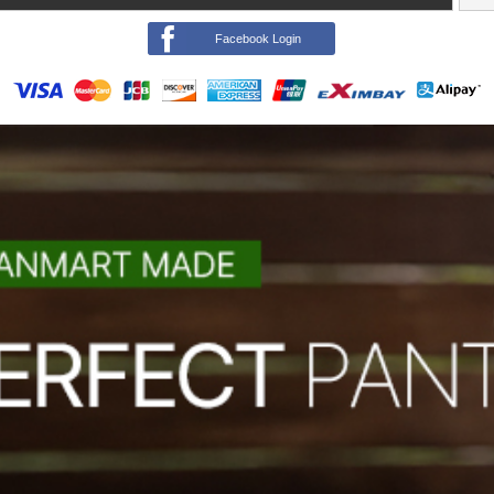
Facebook Login