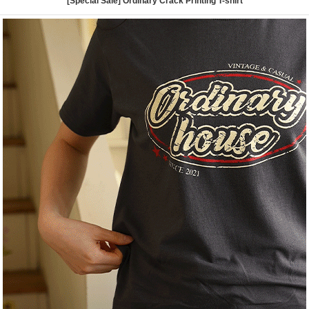
[Special Sale] Ordinary Crack Printing T-shirt