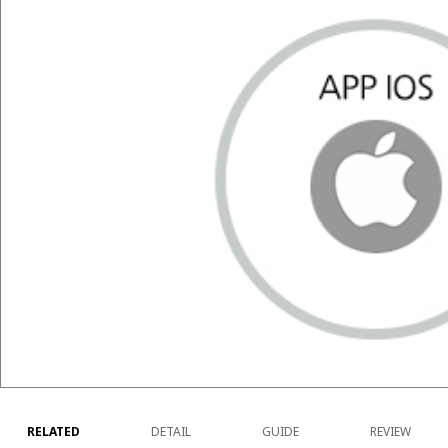
RELATED
DETAIL
GUIDE
REVIEW