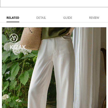
RELATED
DETAIL
GUIDE
REVIEW