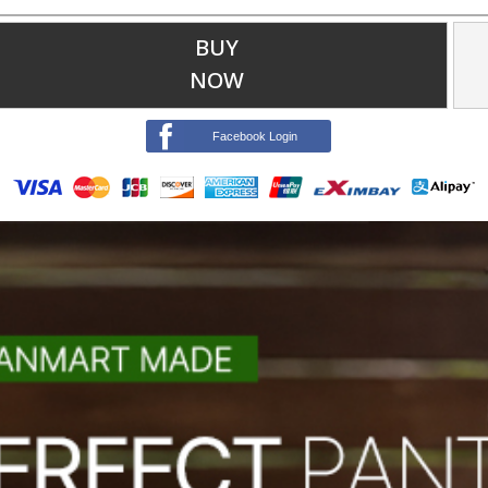
BUY
NOW
Facebook Login