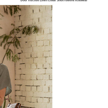
Door Viscose Linen Collar Short-sleeve Knitwear