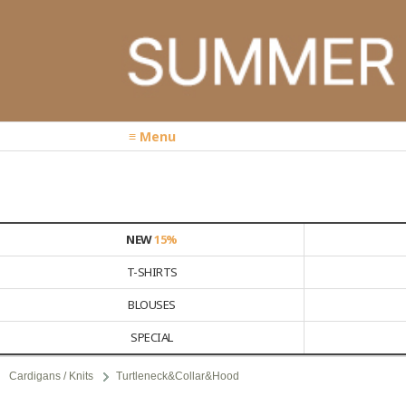
≡ Menu
NEW
15%
T-SHIRTS
BLOUSES
SPECIAL
Cardigans / Knits
Turtleneck&Collar&Hood