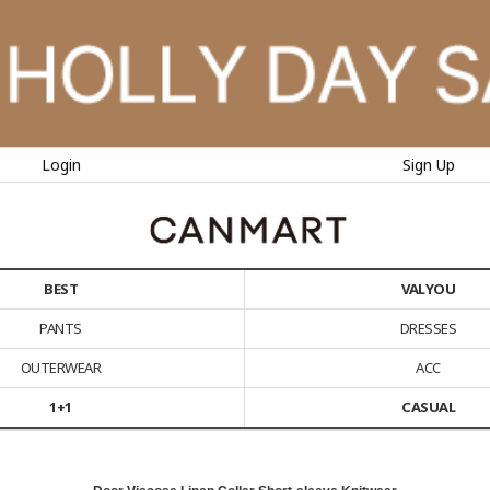
Login
Sign Up
BEST
VALYOU
PANTS
DRESSES
OUTERWEAR
ACC
1+1
CASUAL