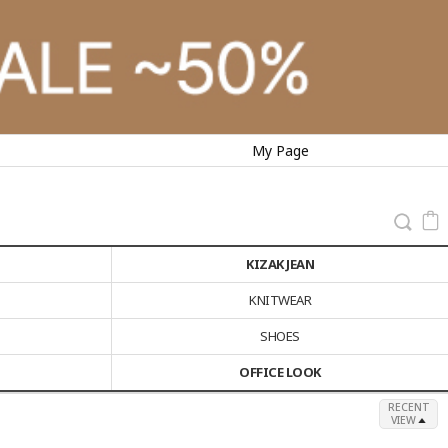
My Page
KIZAK JEAN
KNITWEAR
SHOES
OFFICE LOOK
RECENT
VIEW