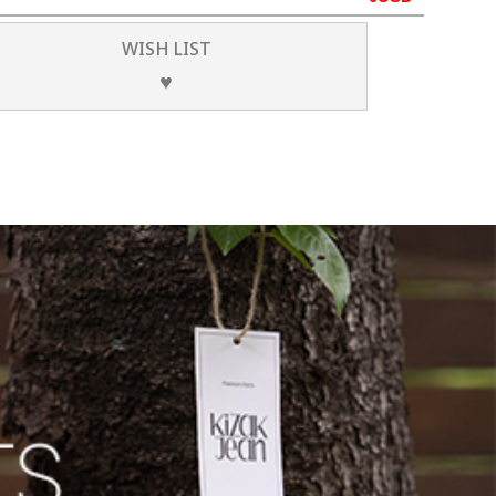
WISH LIST
♥