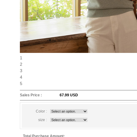
1
2
3
4
5
Sales Price :
67.99 USD
Color :
size :
Total Purchase Amount: