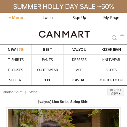
≡ Menu
Login
Sign Up
My Page
NEW
15%
BEST
VALYOU
KIZAK JEAN
T-SHIRTS
PANTS
DRESSES
KNITWEAR
BLOUSES
OUTERWEAR
ACC
SHOES
SPECIAL
1+1
CASUAL
OFFICE LOOK
RECENT
Blouse/Shirt
Stripe
VIEW
[valyou] Line Stripe String Shirt