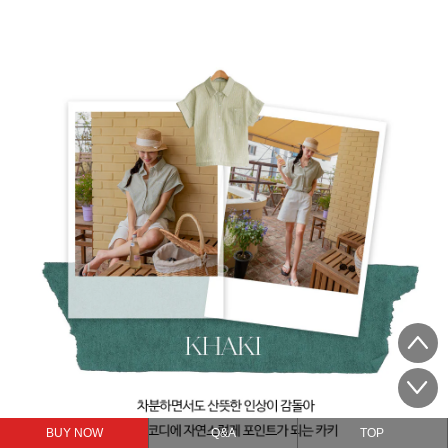
BUY NOW
Q&A
TOP