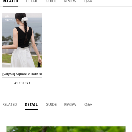
RELATED
DETAIL
GUIDE
REVIEW
Q&A
[valyou] Square V Both sides Sleeveless shirts
41.13 USD
RELATED
DETAIL
GUIDE
REVIEW
Q&A