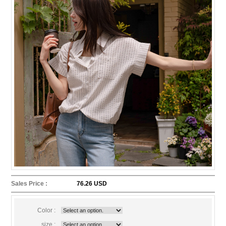
Sales Price :
76.26 USD
Color :
size :