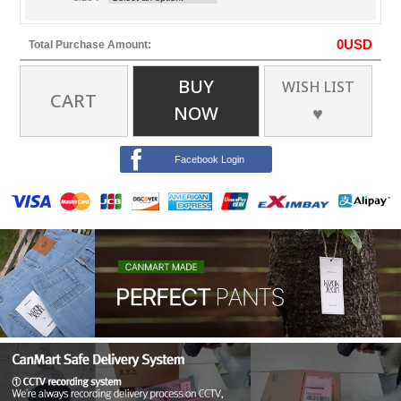
0
USD
Total Purchase Amount:
BUY
WISH LIST
CART
NOW
♥
Facebook Login