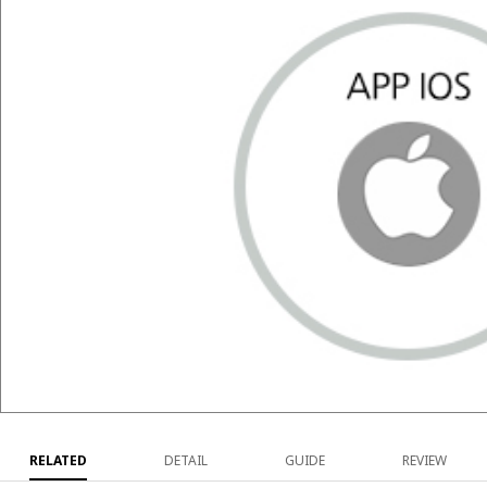
RELATED
DETAIL
GUIDE
REVIEW