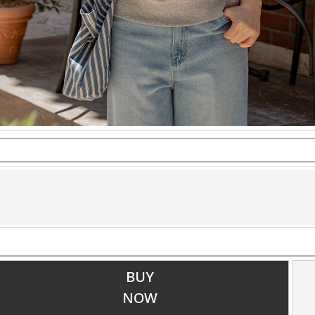
BUY
NOW