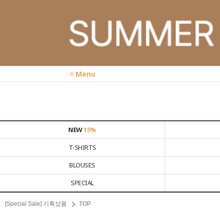
≡ Menu
NEW
15%
T-SHIRTS
BLOUSES
SPECIAL
[Special Sale] 기획상품
TOP