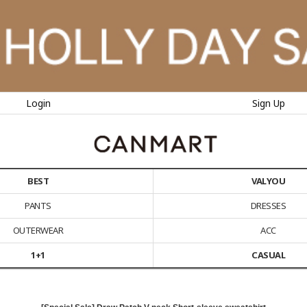
Login
Sign Up
BEST
VALYOU
PANTS
DRESSES
OUTERWEAR
ACC
1+1
CASUAL