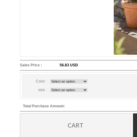
Sales Price :
56.83 USD
Color :
size :
Total Purchase Amount:
CART