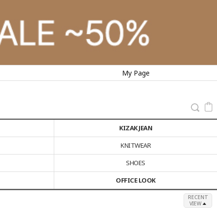
My Page
KIZAK JEAN
KNITWEAR
SHOES
OFFICE LOOK
RECENT
VIEW