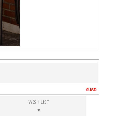
0
USD
WISH LIST
♥