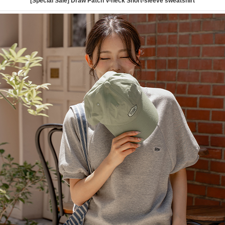
[Special Sale] Draw Patch V-neck Short-sleeve sweatshirt