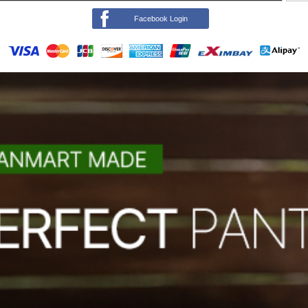
Facebook Login