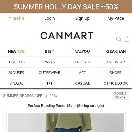
≡ Menu
Login
Sign Up
My Page
NEW
15%
BEST
VALYOU
KIZAK JEAN
T-SHIRTS
PANTS
DRESSES
KNITWEAR
BLOUSES
OUTERWEAR
ACC
SHOES
SPECIAL
1+1
CASUAL
OFFICE LOOK
RECENT
SUMMER SEASON OFF
25%
VIEW
Perfect Banding Pants 15ver (Spring straight)