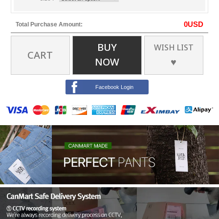
0
USD
Total Purchase Amount:
BUY
WISH LIST
CART
NOW
♥
Facebook Login