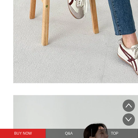
BUY NOW
Q&A
TOP