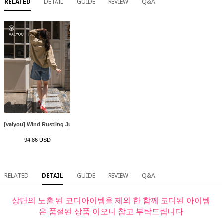
RELATED
DETAIL
GUIDE
REVIEW
Q&A
[valyou] Wind Rustling Jumper
94.86 USD
RELATED
DETAIL
GUIDE
REVIEW
Q&A
상단의 노출 된 코디아이템을 제외 한 함께 코디된 아이템
은 품절된 상품 이오니 참고 부탁드립니다