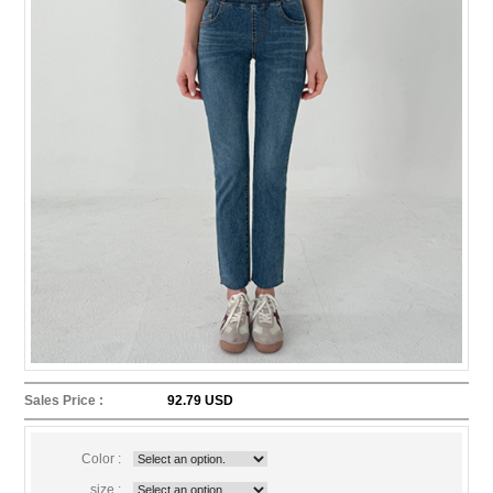
Sales Price :
92.79 USD
Color :
size :