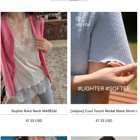
Sophie Race Nash MA09142
[valyou] Cool Touch Modal Wave Short-sle
47.33 USD
47.33 USD