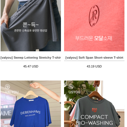
[valyou] Sweep Lettering Stretchy T-shirt
[valyou] Soft Span Short-sleeve T-shirt
45.47 USD
43.19 USD