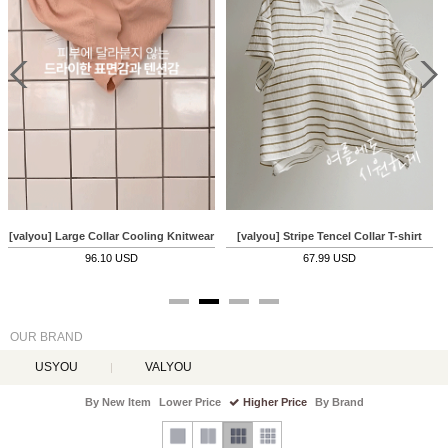
 Knitwear
[valyou] Large Collar Cooling Knitwear
[valyou] Stripe Tencel Collar T-shirt
96.10 USD
67.99 USD
OUR BRAND
USYOU
VALYOU
By New Item
Lower Price
Higher Price
By Brand