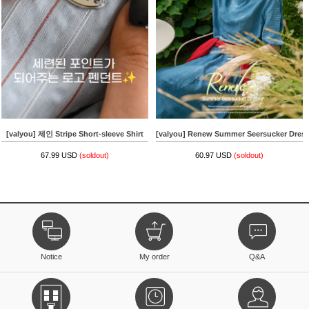
[valyou] 제인 Stripe Short-sleeve Shirt
[valyou] Renew Summer Seersucker Dres
67.99 USD
(soldout)
60.97 USD
(soldout)
Notice
My order
Q&A