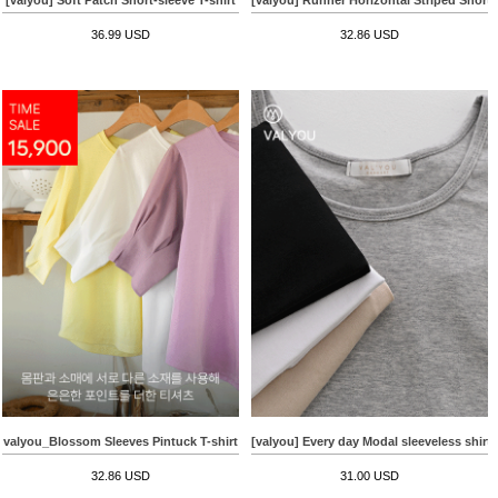
36.99 USD
32.86 USD
valyou_Blossom Sleeves Pintuck T-shirt
[valyou] Every day Modal sleeveless shirt
32.86 USD
31.00 USD