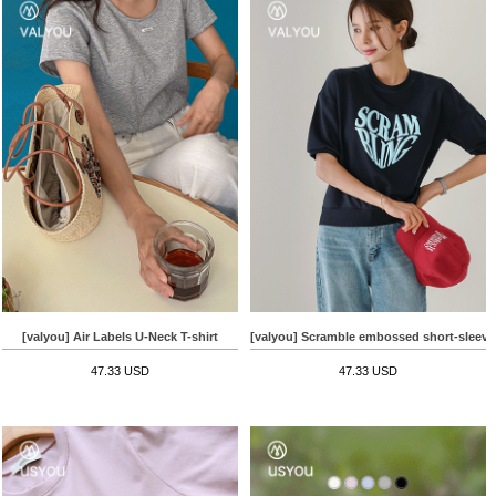
[valyou] Air Labels U-Neck T-shirt
[valyou] Scramble embossed short-sleeve
47.33 USD
47.33 USD