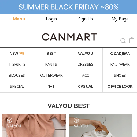
≡ Menu
Login
Sign Up
My Page
NEW
7%
BEST
VALYOU
KIZAK JEAN
T-SHIRTS
PANTS
DRESSES
KNITWEAR
BLOUSES
OUTERWEAR
ACC
SHOES
SPECIAL
1+1
CASUAL
OFFICE LOOK
VALYOU BEST