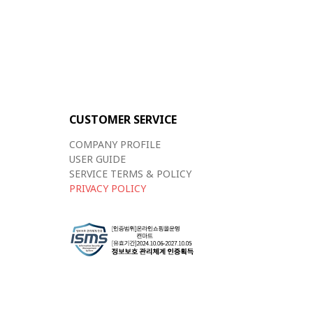
CUSTOMER SERVICE
COMPANY PROFILE
USER GUIDE
SERVICE TERMS & POLICY
PRIVACY POLICY