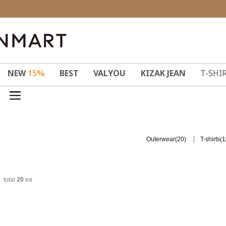
NEW
15%
BEST
VALYOU
KIZAK JEAN
T-SHI
(20)
(1
Outerwear
T-shirts
total
20
ea