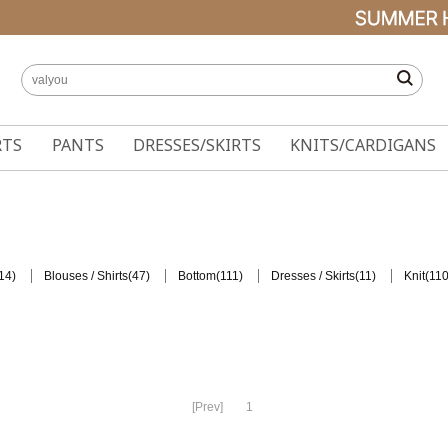
RTS
PANTS
DRESSES/SKIRTS
KNITS/CARDIGANS
14)
(47)
(111)
(11)
(110
Blouses / Shirts
Bottom
Dresses / Skirts
Knit
[Prev]
1