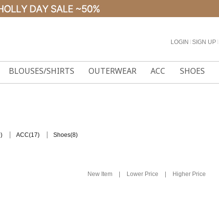
LOGIN
l
SIGN UP
l
BLOUSES/SHIRTS
OUTERWEAR
ACC
SHOES
)
(17)
(8)
ACC
Shoes
|
|
New Item
Lower Price
Higher Price