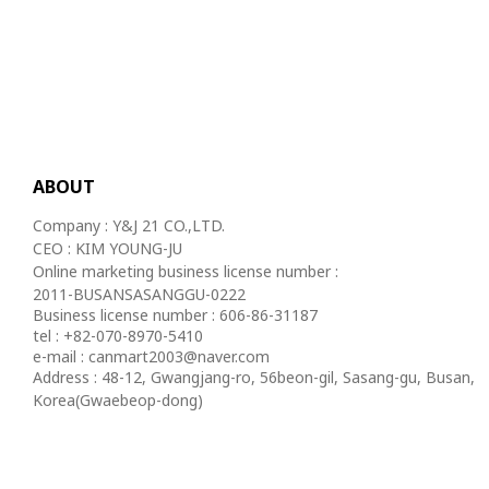
ABOUT
Company : Y&J 21 CO.,LTD.
CEO : KIM YOUNG-JU
Online marketing business license number :
2011-BUSANSASANGGU-0222
Business license number : 606-86-31187
tel : +82-070-8970-5410
e-mail : canmart2003@naver.com
Address : 48-12, Gwangjang-ro, 56beon-gil, Sasang-gu, Busan,
Korea(Gwaebeop-dong)