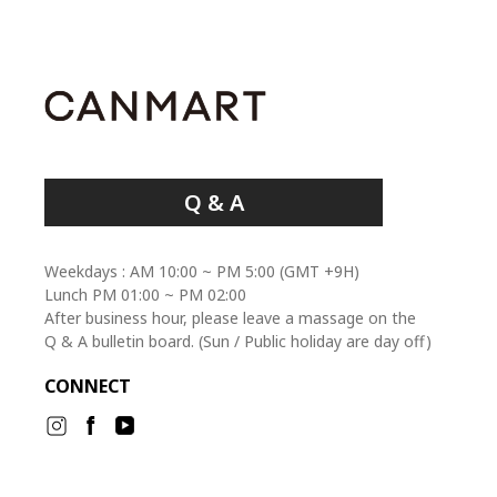
Q & A
Weekdays : AM 10:00 ~ PM 5:00 (GMT +9H)
Lunch PM 01:00 ~ PM 02:00
After business hour, please leave a massage on the
Q & A bulletin board. (Sun / Public holiday are day off)
CONNECT