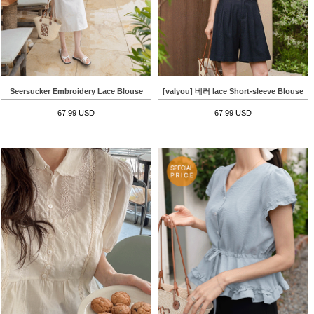
Seersucker Embroidery Lace Blouse
[valyou] 베러 lace Short-sleeve Blouse
67.99 USD
67.99 USD