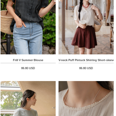
Frill V Summer Blouse
V-neck Puff Pintuck Shirring Short-sleeve
86.80 USD
86.80 USD