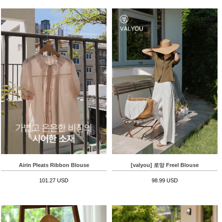
Airin Pleats Ribbon Blouse
[valyou] 로망 Freel Blouse
101.27 USD
98.99 USD