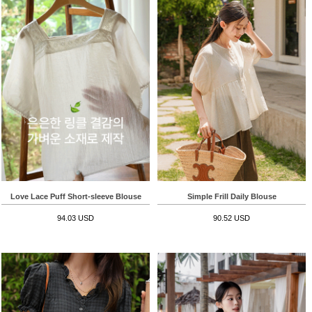
Love Lace Puff Short-sleeve Blouse
Simple Frill Daily Blouse
94.03 USD
90.52 USD