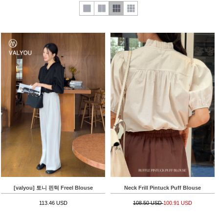
[valyou] 토니 핀턱 Freel Blouse
Neck Frill Pintuck Puff Blouse
113.46 USD
108.50 USD
100.91 USD