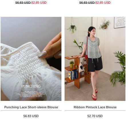
56.83 USD
52.85 USD
56.83 USD
52.85 USD
Punching Lace Short-sleeve Blouse
Ribbon Pintuck Lace Blouse
56.83 USD
52.70 USD