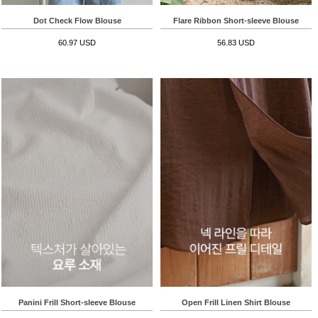
Dot Check Flow Blouse
Flare Ribbon Short-sleeve Blouse
60.97 USD
56.83 USD
Panini Frill Short-sleeve Blouse
Open Frill Linen Shirt Blouse