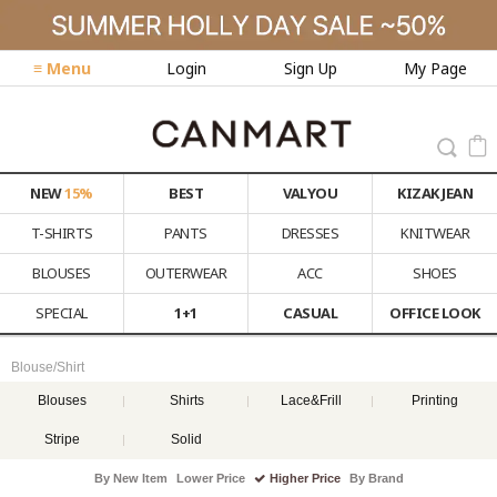
≡ Menu
Login
Sign Up
My Page
NEW
15%
BEST
VALYOU
KIZAK JEAN
T-SHIRTS
PANTS
DRESSES
KNITWEAR
BLOUSES
OUTERWEAR
ACC
SHOES
SPECIAL
1+1
CASUAL
OFFICE LOOK
Blouse/Shirt
Blouses
Shirts
Lace&Frill
Printing
Stripe
Solid
By New Item
Lower Price
Higher Price
By Brand