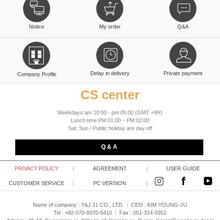
Notice
My order
Q&A
Delay in delivery
Private payment
Company Profile
CS center
Weekdays:am 10:00 - pm 05:00 (GMT +9H)
Lunch time:PM 01:00 ~ PM 02:00
Sat, Sun / Public holiday are day off
Q & A
PRIVACY POLICY
|
AGREEMENT
|
USER GUIDE
CUSTOMER SERVICE
|
PC VERSION
|
Name of company : Y&J 21 CO., LTD.
|
CEO :
KIM YOUNG-JU
Tel : +82-070-8970-5410
|
Fax : 051-314-5551