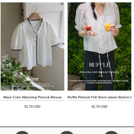
Wave Color Matching Pintuck Blouse
Ruffle Pintuck Frill Short-sleeve Button B
52.70 USD
52.70 USD