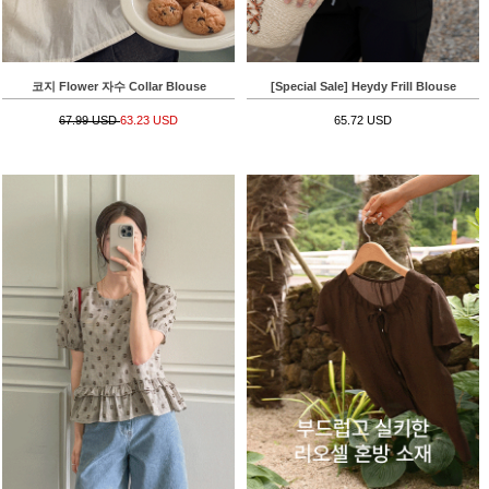
코지 Flower 자수 Collar Blouse
[Special Sale] Heydy Frill Blouse
67.99 USD
63.23 USD
65.72 USD