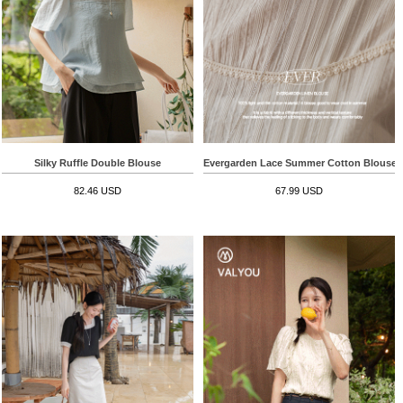
Silky Ruffle Double Blouse
Evergarden Lace Summer Cotton Blouse
82.46 USD
67.99 USD