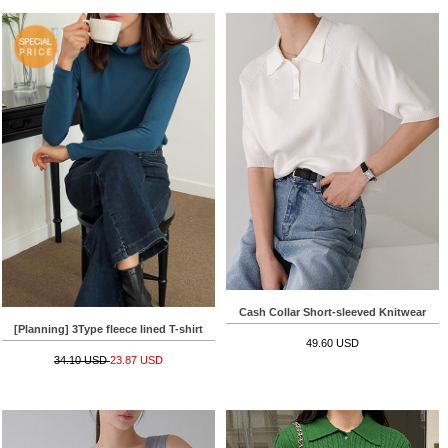
Cash Collar Short-sleeved Knitwear
[Planning] 3Type fleece lined T-shirt
49.60 USD
34.10 USD
23.87 USD