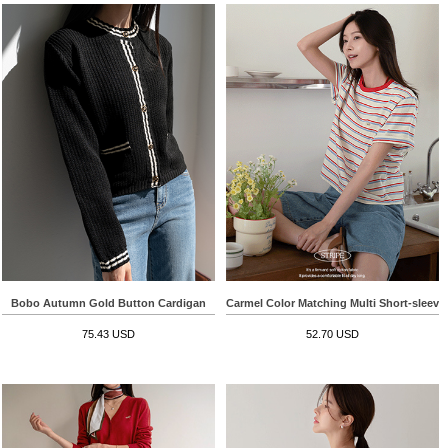
Bobo Autumn Gold Button Cardigan
Carmel Color Matching Multi Short-sleeve 
75.43 USD
52.70 USD