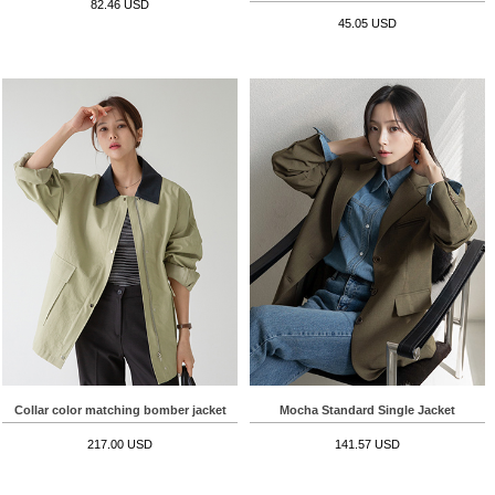
82.46 USD
45.05 USD
Collar color matching bomber jacket
Mocha Standard Single Jacket
217.00 USD
141.57 USD