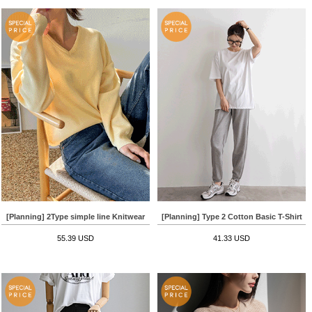
[Planning] 2Type simple line Knitwear
[Planning] Type 2 Cotton Basic T-Shirt
55.39 USD
41.33 USD