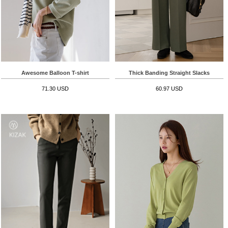
Awesome Balloon T-shirt
Thick Banding Straight Slacks
71.30 USD
60.97 USD