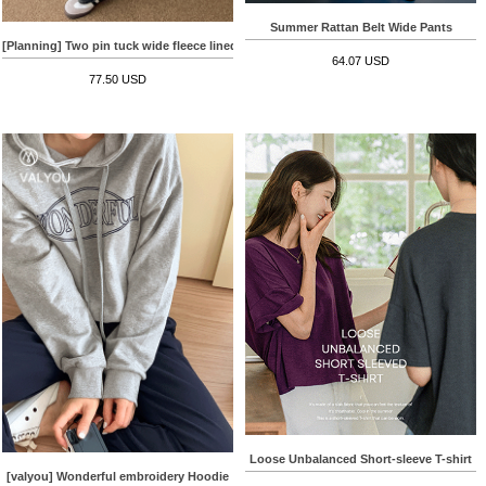
Summer Rattan Belt Wide Pants
[Planning] Two pin tuck wide fleece lined Denim Pants
64.07 USD
77.50 USD
Loose Unbalanced Short-sleeve T-shirt
[valyou] Wonderful embroidery Hoodie