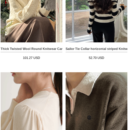
Sailor Tie Collar horizontal striped Knitwe
Thick Twisted Wool Round Knitwear Cardigan
52.70 USD
101.27 USD