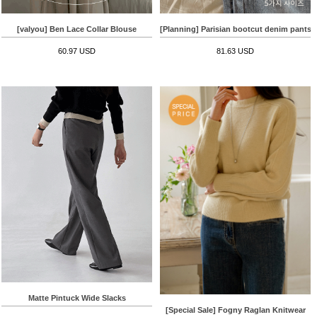
[valyou] Ben Lace Collar Blouse
[Planning] Parisian bootcut denim pants
60.97 USD
81.63 USD
Matte Pintuck Wide Slacks
[Special Sale] Fogny Raglan Knitwear