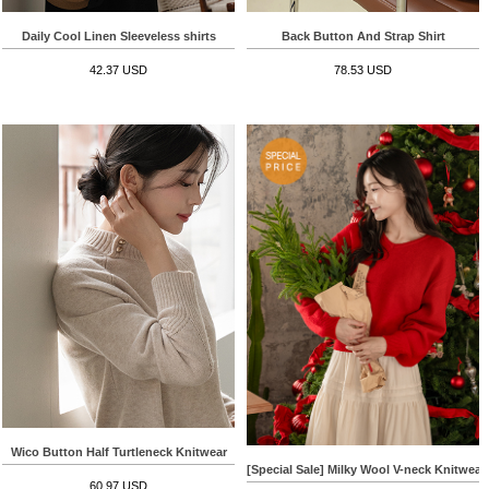
Daily Cool Linen Sleeveless shirts
Back Button And Strap Shirt
42.37 USD
78.53 USD
Wico Button Half Turtleneck Knitwear
[Special Sale] Milky Wool V-neck Knitwear
60.97 USD