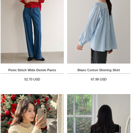
Point Stitch Wide Denim Pants
Blanc Cotton Shirring Shirt
52.70 USD
67.99 USD