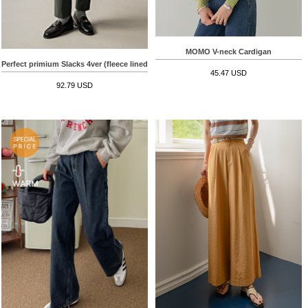
MOMO V-neck Cardigan
Perfect primium Slacks 4ver (fleece lined)
45.47 USD
92.79 USD