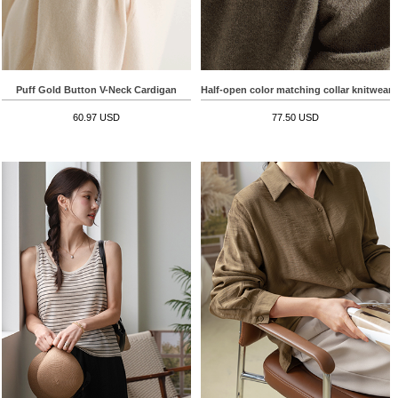
Puff Gold Button V-Neck Cardigan
Half-open color matching collar knitwear
60.97 USD
77.50 USD