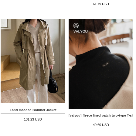
61.79 USD
Land Hooded Bomber Jacket
[valyou] fleece lined patch two-type T-shir
131.23 USD
49.60 USD