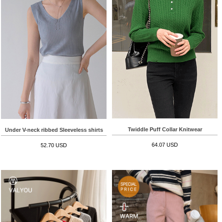
Twiddle Puff Collar Knitwear
Under V-neck ribbed Sleeveless shirts
64.07 USD
52.70 USD