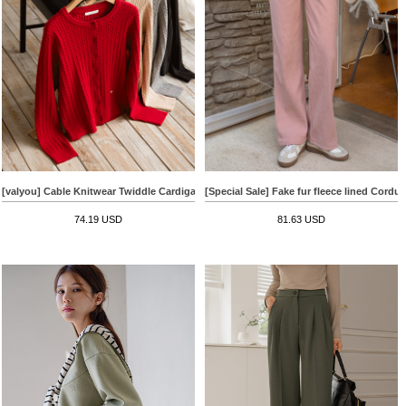
[valyou] Cable Knitwear Twiddle Cardigan
[Special Sale] Fake fur fleece lined Cordu
74.19 USD
81.63 USD