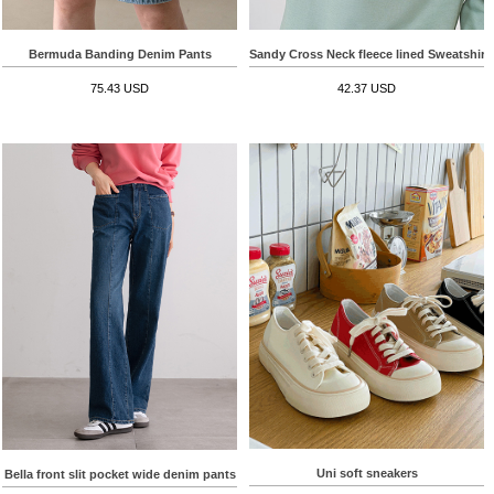
Bermuda Banding Denim Pants
Sandy Cross Neck fleece lined Sweatshirt
75.43 USD
42.37 USD
Uni soft sneakers
Bella front slit pocket wide denim pants