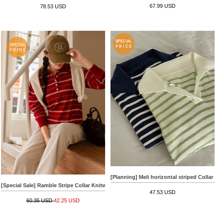
67.99 USD
78.53 USD
[Planning] Meli horizontal striped Collar 
[Special Sale] Ramble Stripe Collar Knitwear
47.53 USD
60.35 USD
42.25 USD