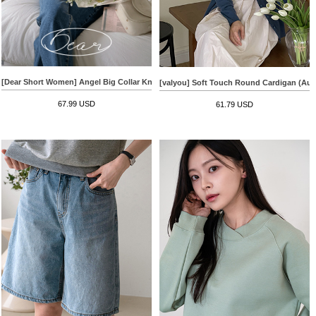
[Dear Short Women] Angel Big Collar Knitwear
[valyou] Soft Touch Round Cardigan (Au
67.99 USD
61.79 USD