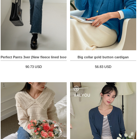
Perfect Pants 3ver (New fleece lined bootcut)
Big collar gold button cardigan
90.73 USD
56.83 USD