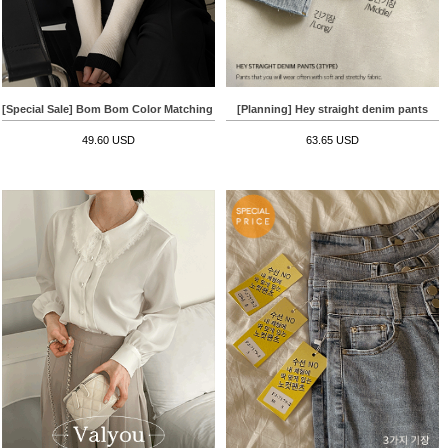
[Planning] Hey straight denim pants
[Special Sale] Bom Bom Color Matching Round Knitwear
63.65 USD
49.60 USD