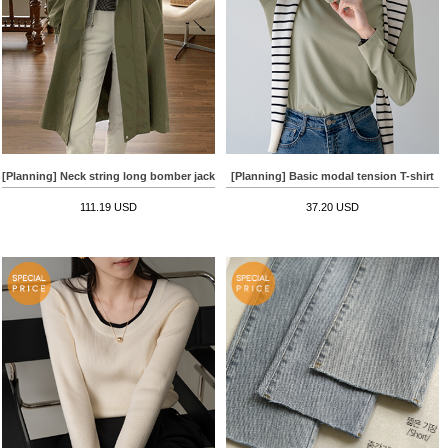
[Planning] Neck string long bomber jacket
[Planning] Basic modal tension T-shirt
111.19 USD
37.20 USD