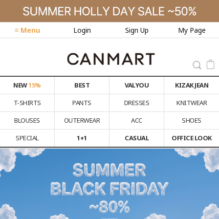
≡ Menu
Login
Sign Up
My Page
NEW
15%
BEST
VALYOU
KIZAK JEAN
T-SHIRTS
PANTS
DRESSES
KNITWEAR
BLOUSES
OUTERWEAR
ACC
SHOES
SPECIAL
1+1
CASUAL
OFFICE LOOK