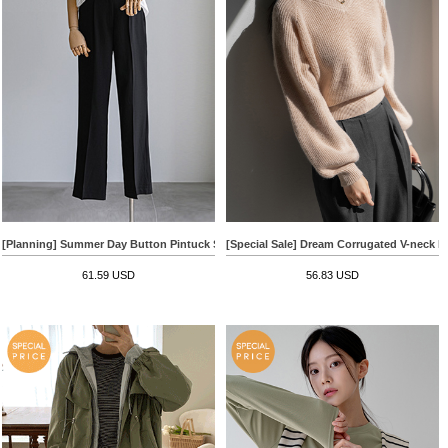
[Planning] Summer Day Button Pintuck Slacks
[Special Sale] Dream Corrugated V-neck K
61.59 USD
56.83 USD