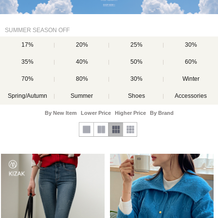
SUMMER SEASON OFF
17%
20%
25%
30%
35%
40%
50%
60%
70%
80%
30%
Winter
Spring/Autumn
Summer
Shoes
Accessories
By New Item
Lower Price
Higher Price
By Brand