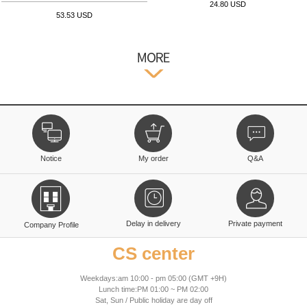
24.80 USD
53.53 USD
Notice
My order
Q&A
Delay in delivery
Private payment
Company Profile
CS center
Weekdays:am 10:00 - pm 05:00 (GMT +9H)
Lunch time:PM 01:00 ~ PM 02:00
Sat, Sun / Public holiday are day off