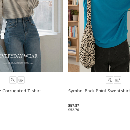
 Corrugated T-shirt
Symbol Back Point Sweatshir
$57.87
$52.70