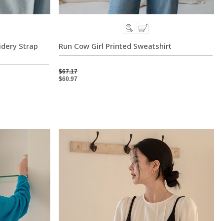
idery Strap
Run Cow Girl Printed Sweatshirt
$67.17
$60.97