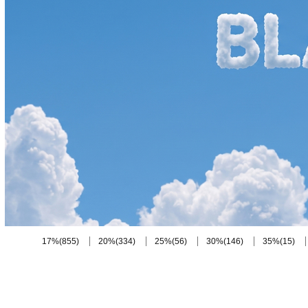
(855)
(334)
(56)
(146)
(15)
17%
20%
25%
30%
35%