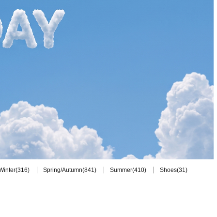
(316)
(841)
(410)
(31)
Winter
Spring/Autumn
Summer
Shoes