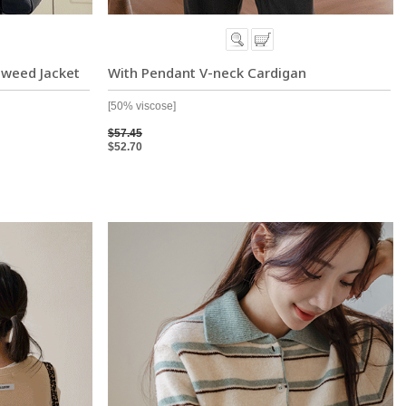
Tweed Jacket
With Pendant V-neck Cardigan
[50% viscose]
$57.45
$52.70