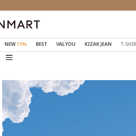
NEW
15%
BEST
VALYOU
KIZAK JEAN
T-SHI