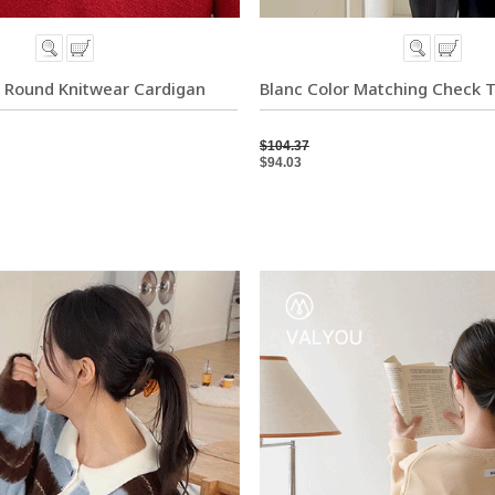
 Round Knitwear Cardigan
Blanc Color Matching Check 
$104.37
$94.03