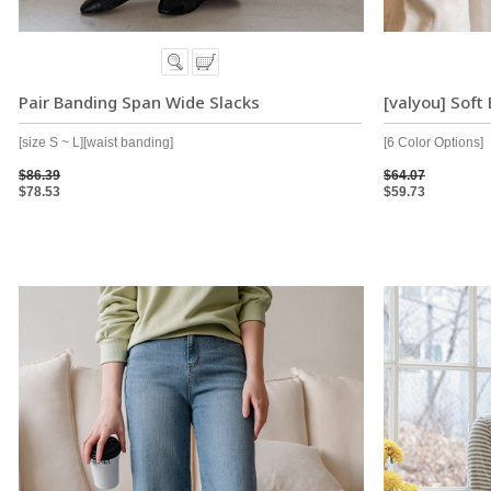
Pair Banding Span Wide Slacks
[valyou] Soft
[size S ~ L][waist banding]
[6 Color Options]
$86.39
$64.07
$78.53
$59.73