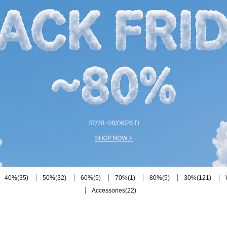
(35)
(32)
(5)
(1)
(5)
(121)
40%
50%
60%
70%
80%
30%
(22)
Accessories