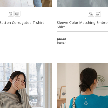
 Button Corrugated T-shirt
Sleeve Color Matching Embro
Shirt
$67.17
$60.97