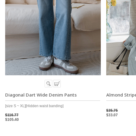
Diagonal Dart Wide Denim Pants
Almond Stripe
[size S ~ XL][Hidden waist banding]
$35.75
$116.77
$33.07
$105.40