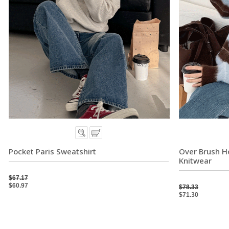
Pocket Paris Sweatshirt
Over Brush Ho
Knitwear
$67.17
$60.97
$78.33
$71.30