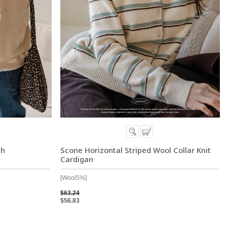
ch
Scone Horizontal Striped Wool Collar Knit
Cardigan
[Wool5%]
$63.24
$56.83