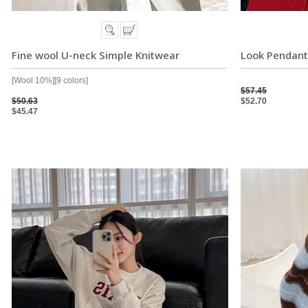
Fine wool U-neck Simple Knitwear
Look Pendant
[Wool 10%][9 colors]
$57.45
$50.63
$52.70
$45.47