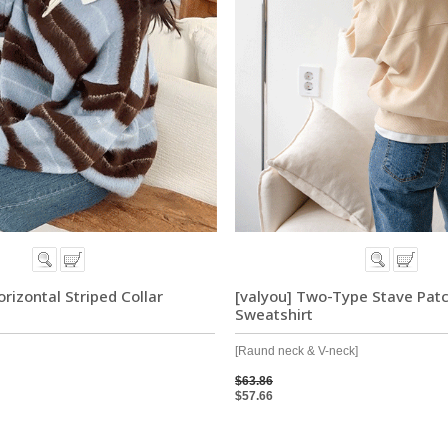
rizontal Striped Collar
[valyou] Two-Type Stave Pat
Sweatshirt
[Raund neck & V-neck]
$63.86
$57.66