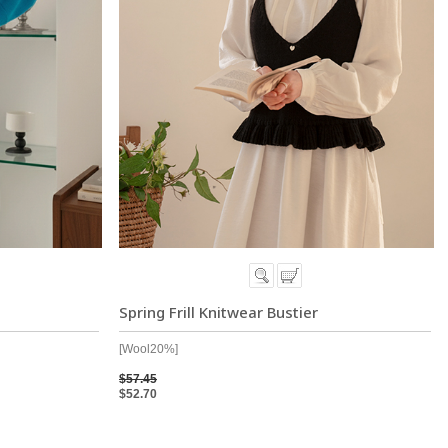
t
Spring Frill Knitwear Bustier
[Wool20%]
$57.45
$52.70