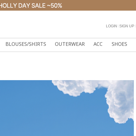
LOGIN
l
SIGN UP
l
BLOUSES/SHIRTS
OUTERWEAR
ACC
SHOES