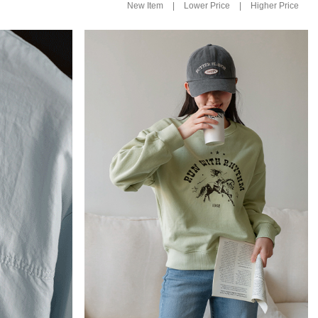
|
|
New Item
Lower Price
Higher Price