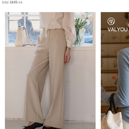
total
1645
ea