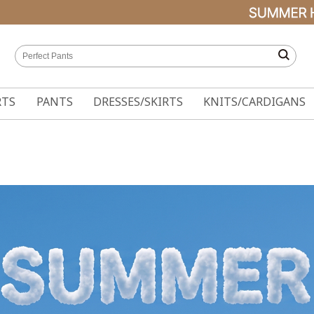
RTS
PANTS
DRESSES/SKIRTS
KNITS/CARDIGANS