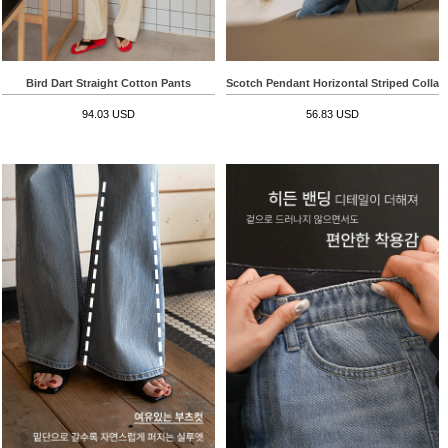
Bird Dart Straight Cotton Pants
Scotch Pendant Horizontal Striped Collar
94.03 USD
56.83 USD