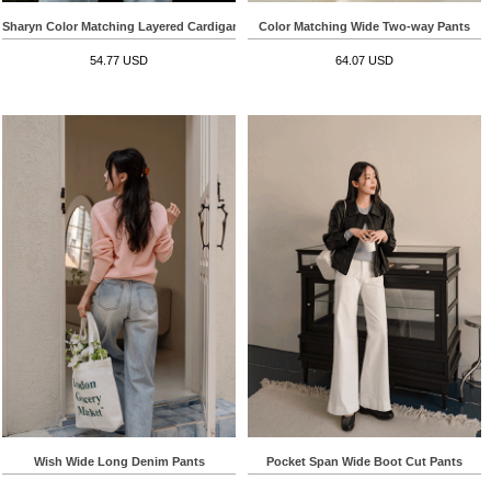
Sharyn Color Matching Layered Cardigan
Color Matching Wide Two-way Pants
54.77 USD
64.07 USD
Wish Wide Long Denim Pants
Pocket Span Wide Boot Cut Pants