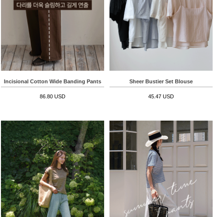
Incisional Cotton Wide Banding Pants
Sheer Bustier Set Blouse
86.80 USD
45.47 USD