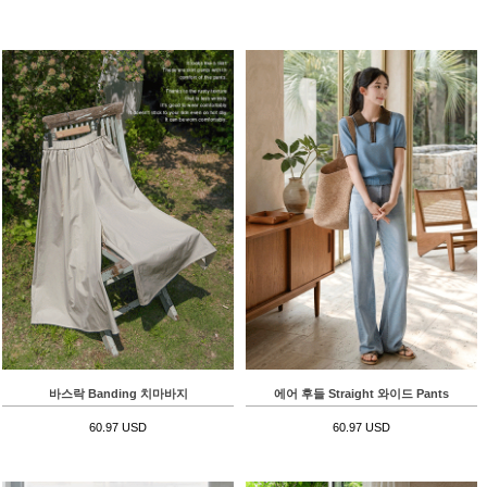
바스락 Banding 치마바지
에어 후들 Straight 와이드 Pants
60.97 USD
60.97 USD