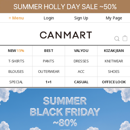
≡ Menu
Login
Sign Up
My Page
NEW
15%
BEST
VALYOU
KIZAK JEAN
T-SHIRTS
PANTS
DRESSES
KNITWEAR
BLOUSES
OUTERWEAR
ACC
SHOES
SPECIAL
1+1
CASUAL
OFFICE LOOK