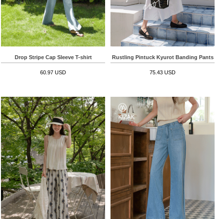
Drop Stripe Cap Sleeve T-shirt
Rustling Pintuck Kyurot Banding Pants
60.97 USD
75.43 USD