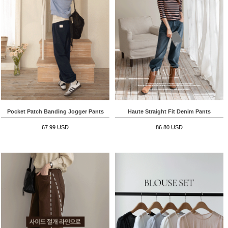
Pocket Patch Banding Jogger Pants
Haute Straight Fit Denim Pants
67.99 USD
86.80 USD