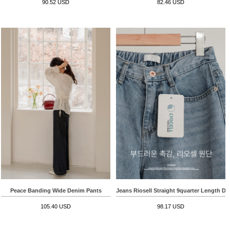
90.52 USD
82.46 USD
Peace Banding Wide Denim Pants
Jeans Riosell Straight 9quarter Length D
105.40 USD
98.17 USD