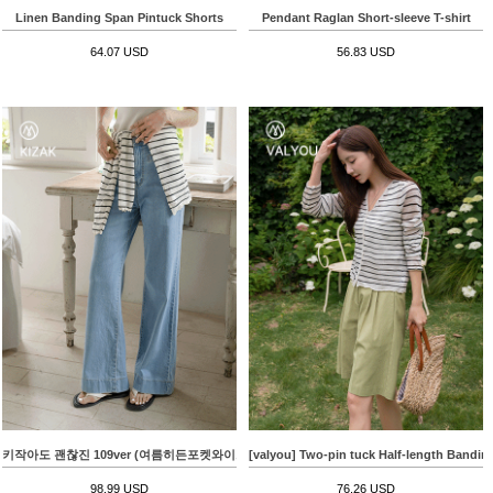
Linen Banding Span Pintuck Shorts
Pendant Raglan Short-sleeve T-shirt
64.07 USD
56.83 USD
키작아도 괜찮진 109ver (여름히든포켓와이드)
[valyou] Two-pin tuck Half-length Bandin
98.99 USD
76.26 USD