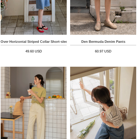
Over Horizontal Striped Collar Short-sleeve T-shirt
Den Bermuda Denim Pants
49.60 USD
60.97 USD