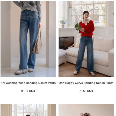
Fly Washing Wide Banding Denim Pants
Dart Baggy Curve Banding Denim Pants
98.17 USD
78.53 USD