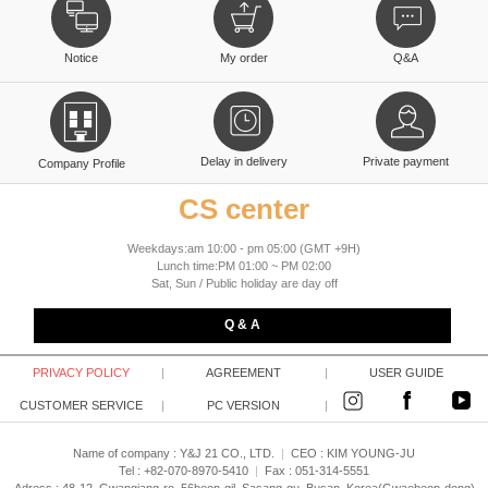
Notice
My order
Q&A
Delay in delivery
Private payment
Company Profile
CS center
Weekdays:am 10:00 - pm 05:00 (GMT +9H)
Lunch time:PM 01:00 ~ PM 02:00
Sat, Sun / Public holiday are day off
Q & A
PRIVACY POLICY
|
AGREEMENT
|
USER GUIDE
CUSTOMER SERVICE
|
PC VERSION
|
Name of company : Y&J 21 CO., LTD.
|
CEO :
KIM YOUNG-JU
Tel : +82-070-8970-5410
|
Fax : 051-314-5551
Adress : 48-12, Gwangjang-ro, 56beon-gil, Sasang-gu, Busan, Korea(Gwaebeop-dong)