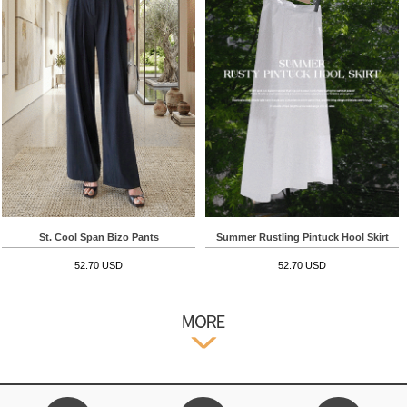
St. Cool Span Bizo Pants
Summer Rustling Pintuck Hool Skirt
52.70 USD
52.70 USD