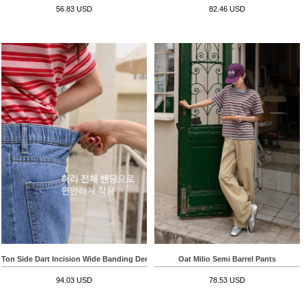
56.83 USD
82.46 USD
Ton Side Dart Incision Wide Banding Denim Pants
Oat Milio Semi Barrel Pants
94.03 USD
78.53 USD