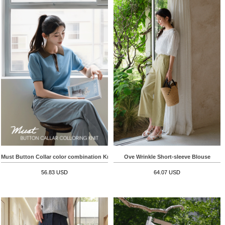
Must Button Collar color combination Knitwear
Ove Wrinkle Short-sleeve Blouse
56.83 USD
64.07 USD