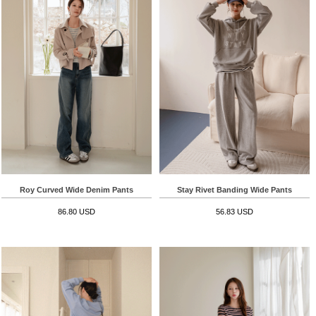
Roy Curved Wide Denim Pants
Stay Rivet Banding Wide Pants
86.80 USD
56.83 USD