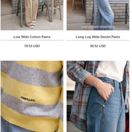
Low Wide Cotton Pants
Long Log Wide Denim Pants
78.53 USD
90.52 USD