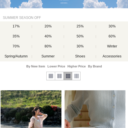
SUMMER SEASON OFF
17%
20%
25%
30%
35%
40%
50%
60%
70%
80%
30%
Winter
Spring/Autumn
Summer
Shoes
Accessories
By New Item
Lower Price
Higher Price
By Brand