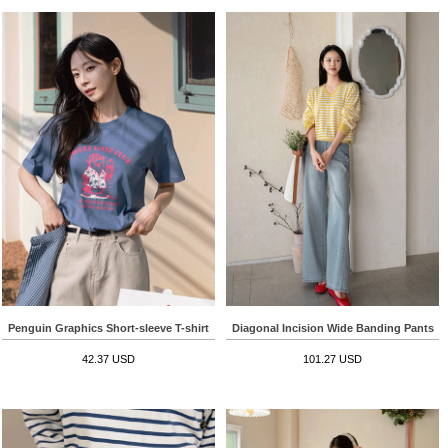
Penguin Graphics Short-sleeve T-shirt
Diagonal Incision Wide Banding Pants
42.37 USD
101.27 USD