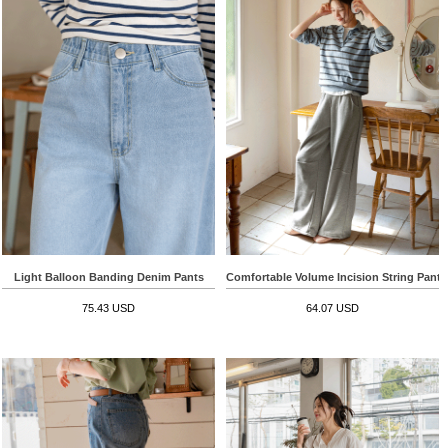
Light Balloon Banding Denim Pants
Comfortable Volume Incision String Pants
75.43 USD
64.07 USD