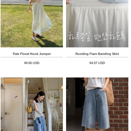
Pale Floral Hood Jumper
Rustling Flare Banding Skirt
49.60 USD
64.07 USD