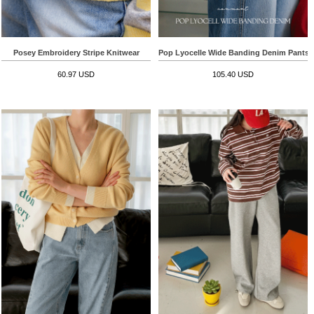
Posey Embroidery Stripe Knitwear
Pop Lyocelle Wide Banding Denim Pants
60.97 USD
105.40 USD