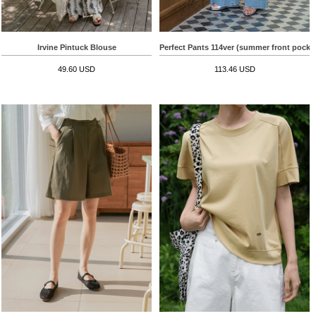
Irvine Pintuck Blouse
Perfect Pants 114ver (summer front pocke
49.60 USD
113.46 USD