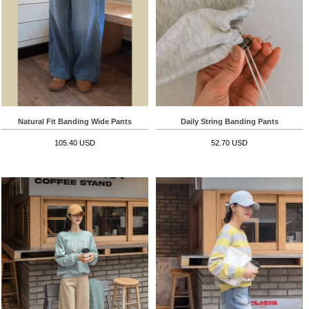
Natural Fit Banding Wide Pants
Daily String Banding Pants
105.40 USD
52.70 USD