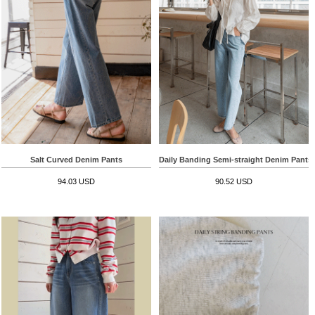
Salt Curved Denim Pants
Daily Banding Semi-straight Denim Pants
94.03 USD
90.52 USD