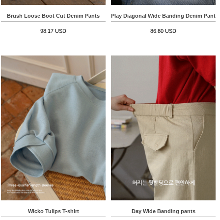
Brush Loose Boot Cut Denim Pants
Play Diagonal Wide Banding Denim Pants
98.17 USD
86.80 USD
Wicko Tulips T-shirt
Day Wide Banding pants