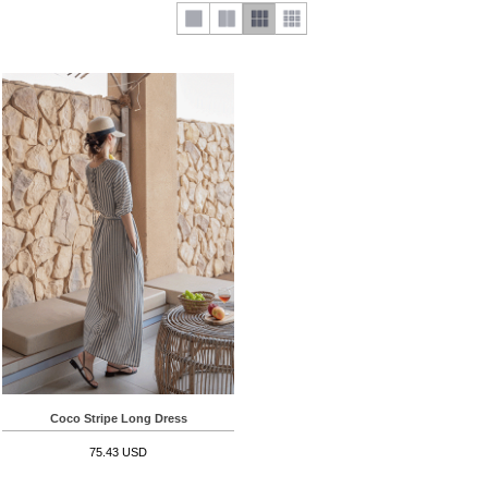
Coco Stripe Long Dress
75.43 USD