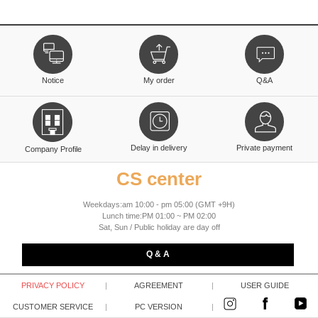
Notice
My order
Q&A
Delay in delivery
Private payment
Company Profile
CS center
Weekdays:am 10:00 - pm 05:00 (GMT +9H)
Lunch time:PM 01:00 ~ PM 02:00
Sat, Sun / Public holiday are day off
Q & A
PRIVACY POLICY
|
AGREEMENT
|
USER GUIDE
CUSTOMER SERVICE
|
PC VERSION
|