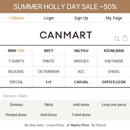
≡ Menu
Login
Sign Up
My Page
NEW
15%
BEST
VALYOU
KIZAK JEAN
T-SHIRTS
PANTS
DRESSES
KNITWEAR
BLOUSES
OUTERWEAR
ACC
SHOES
SPECIAL
1+1
CASUAL
OFFICE LOOK
Dresses / Skirts
Dresses
Skirts
midi dress
Long one piece
Printed dress
Knit Dress
T-shirt dress
By New Item
Lower Price
Higher Price
By Brand