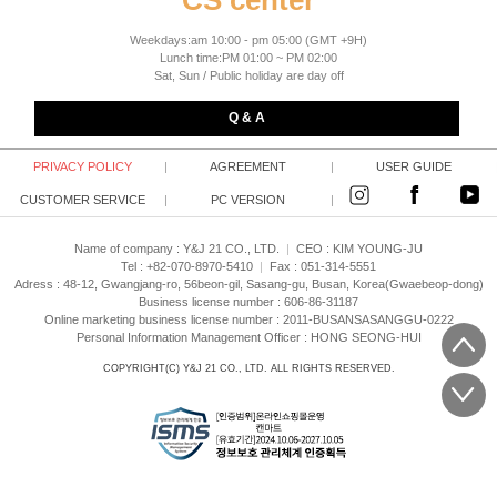
CS center
Weekdays:am 10:00 - pm 05:00 (GMT +9H)
Lunch time:PM 01:00 ~ PM 02:00
Sat, Sun / Public holiday are day off
Q & A
PRIVACY POLICY
|
AGREEMENT
|
USER GUIDE
CUSTOMER SERVICE
|
PC VERSION
|
Name of company : Y&J 21 CO., LTD.
|
CEO :
KIM YOUNG-JU
Tel : +82-070-8970-5410
|
Fax : 051-314-5551
Adress : 48-12, Gwangjang-ro, 56beon-gil, Sasang-gu, Busan, Korea(Gwaebeop-dong)
Business license number : 606-86-31187
Online marketing business license number : 2011-BUSANSASANGGU-0222
Personal Information Management Officer : HONG SEONG-HUI
COPYRIGHT(C)
Y&J 21 CO., LTD.
ALL RIGHTS RESERVED.