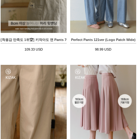
[착용감 만족도 1위🏆] 키작아도 면 Pants 70ver (백패치배기핏)
Perfect Pants 121ver (Logo Patch Wide)
109.33 USD
98.99 USD