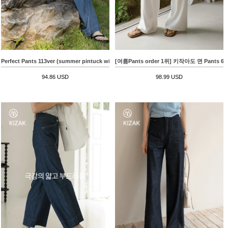
Perfect Pants 113ver (summer pintuck wide)
[여름Pants order 1위] 키작아도 면 Pants
94.86 USD
98.99 USD