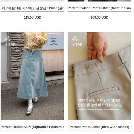
[재구매율1위] 키작아도 괜찮진 119ver (실버로고사이드절개)
Perfect Cotton Pants 68ver (front incision
115.53 USD
109.33 USD
Perfect Denim Skirt (Signature Pockets A-line)
Perfect Pants 95ver (bizo wide slacks)