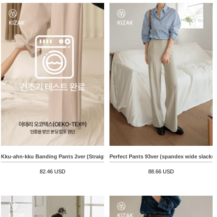
Kku-ahn-kku Banding Pants 2ver (Straight Wide)
Perfect Pants 93ver (spandex wide slacks)
82.46 USD
88.66 USD