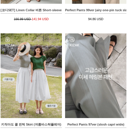
[코디SET] Linen Collar 버튼 Short-sleeve Knitwear+키작아도 면 Pants 65ver (라이크
Perfect Pants 99ver (airy one-pin tuck slac
166.99 USD
141.94 USD
94.86 USD
키작아도 쿨 핀턱 Skirt (여름바스락플레어)
Perfect Pants 97ver (slosh capri wide)