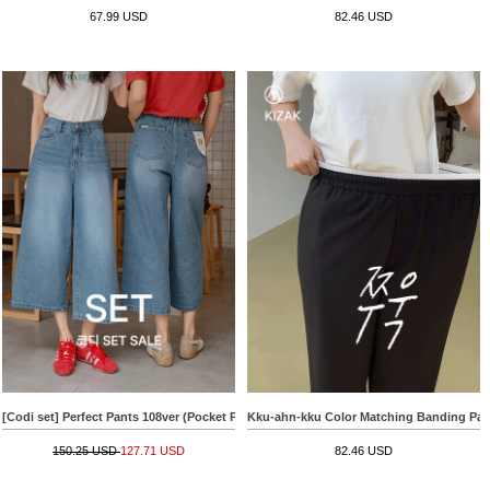
67.99 USD
82.46 USD
[Codi set] Perfect Pants 108ver (Pocket Patch Wide)+[Special Sale] Raglan Hachi V-n
Kku-ahn-kku Color Matching Banding Pan
150.25 USD
127.71 USD
82.46 USD