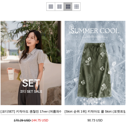
[코디SET] 키작아도 괜찮진 17ver (여름와이드)+[valyou] Linen 부클 Collar Short-sleeve 
[Skirt 순위 1위] 키작아도 쿨 Skirt (포켓트임Al
170.29 USD
144.75 USD
90.73 USD