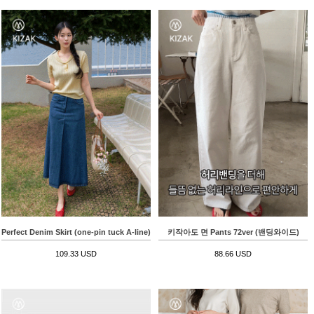
Perfect Denim Skirt (one-pin tuck A-line)
키작아도 면 Pants 72ver (밴딩와이드)
109.33 USD
88.66 USD