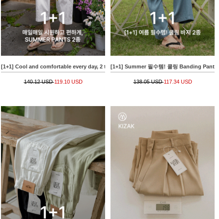
[1+1] Cool and comfortable every day, 2 types of SUMMER PANTS
[1+1] Summer 필수템! 쿨링 Banding Pants
140.12 USD
119.10 USD
138.05 USD
117.34 USD