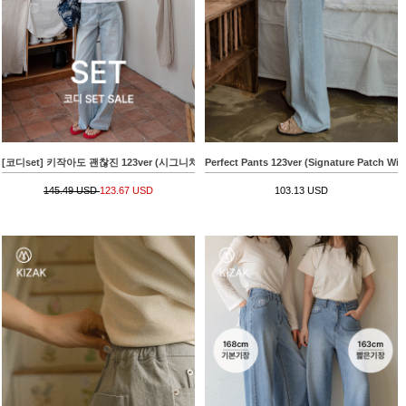
[코디set] 키작아도 괜찮진 123ver (시그니처패치와이드)+아파트 나염크랙 Short-sleeve T-s
Perfect Pants 123ver (Signature Patch Wid
145.49 USD
123.67 USD
103.13 USD