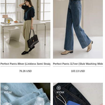
Perfect Pants 89ver (Linkless Semi Straight)
Perfect Pants 117ver (Slub Washing Wide)
76.26 USD
103.13 USD