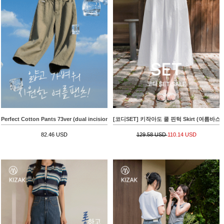
Perfect Cotton Pants 73ver (dual incision bermuda)
[코디SET] 키작아도 쿨 핀턱 Skirt (여름바스락플레어)
82.46 USD
129.58 USD
110.14 USD