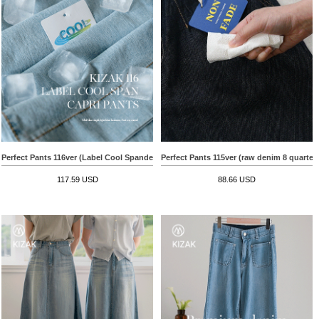
Perfect Pants 116ver (Label Cool Spandex Capri Length)
Perfect Pants 115ver (raw denim 8 quarter
117.59 USD
88.66 USD