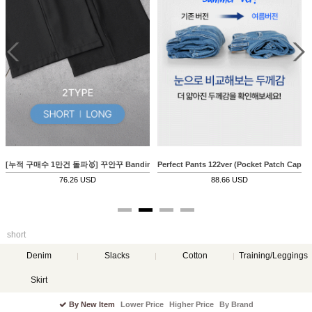
진 17ver (여름와이드)
[누적 구매수 1만건 돌파🥇] 꾸안꾸 Banding Pants (쿨링)
Perfect Pants 122ver (Pocket Patch Capri 
76.26 USD
88.66 USD
short
Denim
Slacks
Cotton
Training/Leggings
Skirt
By New Item
Lower Price
Higher Price
By Brand