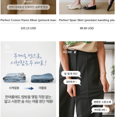
Perfect Cotton Pants 69ver (pintuck banding wide)
Perfect Span Skirt (pendant banding pleat
103.13 USD
88.66 USD