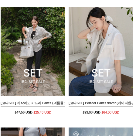
[코디SET] 키작아도 카프리 Pants (여름쿨스판)+[valyou] 썸머브리즈 요루 Check Shirt
[코디SET] Perfect Pants 99ver (에어리원핀턱슬
147.56 USD
125.43 USD
193.03 USD
164.08 USD