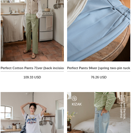
Perfect Cotton Pants 71ver (back incision semi-wide)
Perfect Pants 94ver (spring two-pin tuck 
109.33 USD
76.26 USD