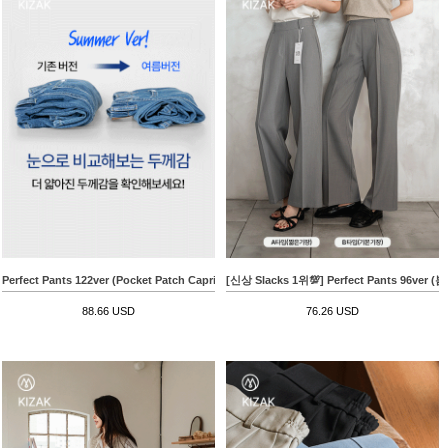
Perfect Pants 122ver (Pocket Patch Capri Wide)
[신상 Slacks 1위💯] Perfect Pants 96v
88.66 USD
76.26 USD