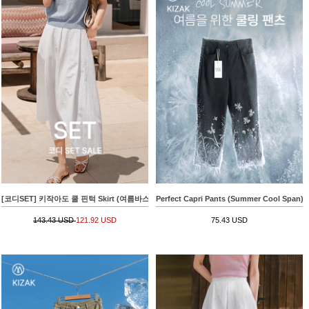
[코디SET] 키작아도 쿨 핀턱 Skirt (여름바스락플레어)+[valyou] Linen 부클 Collar Short-sle
Perfect Capri Pants (Summer Cool Span)
143.43 USD
121.92 USD
75.43 USD