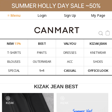
≡ Menu
Login
Sign Up
My Page
NEW
15%
BEST
VALYOU
KIZAK JEAN
T-SHIRTS
PANTS
DRESSES
KNITWEAR
BLOUSES
OUTERWEAR
ACC
SHOES
SPECIAL
1+1
CASUAL
OFFICE LOOK
KIZAK JEAN BEST