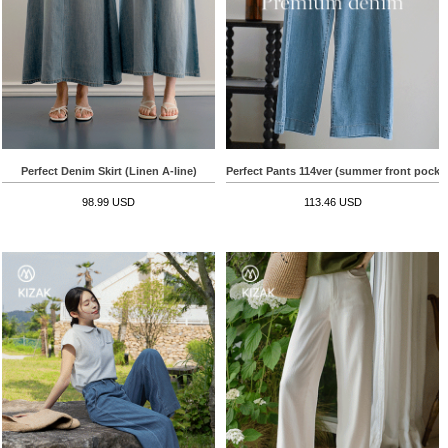
Perfect Denim Skirt (Linen A-line)
Perfect Pants 114ver (summer front pocke
98.99 USD
113.46 USD