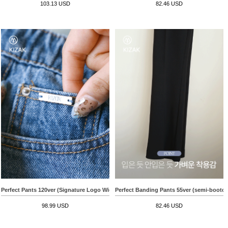
103.13 USD
82.46 USD
Perfect Pants 120ver (Signature Logo Wide)
Perfect Banding Pants 55ver (semi-bootcu
98.99 USD
82.46 USD