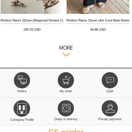
Perfect Pants 112ver (Diagonal Pocket Capri Wide)
Perfect Pants 111ver (Air Cool Raw Denim
109.33 USD
94.86 USD
Notice
My order
Q&A
Delay in delivery
Private payment
Company Profile