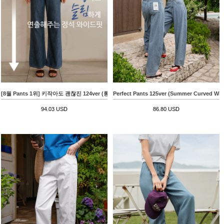
[8월 Pants 1위] 키작아도 괜찮진 124ver (롱핏린넨라이크)
Perfect Pants 125ver (Summer Curved Wid
94.03 USD
86.80 USD