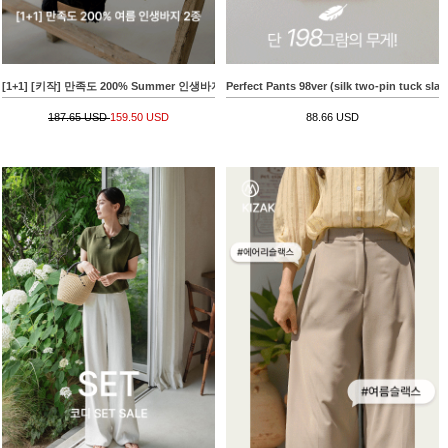
[1+1] [키작] 만족도 200% Summer 인생바지 2종
Perfect Pants 98ver (silk two-pin tuck slac
187.65 USD
159.50 USD
88.66 USD