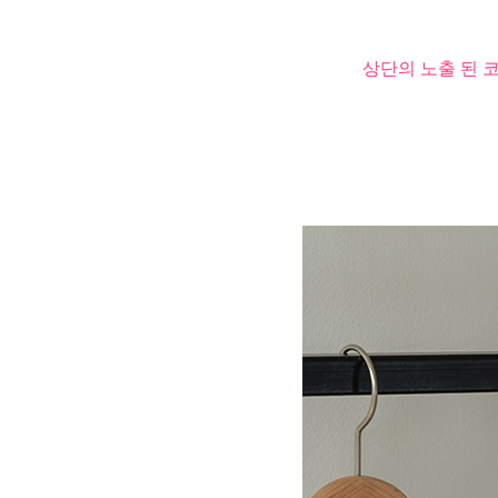
상단의 노출 된 