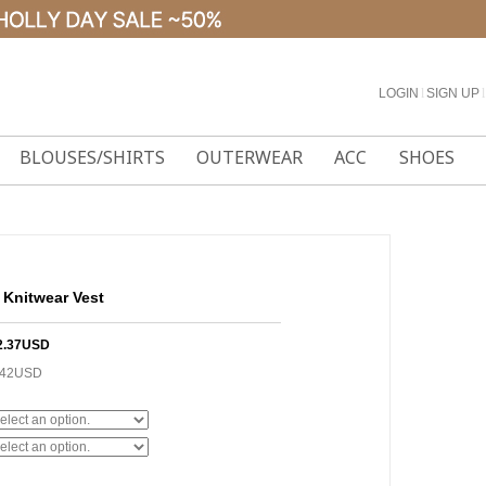
LOGIN
l
SIGN UP
l
BLOUSES/SHIRTS
OUTERWEAR
ACC
SHOES
Knitwear Vest
2.37USD
.42USD