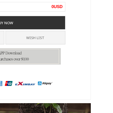
0
USD
UY NOW
WISH LIST