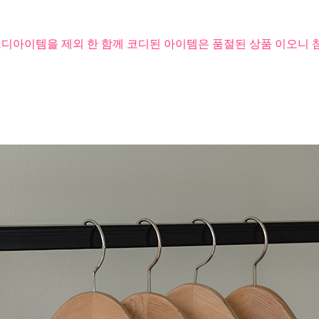
코디아이템을 제외 한 함께 코디된 아이템은 품절된 상품 이오니