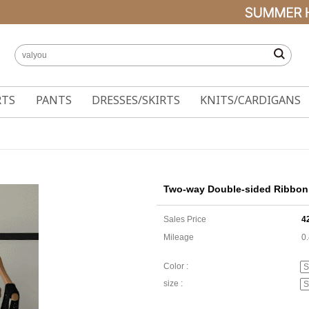
RTS
PANTS
DRESSES/SKIRTS
KNITS/CARDIGANS
Two-way Double-sided Ribbon 
Sales Price
4
Mileage
0
Color :
size :