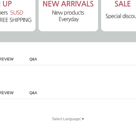
REVIEW
Q&A
REVIEW
Q&A
Select Language
▼