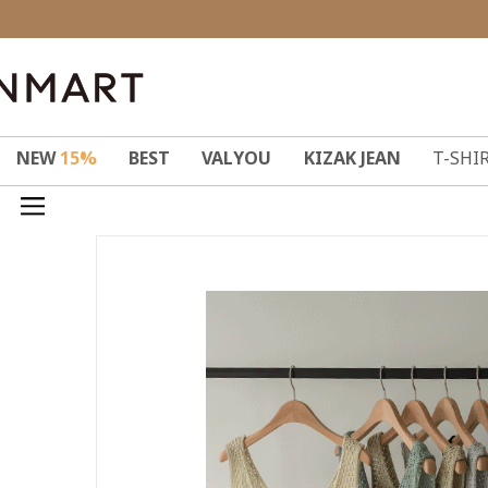
NEW
15%
BEST
VALYOU
KIZAK JEAN
T-SHI