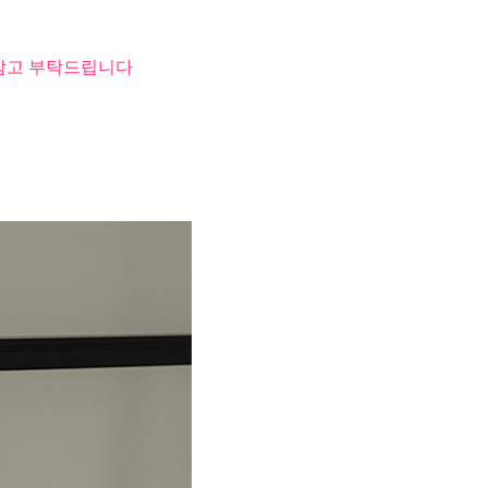
 참고 부탁드립니다