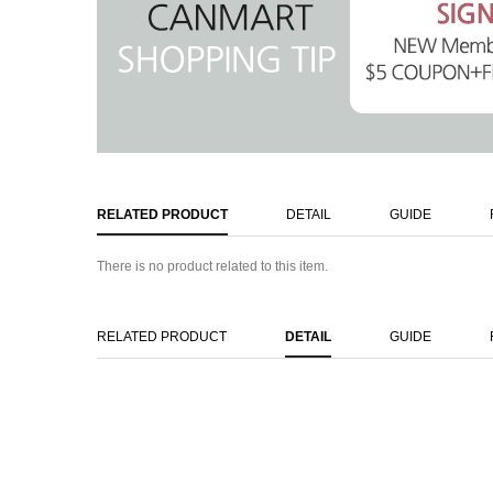
RELATED PRODUCT
DETAIL
GUIDE
There is no product related to this item.
RELATED PRODUCT
DETAIL
GUIDE