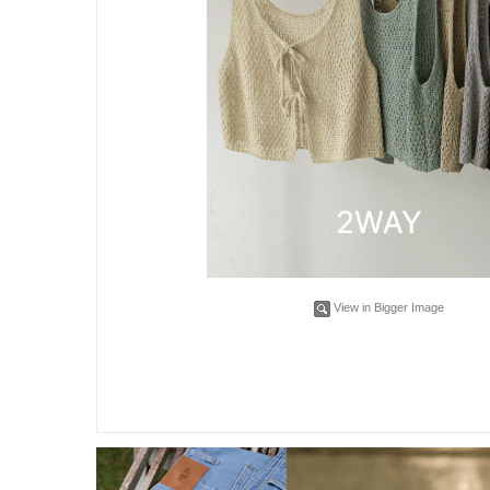
View in Bigger Image