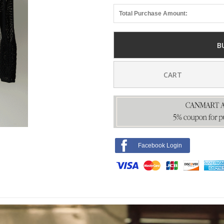
Total Purchase Amount:
B
CART
Facebook Login