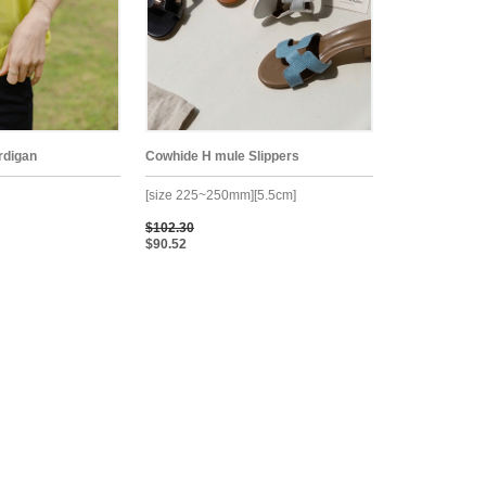
rdigan
Cowhide H mule Slippers
[size 225~250mm][5.5cm]
$102.30
$90.52