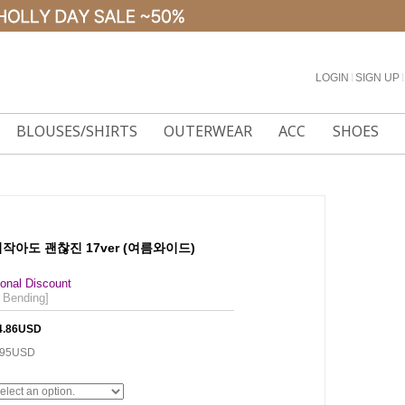
LOGIN
l
SIGN UP
l
BLOUSES/SHIRTS
OUTERWEAR
ACC
SHOES
 키작아도 괜찮진 17ver (여름와이드)
onal Discount
 Bending]
4.86USD
.95USD