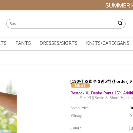
RTS
PANTS
DRESSES/SKIRTS
KNITS/CARDIGANS
[190만 조회수 3만5천건 order]
Restock #1 Denim Pants 15% Additi
[size S ~ XL][Basic & Short][Hidden
Sales Price
9
Mileage
0
Color :