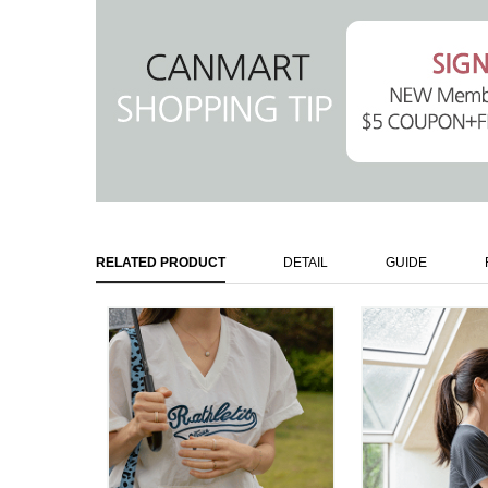
RELATED PRODUCT
DETAIL
GUIDE