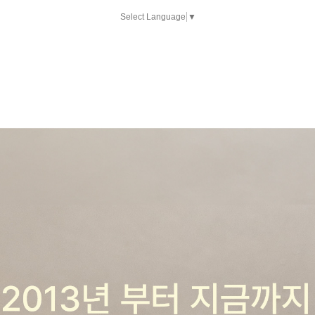
Select Language
▼