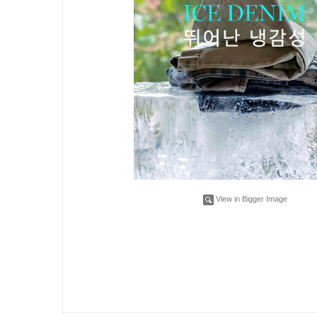
View in Bigger Image