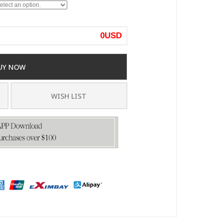
0
USD
UY NOW
WISH LIST