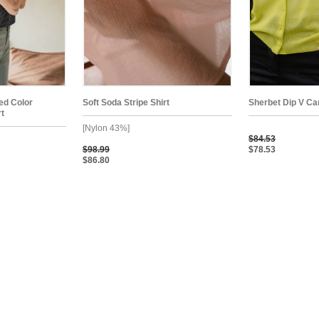
ped Color
Soft Soda Stripe Shirt
Sherbet Dip V Ca
rt
[Nylon 43%]
$84.53
$98.99
$78.53
$86.80