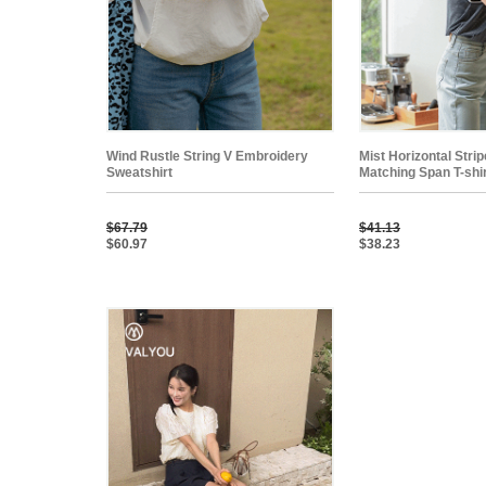
Wind Rustle String V Embroidery
Mist Horizontal Stri
Sweatshirt
Matching Span T-shi
$67.79
$41.13
$60.97
$38.23