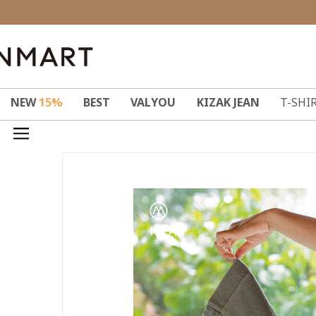
NEW
15%
BEST
VALYOU
KIZAK JEAN
T-SHI