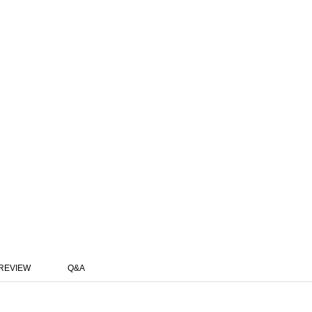
REVIEW
Q&A