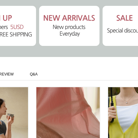
REVIEW
Q&A