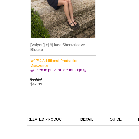
[valyou] 베러 lace Short-sleeve
Blouse
★17% Additional Production
Discount★
◎Lined to prevent see-through!◎
$73.57
$67.99
RELATED PRODUCT
DETAIL
GUIDE