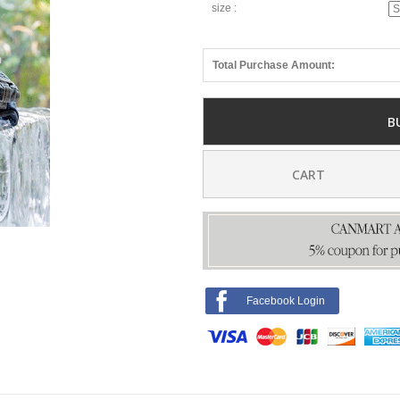
size :
Total Purchase Amount:
B
CART
Facebook Login