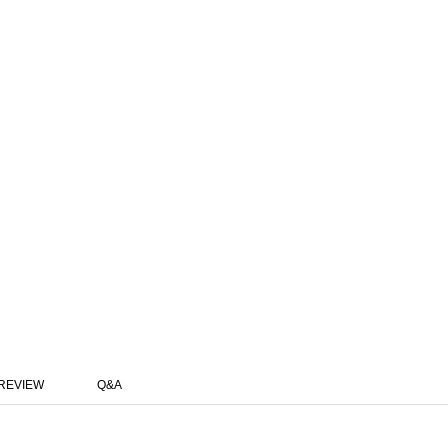
REVIEW
Q&A