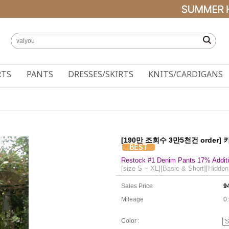
RTS
PANTS
DRESSES/SKIRTS
KNITS/CARDIGANS
[190만 조회수 3만5천건 order]
Restock #1 Denim Pants 17% Additi
[size S ~ XL][Basic & Short][Hidden
Sales Price
9
Mileage
0
Color :