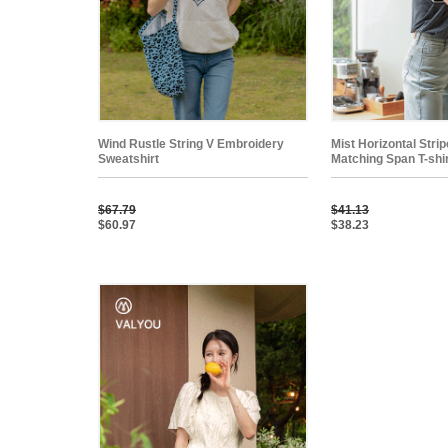
Wind Rustle String V Embroidery
Mist Horizontal Stri
Sweatshirt
Matching Span T-shi
$67.79
$41.13
$60.97
$38.23