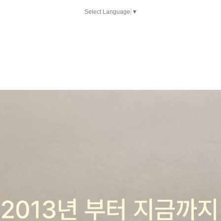
Select Language
▼