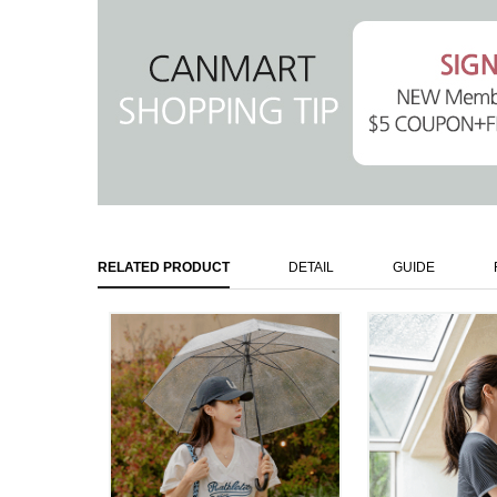
RELATED PRODUCT
DETAIL
GUIDE