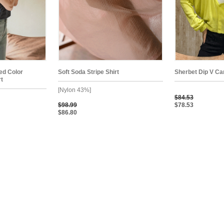
ped Color
Soft Soda Stripe Shirt
Sherbet Dip V Ca
rt
[Nylon 43%]
$84.53
$98.99
$78.53
$86.80