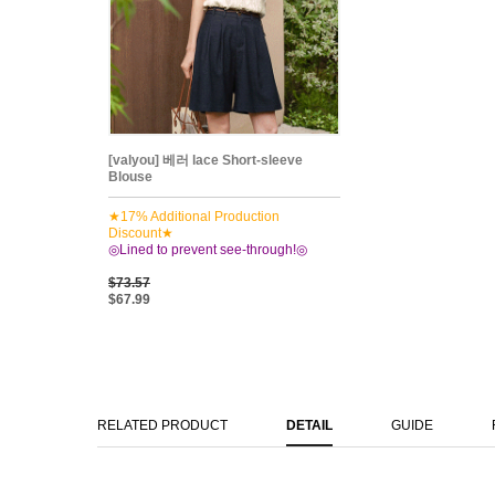
[valyou] 베러 lace Short-sleeve
Blouse
★17% Additional Production
Discount★
◎Lined to prevent see-through!◎
$73.57
$67.99
RELATED PRODUCT
DETAIL
GUIDE