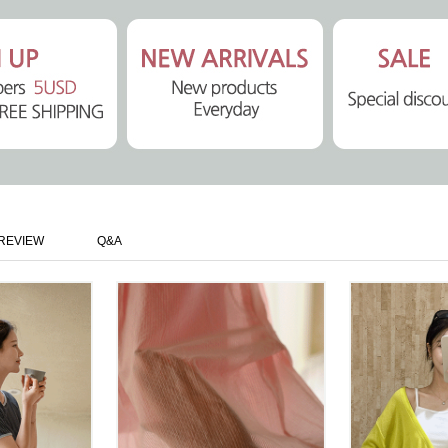
REVIEW
Q&A