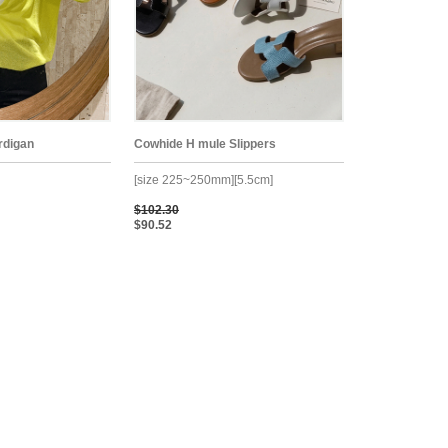
rdigan
Cowhide H mule Slippers
[size 225~250mm][5.5cm]
$102.30
$90.52