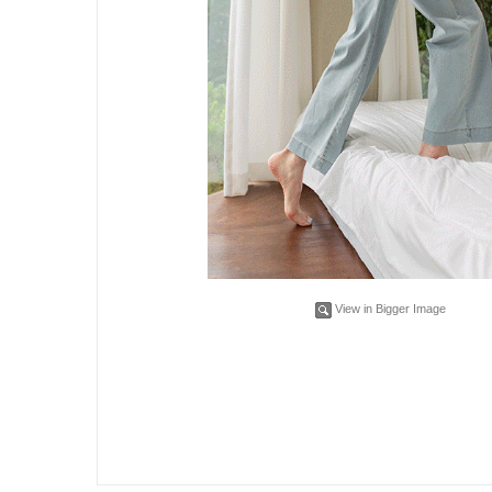
View in Bigger Image