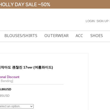
LOGIN
l
SIGN UP
l
BLOUSES/SHIRTS
OUTERWEAR
ACC
SHOES
 키작아도 괜찮진 17ver (여름와이드)
onal Discount
 Bending]
4.86USD
.95USD