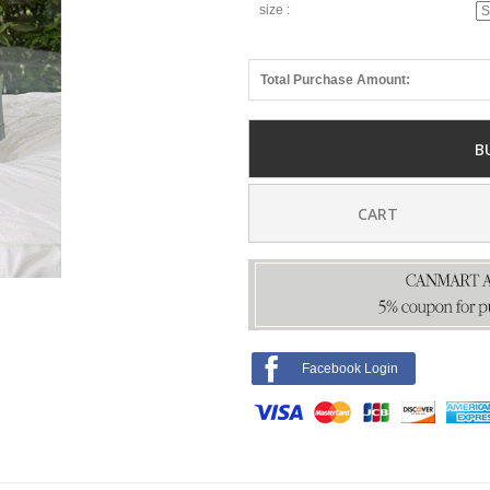
size :
Total Purchase Amount:
B
CART
Facebook Login