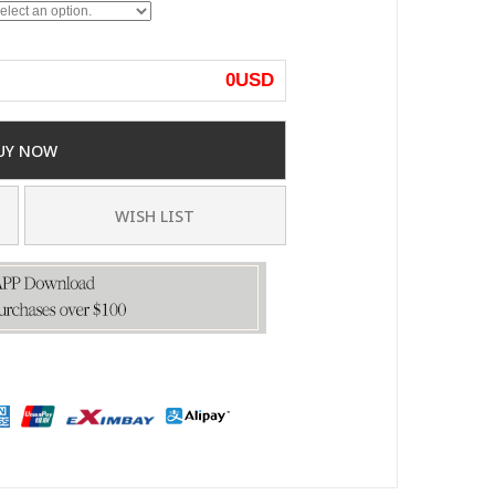
0
USD
UY NOW
WISH LIST