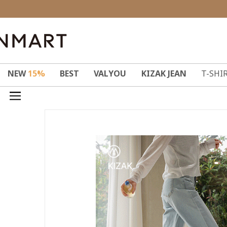
NEW
15%
BEST
VALYOU
KIZAK JEAN
T-SHI