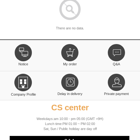
There are no data.
Notice
My order
Q&A
Delay in delivery
Private payment
Company Profile
CS center
Weekdays:am 10:00 - pm 05:00 (GMT +9H)
Lunch time:PM 01:00 ~ PM 02:00
Sat, Sun / Public holiday are day off