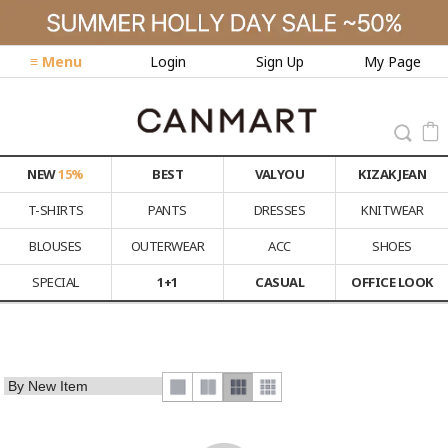
≡ Menu
Login
Sign Up
My Page
NEW
15%
BEST
VALYOU
KIZAK JEAN
T-SHIRTS
PANTS
DRESSES
KNITWEAR
BLOUSES
OUTERWEAR
ACC
SHOES
SPECIAL
1+1
CASUAL
OFFICE LOOK