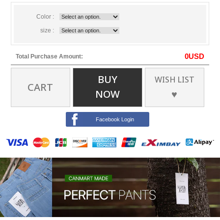
Color :
size :
0
USD
Total Purchase Amount:
BUY
WISH LIST
CART
NOW
♥
Facebook Login