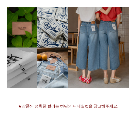
★상품의 정확한 컬러는 하단의 디테일컷을 참고해주세요.