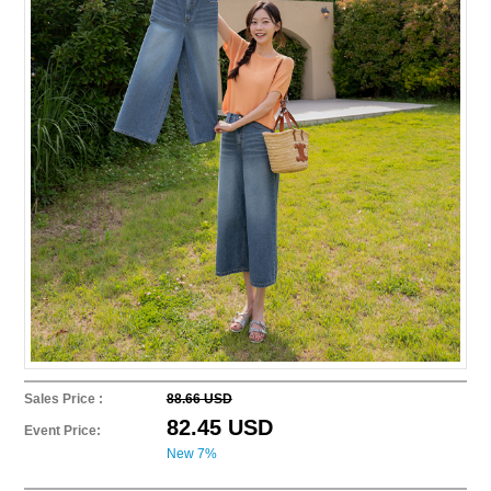
Sales Price :
88.66 USD
82.45 USD
Event Price:
New 7%