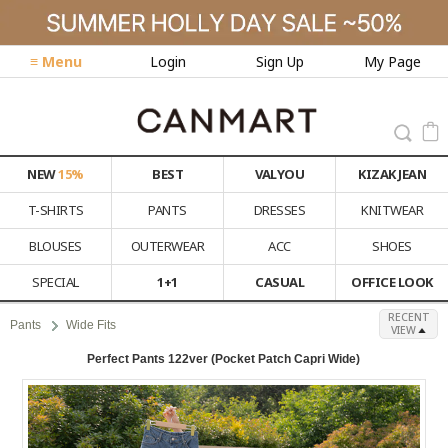
≡ Menu
Login
Sign Up
My Page
NEW
15%
BEST
VALYOU
KIZAK JEAN
T-SHIRTS
PANTS
DRESSES
KNITWEAR
BLOUSES
OUTERWEAR
ACC
SHOES
SPECIAL
1+1
CASUAL
OFFICE LOOK
RECENT
Pants
Wide Fits
VIEW
Perfect Pants 122ver (Pocket Patch Capri Wide)