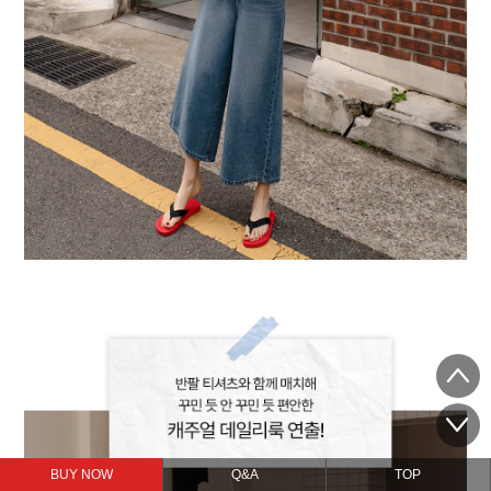
BUY NOW
Q&A
TOP