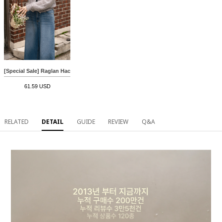
[Special Sale] Raglan Hachi V-neck Cardigan
61.59 USD
RELATED
DETAIL
GUIDE
REVIEW
Q&A