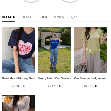
RELATED
DETAIL
GUIDE
REVIEW
Q&A
Heart Merci Printing Short-sleeve T-shirt
Sandy Patch Cap Sleeves Sweatshirt
Our Summer Holgament Roun
49.60 USD
45.47 USD
60.97 USD