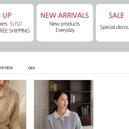
REVIEW
Q&A