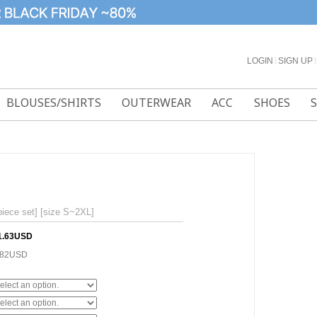
LOGIN
l
SIGN UP
l
BLOUSES/SHIRTS
OUTERWEAR
ACC
SHOES
piece set] [size S~2XL]
1.63USD
.82USD