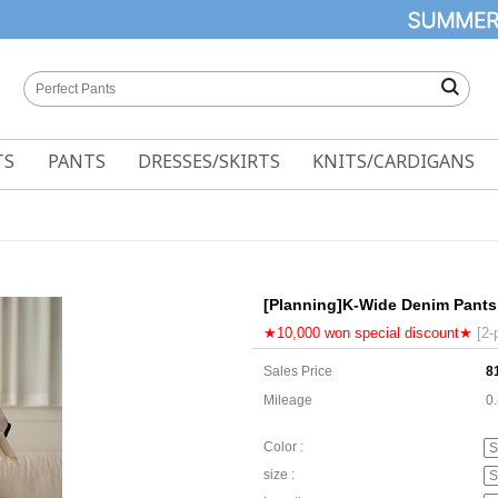
TS
PANTS
DRESSES/SKIRTS
KNITS/CARDIGANS
[Planning]K-Wide Denim Pants
★10,000 won special discount★
[2-
Sales Price
8
Mileage
0
Color :
size :