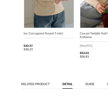
Ivy Corrugated Round T-shirt
Casual Twiddle Half 
Knitwear
$42.37
[Wool5%]
$38.23
$63.03
$56.83
RELATED PRODUCT
DETAIL
GUIDE