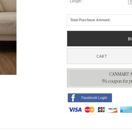
Length :
Total Purchase Amount:
B
CART
Facebook Login