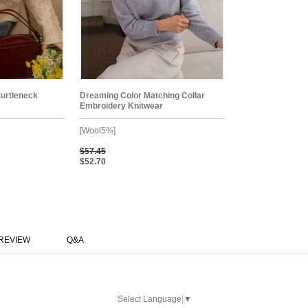
turtleneck
Dreaming Color Matching Collar
Embroidery Knitwear
[Wool5%]
$57.45
$52.70
REVIEW
Q&A
Select Language
▼