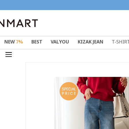
NEW
7%
BEST
VALYOU
KIZAK JEAN
T-SHIR