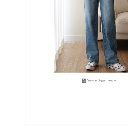
View in Bigger Image