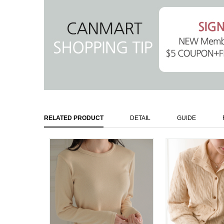
RELATED PRODUCT
DETAIL
GUIDE