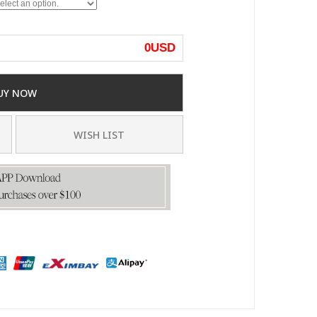
0
USD
UY NOW
WISH LIST