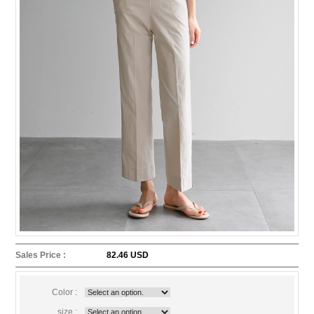
Sales Price :
82.46 USD
Color :
size :