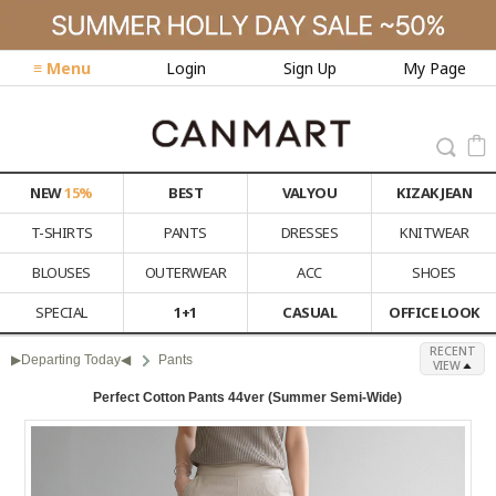
≡ Menu
Login
Sign Up
My Page
NEW
15%
BEST
VALYOU
KIZAK JEAN
T-SHIRTS
PANTS
DRESSES
KNITWEAR
BLOUSES
OUTERWEAR
ACC
SHOES
SPECIAL
1+1
CASUAL
OFFICE LOOK
RECENT
▶Departing Today◀
Pants
VIEW
Perfect Cotton Pants 44ver (Summer Semi-Wide)