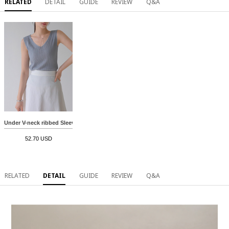
RELATED
DETAIL
GUIDE
REVIEW
Q&A
Under V-neck ribbed Sleeveless shirts
52.70 USD
RELATED
DETAIL
GUIDE
REVIEW
Q&A