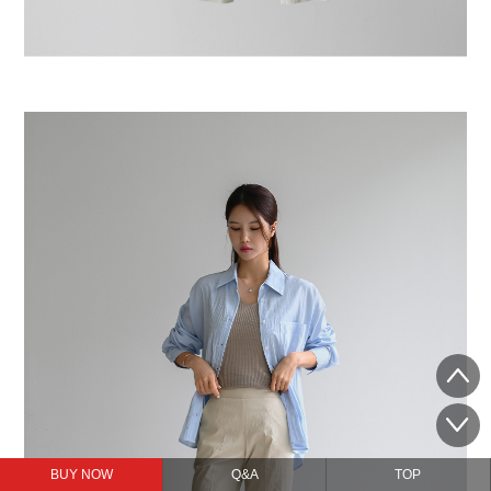
BUY NOW
Q&A
TOP