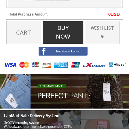
0
USD
Total Purchase Amount:
BUY
WISH LIST
CART
NOW
♥
Facebook Login